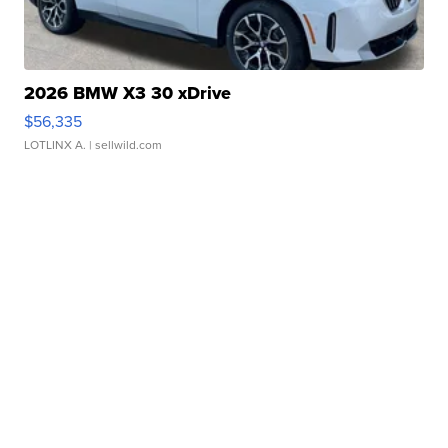
2026 BMW X3 30 xDrive
$56,335
LOTLINX A.
| sellwild.com