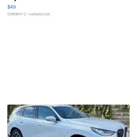
$49
CONSHY C.
| sellwild.com