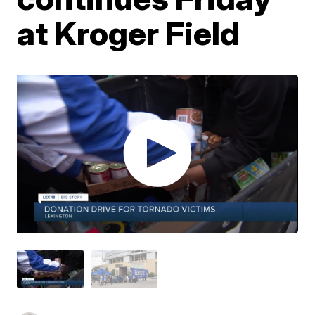
at Kroger Field