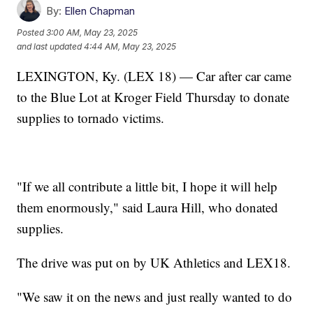
By:
Ellen Chapman
Posted
3:00 AM, May 23, 2025
and last updated
4:44 AM, May 23, 2025
LEXINGTON, Ky. (LEX 18) — Car after car came
to the Blue Lot at Kroger Field Thursday to donate
supplies to tornado victims.
"If we all contribute a little bit, I hope it will help
them enormously," said Laura Hill, who donated
supplies.
The drive was put on by UK Athletics and LEX18.
"We saw it on the news and just really wanted to do