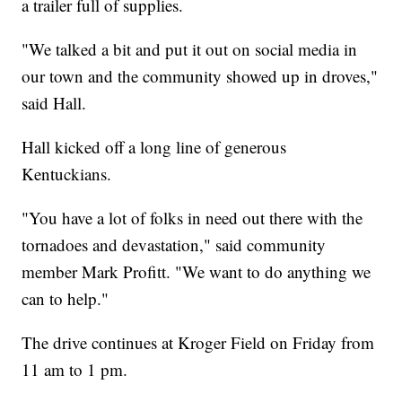
a trailer full of supplies.
"We talked a bit and put it out on social media in
our town and the community showed up in droves,"
said Hall.
Hall kicked off a long line of generous
Kentuckians.
"You have a lot of folks in need out there with the
tornadoes and devastation," said community
member Mark Profitt. "We want to do anything we
can to help."
The drive continues at Kroger Field on Friday from
11 am to 1 pm.