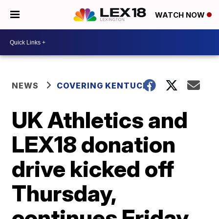
WATCH NOW
NEWS
COVERING KENTUCKY
UK Athletics and
LEX18 donation
drive kicked off
Thursday,
continues Friday