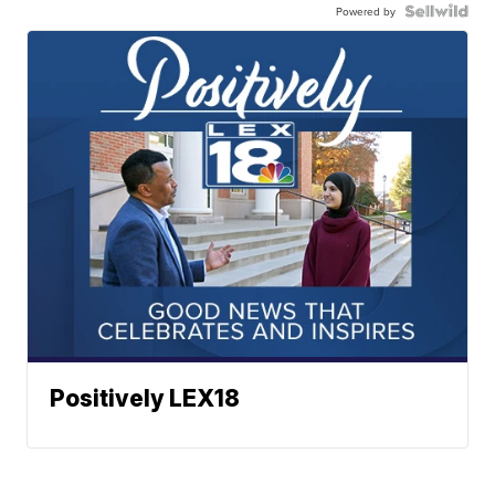
Powered by
Positively LEX18