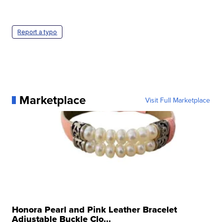
Report a typo
Marketplace
Visit Full Marketplace
Honora Pearl and Pink Leather Bracelet
Adjustable Buckle Clo...