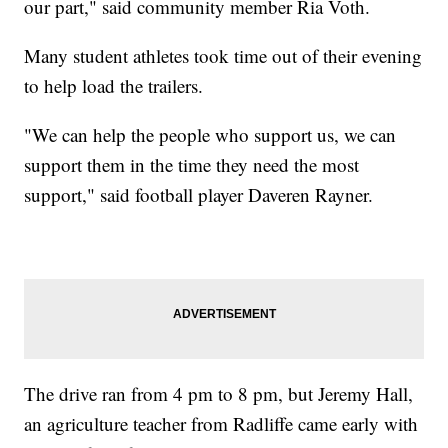
our part," said community member Ria Voth.
Many student athletes took time out of their evening
to help load the trailers.
"We can help the people who support us, we can
support them in the time they need the most
support," said football player Daveren Rayner.
The drive ran from 4 pm to 8 pm, but Jeremy Hall,
an agriculture teacher from Radliffe came early with