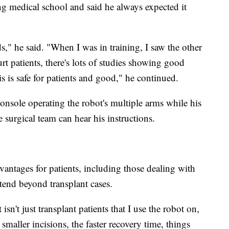
ng medical school and said he always expected it
," he said. "When I was in training, I saw the other
urt patients, there's lots of studies showing good
his is safe for patients and good," he continued.
console operating the robot's multiple arms while his
e surgical team can hear his instructions.
vantages for patients, including those dealing with
xtend beyond transplant cases.
isn't just transplant patients that I use the robot on,
maller incisions, the faster recovery time, things