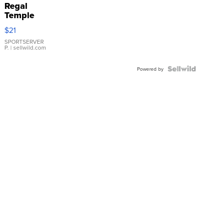
Regal
Temple
Droplet
$21
Earrings
SPORTSERVER
P.
| sellwild.com
Powered by