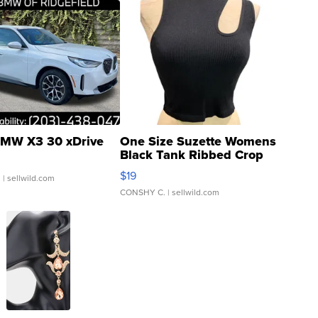
MW X3 30 xDrive
One Size Suzette Womens
Black Tank Ribbed Crop
Asymmetrical ...
$19
.
| sellwild.com
CONSHY C.
| sellwild.com