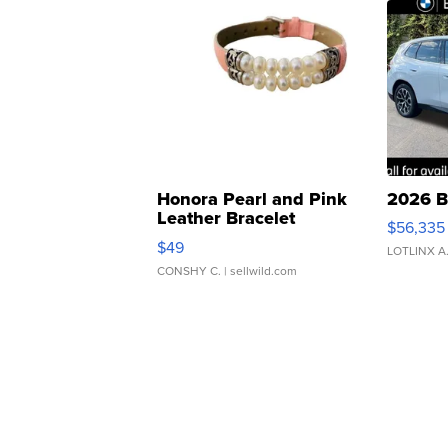
Honora Pearl and Pink
2026 B
Leather Bracelet
$56,335
Adjustable Buckle Clo...
$49
LOTLINX A
CONSHY C.
| sellwild.com