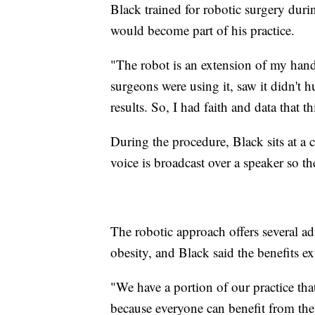
Black trained for robotic surgery duri
would become part of his practice.
"The robot is an extension of my hands
surgeons were using it, saw it didn't h
results. So, I had faith and data that t
During the procedure, Black sits at a 
voice is broadcast over a speaker so th
The robotic approach offers several ad
obesity, and Black said the benefits e
"We have a portion of our practice that 
because everyone can benefit from the s