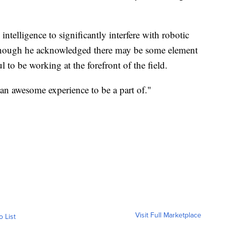
 intelligence to significantly interfere with robotic
 though he acknowledged there may be some element
ul to be working at the forefront of the field.
 an awesome experience to be a part of."
Visit Full Marketplace
o List