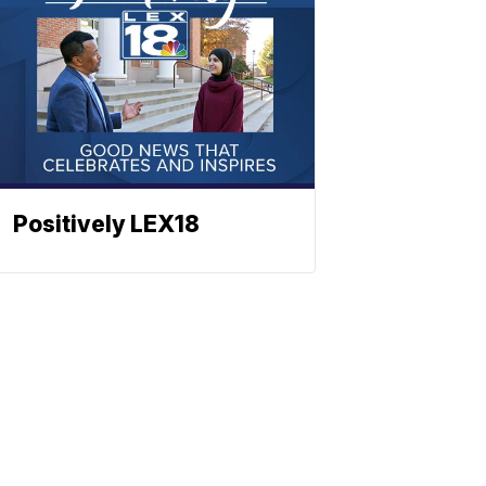
Positively LEX18