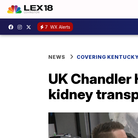
7
WX Alerts
NEWS
COVERING KENTUCK
UK Chandler H
kidney transp