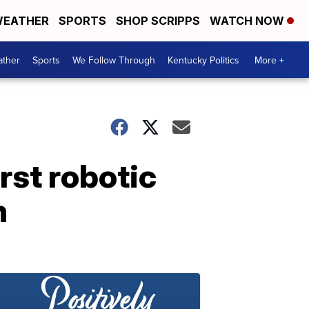
EATHER
SPORTS
SHOP SCRIPPS
WATCH NOW
ther
Sports
We Follow Through
Kentucky Politics
More +
rst robotic
n