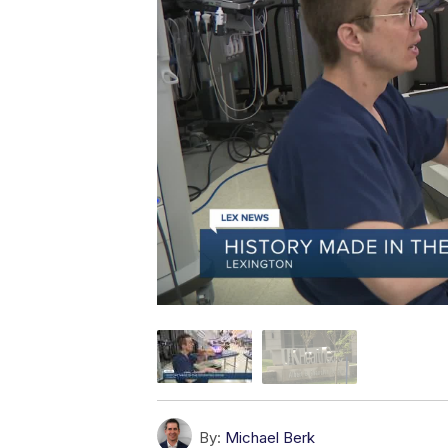
By:
Michael Berk