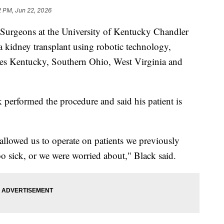
2 PM, Jun 22, 2026
eons at the University of Kentucky Chandler
a kidney transplant using robotic technology,
ludes Kentucky, Southern Ohio, West Virginia and
performed the procedure and said his patient is
llowed us to operate on patients we previously
o sick, or we were worried about," Black said.