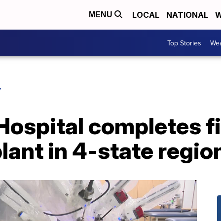
LOCAL
NATIONAL
W
MENU
Top Stories
Wea
Y
ospital completes fi
lant in 4-state regio