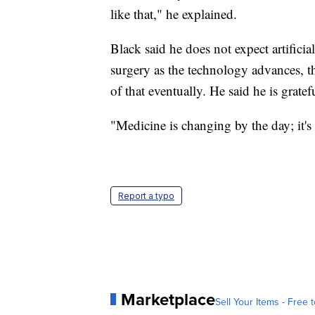
like that," he explained.
Black said he does not expect artificial
surgery as the technology advances,
of that eventually. He said he is gratef
"Medicine is changing by the day; it's
Report a typo
Marketplace
Sell Your Items - Free t