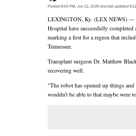
Posted
9:00 PM, Jun 22, 2026
and last updated
9:2
LEXINGTON, Ky. (LEX NEWS) — Surg
Hospital have successfully completed 
marking a first for a region that inc
Tennessee.
Transplant surgeon Dr. Matthew Black 
recovering well.
"The robot has opened up things and a
wouldn't be able to that maybe were to