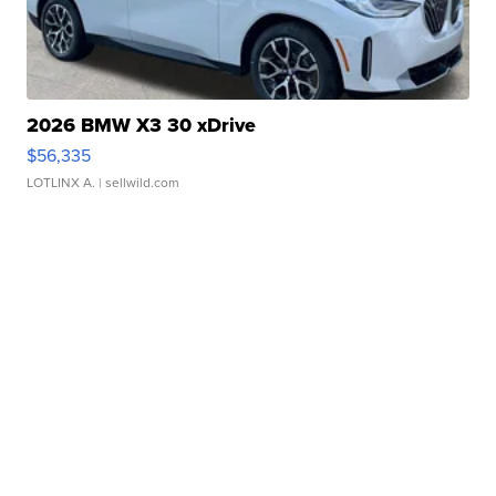
2026 BMW X3 30 xDrive
$56,335
LOTLINX A.
| sellwild.com