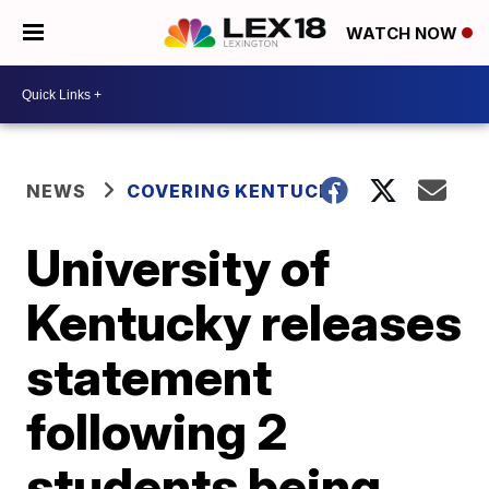
WATCH NOW
NEWS
COVERING KENTUCKY
University of
Kentucky releases
statement
following 2
students being