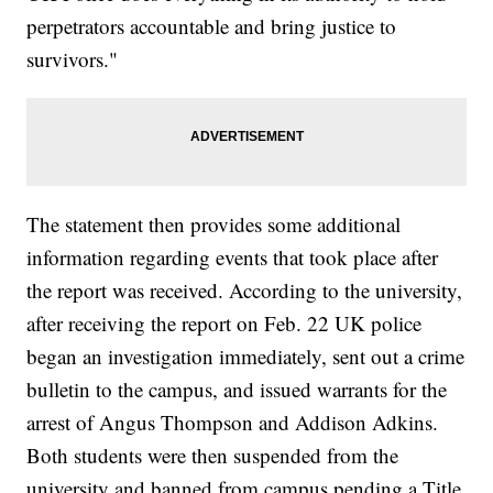
perpetrators accountable and bring justice to
survivors."
The statement then provides some additional
information regarding events that took place after
the report was received. According to the university,
after receiving the report on Feb. 22 UK police
began an investigation immediately, sent out a crime
bulletin to the campus, and issued warrants for the
arrest of Angus Thompson and Addison Adkins.
Both students were then suspended from the
university and banned from campus pending a Title