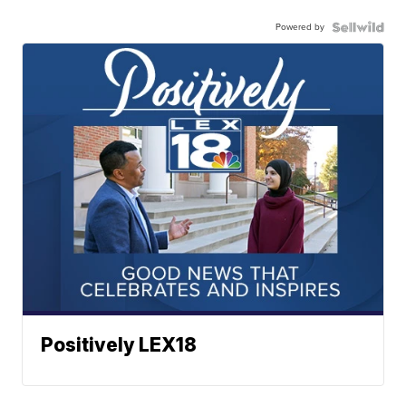
Powered by
Positively LEX18