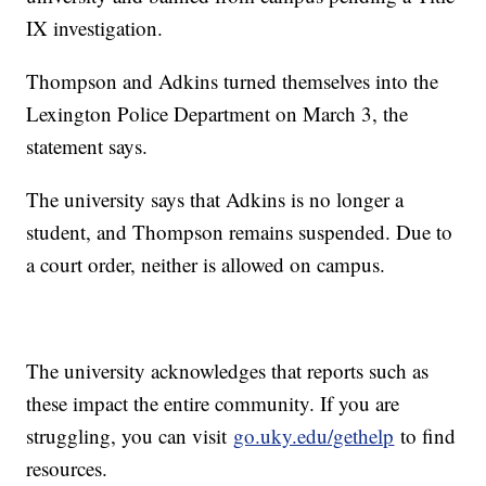
IX investigation.
Thompson and Adkins turned themselves into the
Lexington Police Department on March 3, the
statement says.
The university says that Adkins is no longer a
student, and Thompson remains suspended. Due to
a court order, neither is allowed on campus.
The university acknowledges that reports such as
these impact the entire community. If you are
struggling, you can visit
go.uky.edu/gethelp
to find
resources.