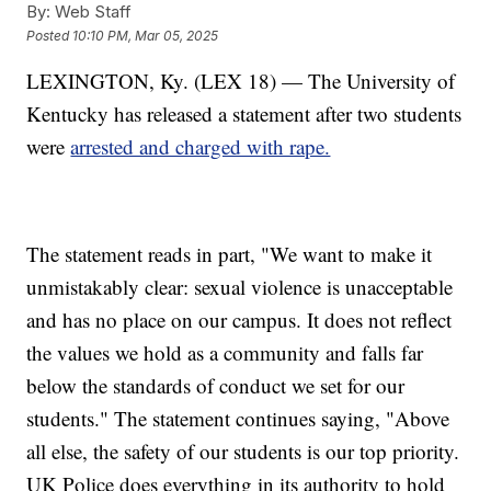
By:
Web Staff
Posted
10:10 PM, Mar 05, 2025
LEXINGTON, Ky. (LEX 18) — The University of
Kentucky has released a statement after two students
were
arrested and charged with rape.
The statement reads in part, "We want to make it
unmistakably clear: sexual violence is unacceptable
and has no place on our campus. It does not reflect
the values we hold as a community and falls far
below the standards of conduct we set for our
students." The statement continues saying, "Above
all else, the safety of our students is our top priority.
UK Police does everything in its authority to hold