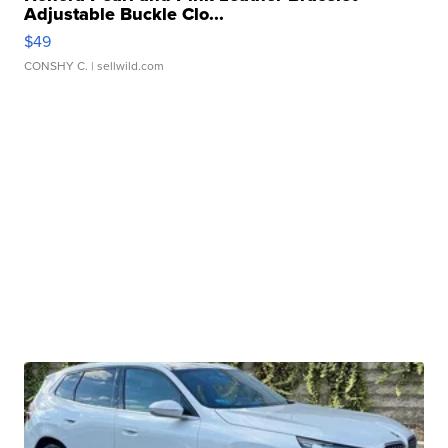
Adjustable Buckle Clo...
$49
CONSHY C.
| sellwild.com