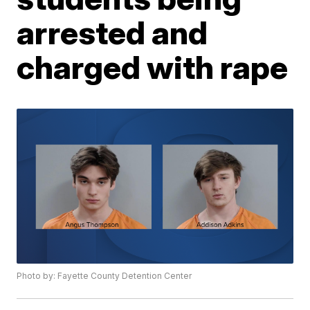
arrested and
charged with rape
Photo by: Fayette County Detention Center