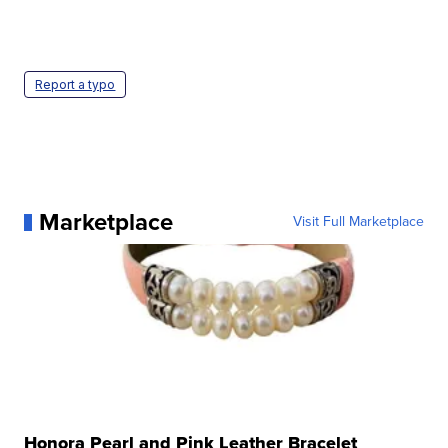
Report a typo
Marketplace
Visit Full Marketplace
Honora Pearl and Pink Leather Bracelet