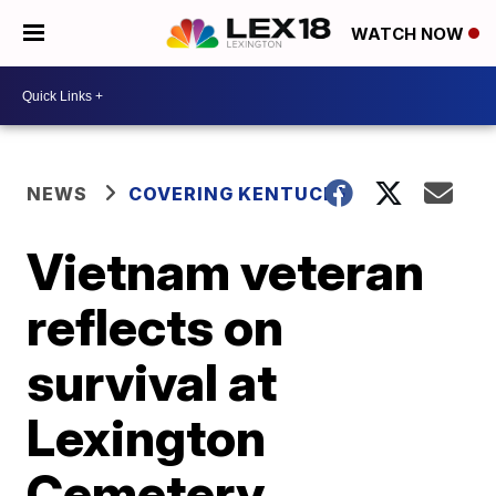
WATCH NOW
NEWS
COVERING KENTUCKY
Vietnam veteran
reflects on
survival at
Lexington
Cemetery