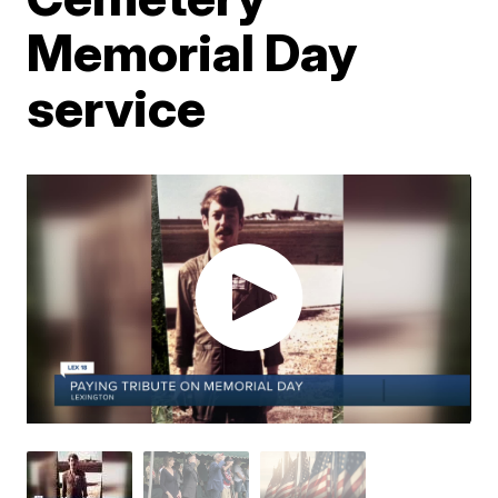
Memorial Day
service