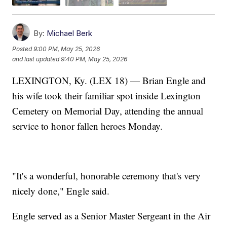
By:
Michael Berk
Posted
9:00 PM, May 25, 2026
and last updated
9:40 PM, May 25, 2026
LEXINGTON, Ky. (LEX 18) — Brian Engle and
his wife took their familiar spot inside Lexington
Cemetery on Memorial Day, attending the annual
service to honor fallen heroes Monday.
"It's a wonderful, honorable ceremony that's very
nicely done," Engle said.
Engle served as a Senior Master Sergeant in the Air