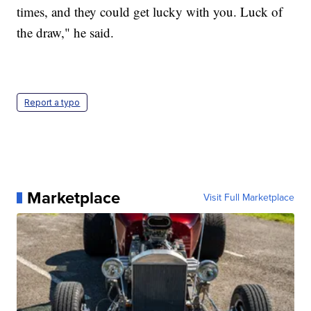
times, and they could get lucky with you. Luck of
the draw," he said.
Report a typo
Marketplace
Visit Full Marketplace