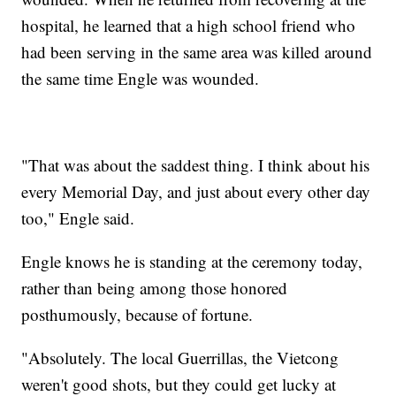
hospital, he learned that a high school friend who
had been serving in the same area was killed around
the same time Engle was wounded.
"That was about the saddest thing. I think about his
every Memorial Day, and just about every other day
too," Engle said.
Engle knows he is standing at the ceremony today,
rather than being among those honored
posthumously, because of fortune.
"Absolutely. The local Guerrillas, the Vietcong
weren't good shots, but they could get lucky at