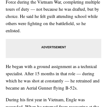
Force during the Vietnam War, completing multiple
tours of duty — not because he was drafted, but by
choice. He said he felt guilt attending school while
others were fighting on the battlefield, so he
enlisted.
He began with a ground assignment as a technical
specialist. After 15 months in that role — during
which he was shot at constantly — he retrained and
became an Aerial Gunner flying B-52s.
During his first year in Vietnam, Engle was
wounded. When he returned from recovering at the