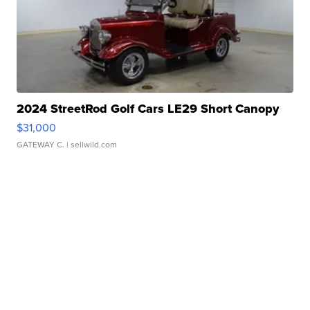
2024 StreetRod Golf Cars LE29 Short Canopy
$31,000
GATEWAY C.
| sellwild.com