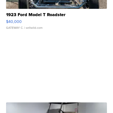
1923 Ford Model T Roadster
$40,000
GATEWAY C.
| sellwild.com