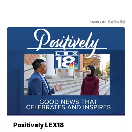
Powered by
Positively LEX18