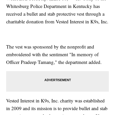
Whitesburg Police Department in Kentucky has
received a bullet and stab protective vest through a
charitable donation from Vested Interest in K9s, Inc.
The vest was sponsored by the nonprofit and
embroidered with the sentiment "In memory of
Officer Pradeep Tamang," the department added.
Vested Interest in K9s, Inc. charity was established
in 2009 and its mission is to provide bullet and stab