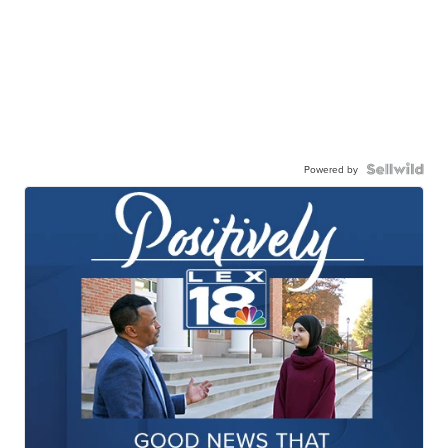
Powered by