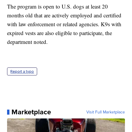
The program is open to U.S. dogs at least 20
months old that are actively employed and certified
with law enforcement or related agencies. K9s with
expired vests are also eligible to participate, the
department noted.
Report a typo
Marketplace
Visit Full Marketplace