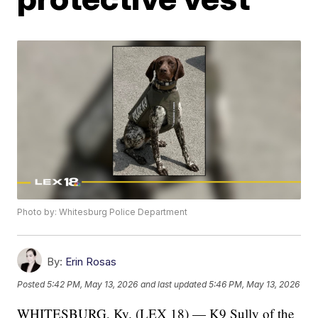
Photo by: Whitesburg Police Department
By:
Erin Rosas
Posted
5:42 PM, May 13, 2026
and last updated
5:46 PM, May 13, 2026
WHITESBURG, Ky. (LEX 18) — K9 Sully of the