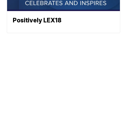
Positively LEX18