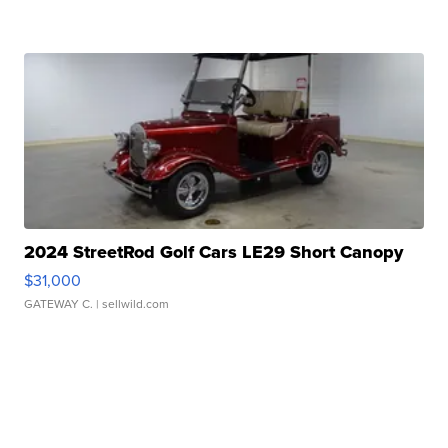
2024 StreetRod Golf Cars LE29 Short Canopy
$31,000
GATEWAY C.
| sellwild.com