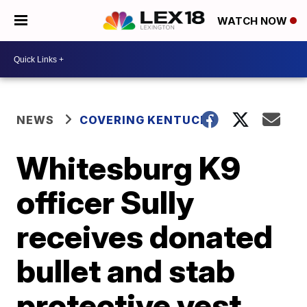
WATCH NOW
NEWS
COVERING KENTUCKY
Whitesburg K9
officer Sully
receives donated
bullet and stab
protective vest