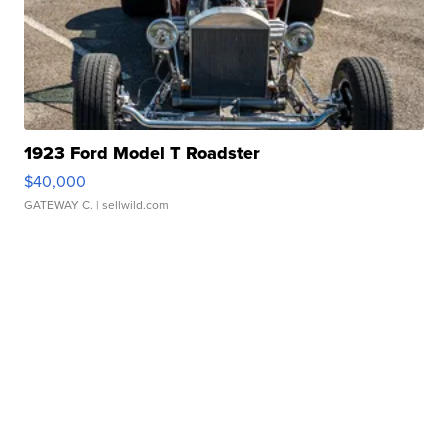
1923 Ford Model T Roadster
$40,000
GATEWAY C.
| sellwild.com