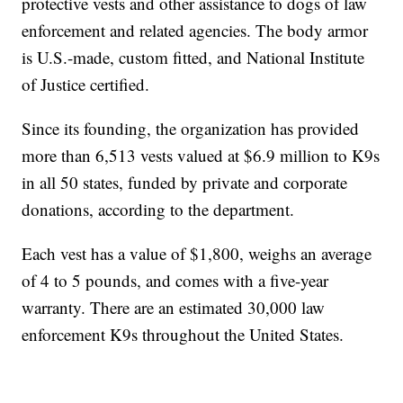
protective vests and other assistance to dogs of law
enforcement and related agencies. The body armor
is U.S.-made, custom fitted, and National Institute
of Justice certified.
Since its founding, the organization has provided
more than 6,513 vests valued at $6.9 million to K9s
in all 50 states, funded by private and corporate
donations, according to the department.
Each vest has a value of $1,800, weighs an average
of 4 to 5 pounds, and comes with a five-year
warranty. There are an estimated 30,000 law
enforcement K9s throughout the United States.