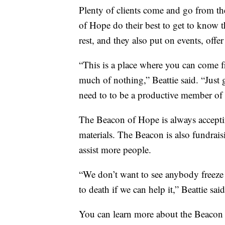
Plenty of clients come and go from the
of Hope do their best to get to know t
rest, and they also put on events, offe
“This is a place where you can come 
much of nothing,” Beattie said. “Just 
need to to be a productive member of 
The Beacon of Hope is always acceptin
materials. The Beacon is also fundrais
assist more people.
“We don’t want to see anybody freeze 
to death if we can help it,” Beattie said
You can learn more about the Beacon