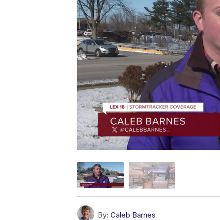
By:
Caleb Barnes