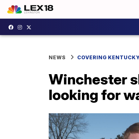
NEWS
COVERING KENTUCK
Winchester sh
looking for 