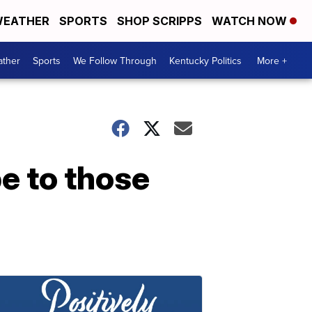
EATHER
SPORTS
SHOP SCRIPPS
WATCH NOW
ther
Sports
We Follow Through
Kentucky Politics
More +
e to those