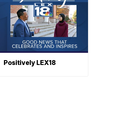
Positively LEX18