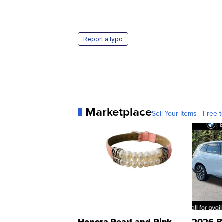
Report a typo
Marketplace
Sell Your Items - Free t
Honora Pearl and Pink
2026 B