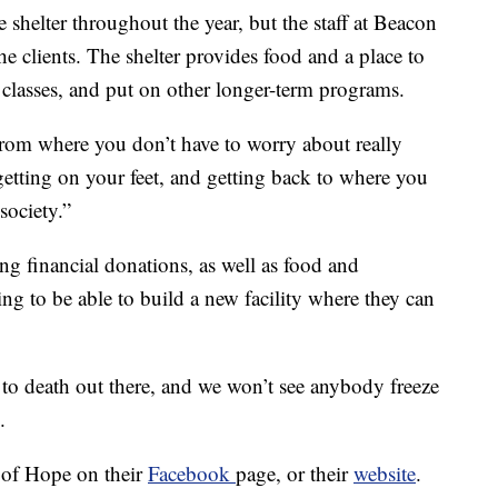
 shelter throughout the year, but the staff at Beacon
he clients. The shelter provides food and a place to
r classes, and put on other longer-term programs.
from where you don’t have to worry about really
getting on your feet, and getting back to where you
society.”
g financial donations, as well as food and
ing to be able to build a new facility where they can
to death out there, and we won’t see anybody freeze
.
 of Hope on their
Facebook
page, or their
website
.