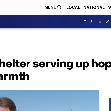
LOCAL
NATIONAL
W
MENU
Top Stories
Wea
Y
elter serving up hop
warmth