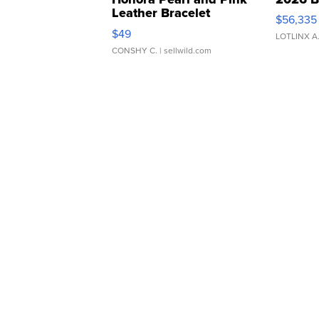
Leather Bracelet
$56,335
Adjustable Buckle Clo...
$49
LOTLINX A
CONSHY C.
| sellwild.com