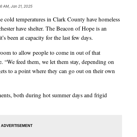
16 AM, Jan 21, 2025
ld temperatures in Clark County have homeless
hester have shelter. The Beacon of Hope is an
’s been at capacity for the last few days.
oom to allow people to come in out of that
e. “We feed them, we let them stay, depending on
 gets to a point where they can go out on their own
ments, both during hot summer days and frigid