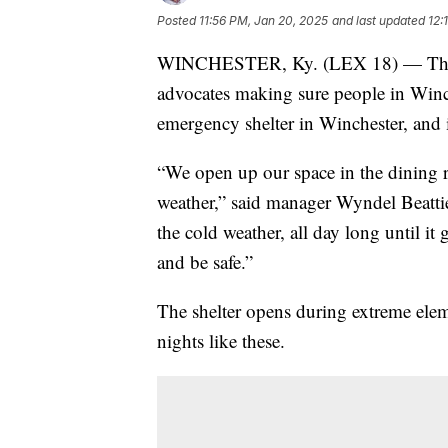
Posted
11:56 PM, Jan 20, 2025
and last updated
12:
WINCHESTER, Ky. (LEX 18) — The co
advocates making sure people in Winc
emergency shelter in Winchester, and it
“We open up our space in the dining r
weather,” said manager Wyndel Beatti
the cold weather, all day long until it
and be safe.”
The shelter opens during extreme ele
nights like these.