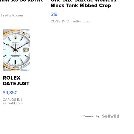
Black Tank Ribbed Crop
Asymmetrical ...
$19
.
| sellwild.com
CONSHY C.
| sellwild.com
ROLEX
DATEJUST
16233
$9,850
WHITE
DIAL
CARLOS R.
|
sellwild.com
FLUTED
BEZEL
TWO-
Powered by
TONE
JUBILE...