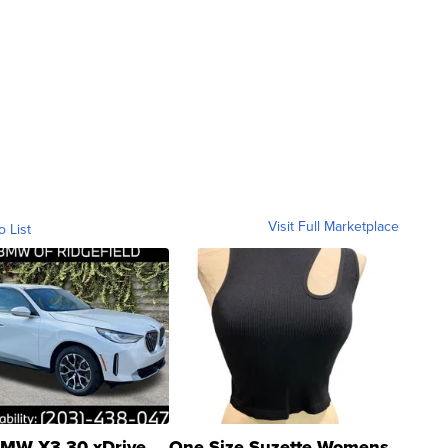
Visit Full Marketplace
o List
MW X3 30 xDrive
One Size Suzette Womens