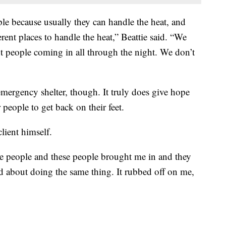
le because usually they can handle the heat, and
erent places to handle the heat,” Beattie said. “We
nt people coming in all through the night. We don’t
mergency shelter, though. It truly does give hope
people to get back on their feet.
lient himself.
ese people and these people brought me in and they
ted about doing the same thing. It rubbed off on me,