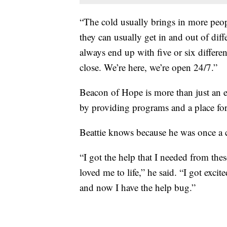
“The cold usually brings in more peop
they can usually get in and out of diff
always end up with five or six differe
close. We’re here, we’re open 24/7.”
Beacon of Hope is more than just an e
by providing programs and a place for 
Beattie knows because he was once a c
“I got the help that I needed from th
loved me to life,” he said. “I got exci
and now I have the help bug.”