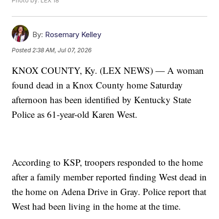
Photo by: LEX 18
By:
Rosemary Kelley
Posted
2:38 AM, Jul 07, 2026
KNOX COUNTY, Ky. (LEX NEWS) — A woman
found dead in a Knox County home Saturday
afternoon has been identified by Kentucky State
Police as 61-year-old Karen West.
According to KSP, troopers responded to the home
after a family member reported finding West dead in
the home on Adena Drive in Gray. Police report that
West had been living in the home at the time.