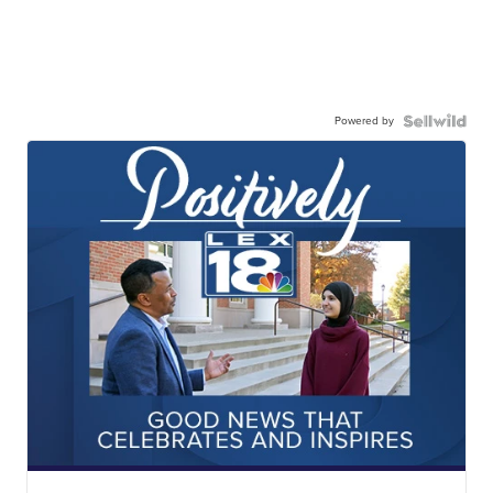
Powered by