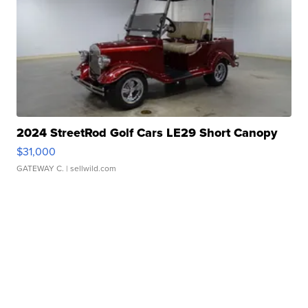
2024 StreetRod Golf Cars LE29 Short Canopy
$31,000
GATEWAY C.
| sellwild.com