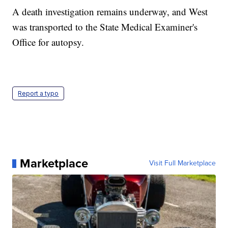
A death investigation remains underway, and West
was transported to the State Medical Examiner's
Office for autopsy.
Report a typo
Marketplace
Visit Full Marketplace