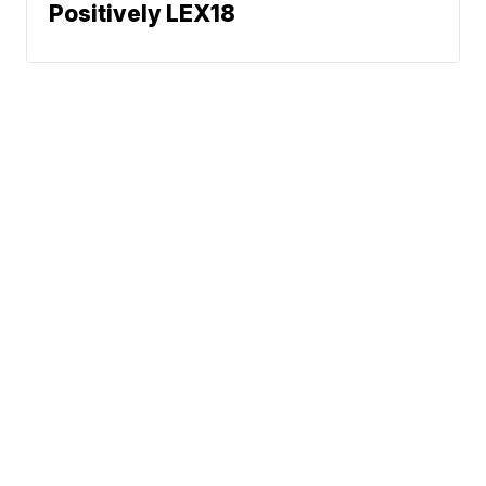
Positively LEX18