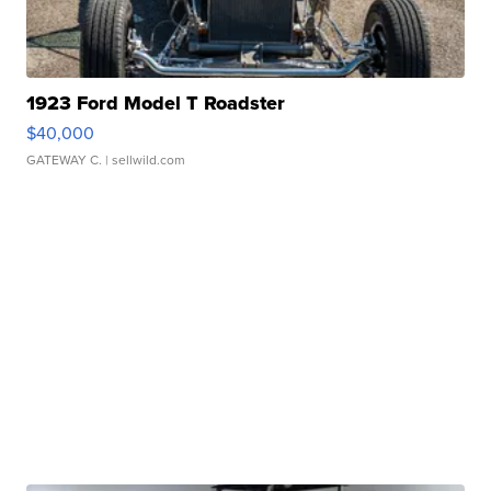
1923 Ford Model T Roadster
$40,000
GATEWAY C.
| sellwild.com