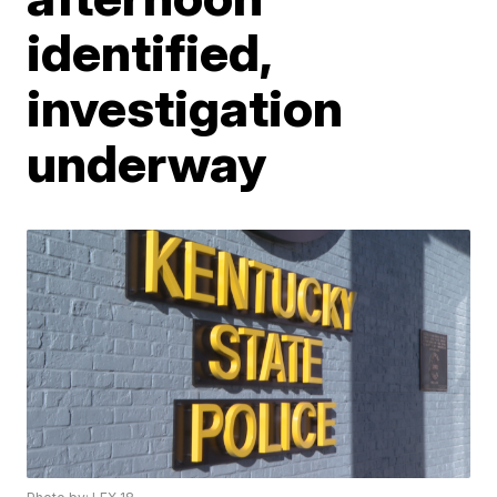
identified,
investigation
underway