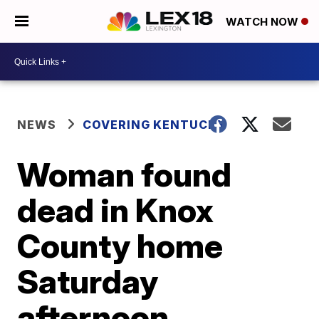
WATCH NOW
NEWS
COVERING KENTUCKY
Woman found
dead in Knox
County home
Saturday
afternoon