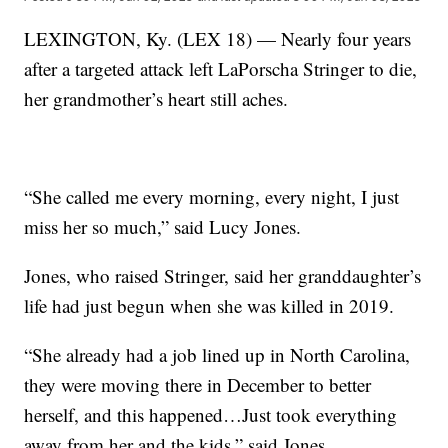
LEXINGTON, Ky. (LEX 18) — Nearly four years
after a targeted attack left LaPorscha Stringer to die,
her grandmother’s heart still aches.
“She called me every morning, every night, I just
miss her so much,” said Lucy Jones.
Jones, who raised Stringer, said her granddaughter’s
life had just begun when she was killed in 2019.
“She already had a job lined up in North Carolina,
they were moving there in December to better
herself, and this happened…Just took everything
away from her and the kids,” said Jones.