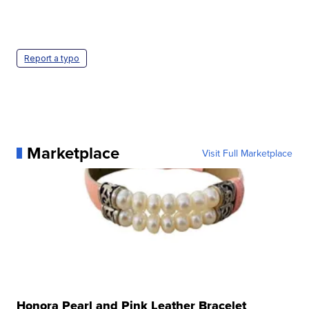
Report a typo
Marketplace
Visit Full Marketplace
Honora Pearl and Pink Leather Bracelet