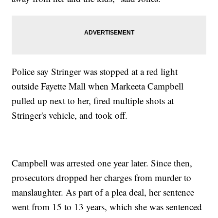
Police say Stringer was stopped at a red light
outside Fayette Mall when Markeeta Campbell
pulled up next to her, fired multiple shots at
Stringer's vehicle, and took off.
Campbell was arrested one year later. Since then,
prosecutors dropped her charges from murder to
manslaughter. As part of a plea deal, her sentence
went from 15 to 13 years, which she was sentenced