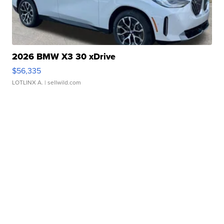
2026 BMW X3 30 xDrive
$56,335
LOTLINX A.
| sellwild.com