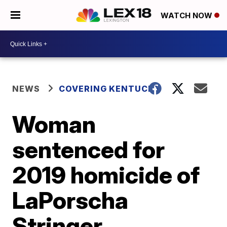
WATCH NOW
NEWS
COVERING KENTUCKY
Woman
sentenced for
2019 homicide of
LaPorscha
Stringer