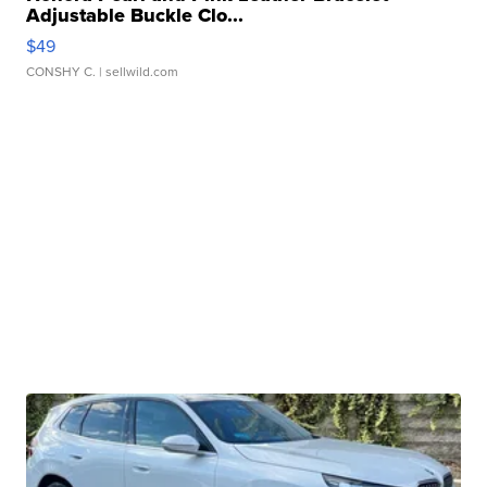
Adjustable Buckle Clo...
$49
CONSHY C.
| sellwild.com