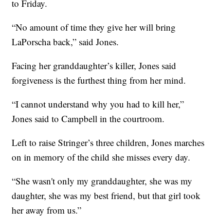
to Friday.
“No amount of time they give her will bring
LaPorscha back,” said Jones.
Facing her granddaughter’s killer, Jones said
forgiveness is the furthest thing from her mind.
“I cannot understand why you had to kill her,”
Jones said to Campbell in the courtroom.
Left to raise Stringer’s three children, Jones marches
on in memory of the child she misses every day.
“She wasn't only my granddaughter, she was my
daughter, she was my best friend, but that girl took
her away from us.”