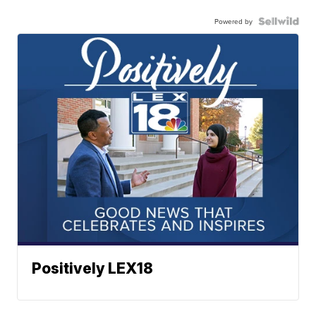
Powered by
Positively LEX18