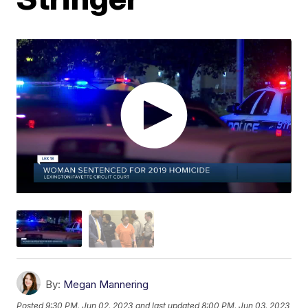
By:
Megan Mannering
Posted
9:30 PM, Jun 02, 2023
and last updated
8:00 PM, Jun 03, 2023