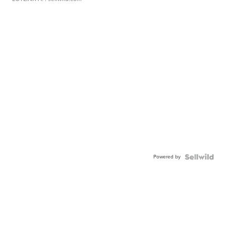
Powered by