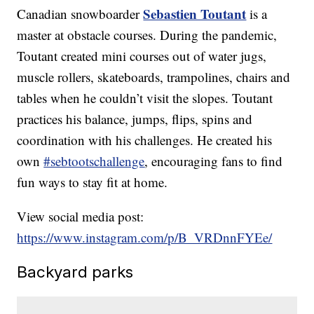
Sebastien Toutant
Canadian snowboarder
is a
master at obstacle courses. During the pandemic,
Toutant created mini courses out of water jugs,
muscle rollers, skateboards, trampolines, chairs and
tables when he couldn’t visit the slopes. Toutant
practices his balance, jumps, flips, spins and
coordination with his challenges. He created his
own
#sebtootschallenge
, encouraging fans to find
fun ways to stay fit at home.
View social media post:
https://www.instagram.com/p/B_VRDnnFYEe/
Backyard parks