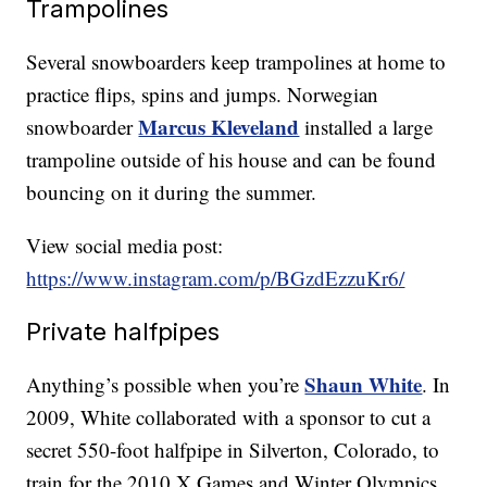
Trampolines
Several snowboarders keep trampolines at home to
practice flips, spins and jumps. Norwegian
Marcus Kleveland
snowboarder
installed a large
trampoline outside of his house and can be found
bouncing on it during the summer.
View social media post:
https://www.instagram.com/p/BGzdEzzuKr6/
Private halfpipes
Shaun White
Anything’s possible when you’re
. In
2009, White collaborated with a sponsor to cut a
secret 550-foot halfpipe in Silverton, Colorado, to
train for the 2010 X Games and Winter Olympics.