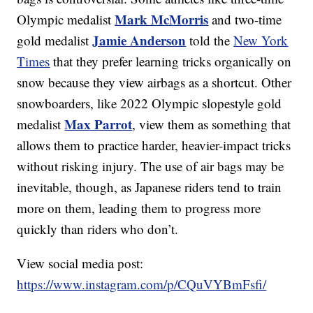
Mark McMorris
Olympic medalist
and two-time
Jamie Anderson
gold medalist
told the
New York
Times
that they prefer learning tricks organically on
snow because they view airbags as a shortcut. Other
snowboarders, like 2022 Olympic slopestyle gold
Max Parrot
medalist
, view them as something that
allows them to practice harder, heavier-impact tricks
without risking injury. The use of air bags may be
inevitable, though, as Japanese riders tend to train
more on them, leading them to progress more
quickly than riders who don’t.
View social media post:
https://www.instagram.com/p/CQuVYBmFsfi/