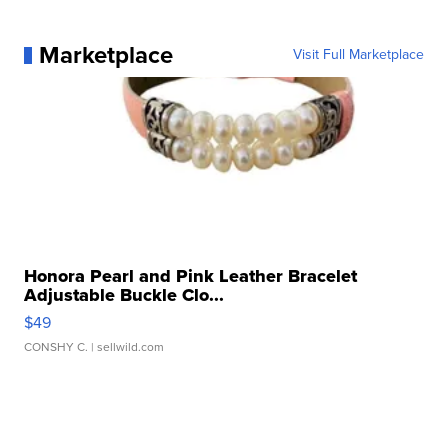
Marketplace
Visit Full Marketplace
Honora Pearl and Pink Leather Bracelet
Adjustable Buckle Clo...
$49
CONSHY C.
| sellwild.com