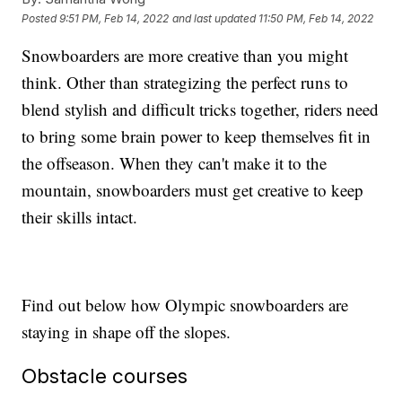
Posted
9:51 PM, Feb 14, 2022
and last updated
11:50 PM, Feb 14, 2022
Snowboarders are more creative than you might
think. Other than strategizing the perfect runs to
blend stylish and difficult tricks together, riders need
to bring some brain power to keep themselves fit in
the offseason. When they can't make it to the
mountain, snowboarders must get creative to keep
their skills intact.
Find out below how Olympic snowboarders are
staying in shape off the slopes.
Obstacle courses