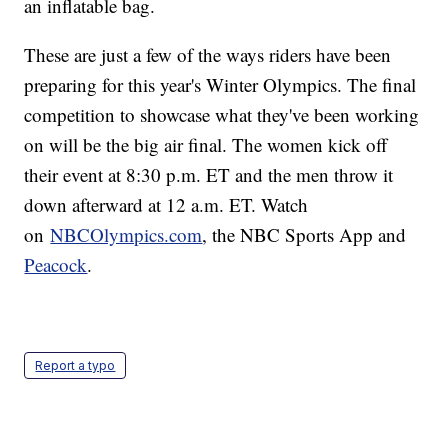
an inflatable bag.
These are just a few of the ways riders have been
preparing for this year's Winter Olympics. The final
competition to showcase what they've been working
on will be the big air final. The women kick off
their event at 8:30 p.m. ET and the men throw it
down afterward at 12 a.m. ET. Watch
on
NBCOlympics.com
, the NBC Sports App and
Peacock
.
Report a typo