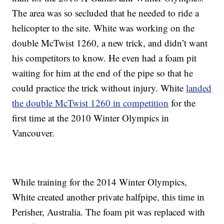
The area was so secluded that he needed to ride a
helicopter to the site. White was working on the
double McTwist 1260, a new trick, and didn’t want
his competitors to know. He even had a foam pit
waiting for him at the end of the pipe so that he
could practice the trick without injury. White
landed
the double McTwist 1260 in competition
for the
first time at the 2010 Winter Olympics in
Vancouver.
While training for the 2014 Winter Olympics,
White created another private halfpipe, this time in
Perisher, Australia. The foam pit was replaced with