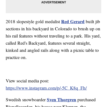
Red Gerard
2018 slopestyle gold medalist
built jib
sections in his backyard in Colorado to brush up on
his rail features without traveling to a park. His yard,
called Red's Backyard, features several straight,
kinked and angled rails along with a picnic table to
practice on.
View social media post:
https://www.instagram.com/p/-5C_K8q_Fh/
Sven Thorgren
Swedish snowboarder
purchased
Rispellgaarden, his house near Klappen, the