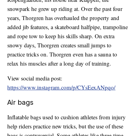
snowpark he grew up riding at. Over the past four
years, Thorgren has overhauled the property and
added jib features, a skateboard halfpipe, trampoline
and rope tow to keep his skills sharp. On extra
snowy days, Thorgren creates small jumps to
practice tricks on. Thorgren even has a sauna to
relax his muscles after a long day of training.
View social media post:
https://www.instagram.com/p/CYsEexANpqo/
Air bags
Inflatable bags used to cushion athletes from injury
help riders practice new tricks, but the use of these
bags is controversial. Some athletes like three-time