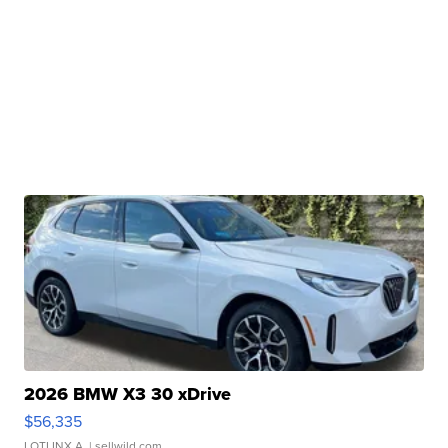
2026 BMW X3 30 xDrive
$56,335
LOTLINX A.
| sellwild.com