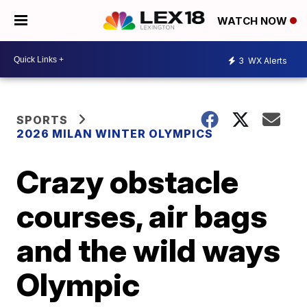
WATCH NOW
3
WX Alerts
SPORTS
2026 MILAN WINTER OLYMPICS
Crazy obstacle
courses, air bags
and the wild ways
Olympic