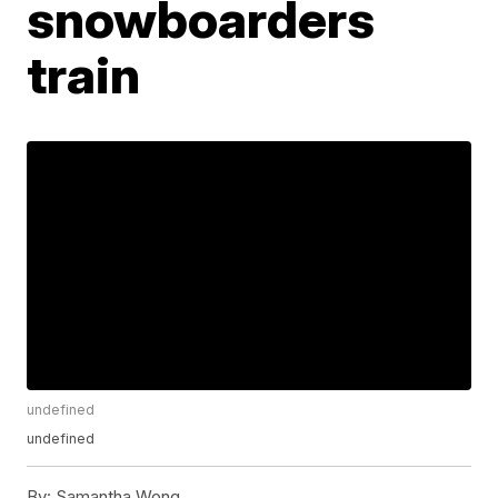
snowboarders
train
undefined
undefined
By:
Samantha Wong