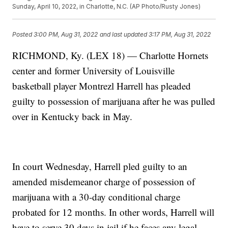
Sunday, April 10, 2022, in Charlotte, N.C. (AP Photo/Rusty Jones)
Posted
3:00 PM, Aug 31, 2022
and last updated
3:17 PM, Aug 31, 2022
RICHMOND, Ky. (LEX 18) — Charlotte Hornets
center and former University of Louisville
basketball player Montrezl Harrell has pleaded
guilty to possession of marijuana after he was pulled
over in Kentucky back in May.
In court Wednesday, Harrell pled guilty to an
amended misdemeanor charge of possession of
marijuana with a 30-day conditional charge
probated for 12 months. In other words, Harrell will
have to serve 30 days in jail if he faces any legal