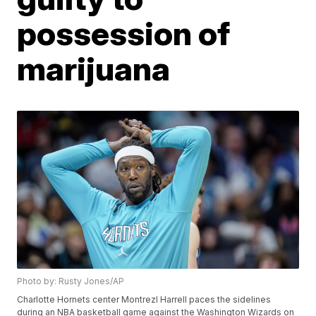
possession of
marijuana
Photo by: Rusty Jones/AP
Charlotte Hornets center Montrezl Harrell paces the sidelines
during an NBA basketball game against the Washington Wizards on