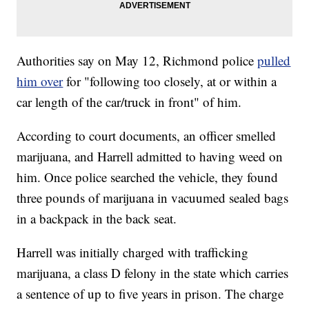
Authorities say on May 12, Richmond police
pulled
him over
for "following too closely, at or within a
car length of the car/truck in front" of him.
According to court documents, an officer smelled
marijuana, and Harrell admitted to having weed on
him. Once police searched the vehicle, they found
three pounds of marijuana in vacuumed sealed bags
in a backpack in the back seat.
Harrell was initially charged with trafficking
marijuana, a class D felony in the state which carries
a sentence of up to five years in prison. The charge