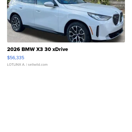
2026 BMW X3 30 xDrive
$56,335
LOTLINX A.
| sellwild.com