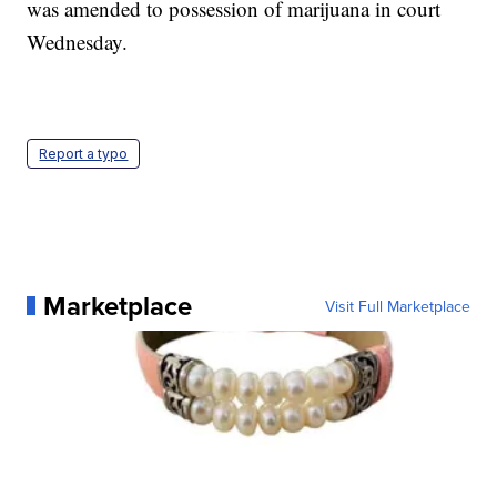
was amended to possession of marijuana in court
Wednesday.
Report a typo
Marketplace
Visit Full Marketplace