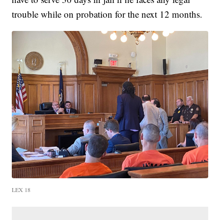
trouble while on probation for the next 12 months.
LEX 18