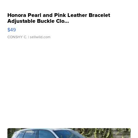
Honora Pearl and Pink Leather Bracelet
Adjustable Buckle Clo...
$49
CONSHY C.
| sellwild.com