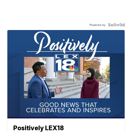
Powered by
Positively LEX18