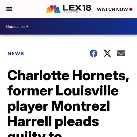
WATCH NOW
NEWS
Charlotte Hornets,
former Louisville
player Montrezl
Harrell pleads
guilty to