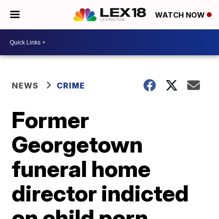
WATCH NOW
NEWS
CRIME
Former
Georgetown
funeral home
director indicted
on child porn