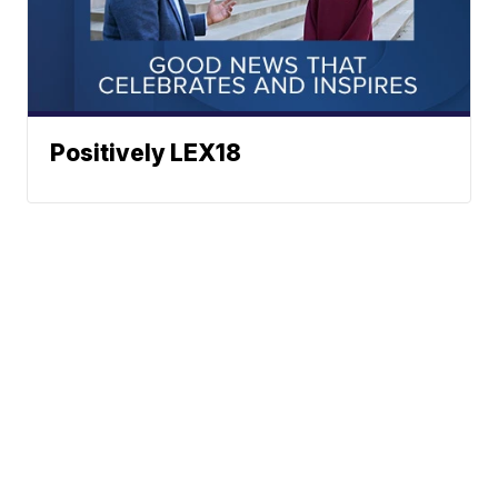
Positively LEX18