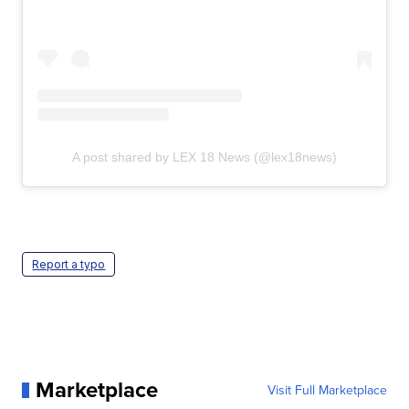
A post shared by LEX 18 News (@lex18news)
Report a typo
Marketplace
Visit Full Marketplace