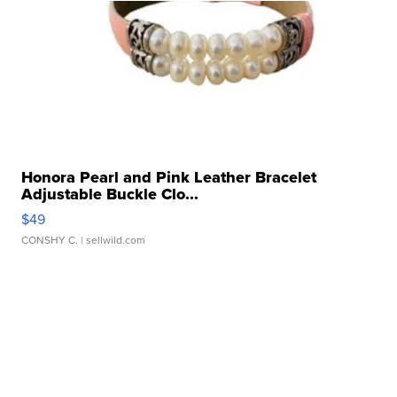
Honora Pearl and Pink Leather Bracelet
Adjustable Buckle Clo...
$49
CONSHY C.
| sellwild.com