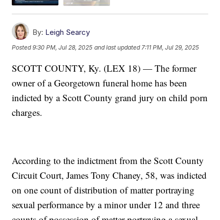
By:
Leigh Searcy
Posted
9:30 PM, Jul 28, 2025
and last updated
7:11 PM, Jul 29, 2025
SCOTT COUNTY, Ky. (LEX 18) — The former
owner of a Georgetown funeral home has been
indicted by a Scott County grand jury on child porn
charges.
According to the indictment from the Scott County
Circuit Court, James Tony Chaney, 58, was indicted
on one count of distribution of matter portraying
sexual performance by a minor under 12 and three
counts of possession of matter portraying a sexual