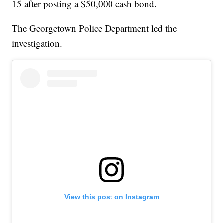
15 after posting a $50,000 cash bond.
The Georgetown Police Department led the
investigation.
View this post on Instagram