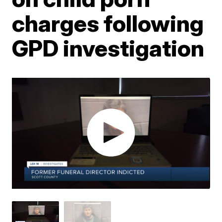
charges following
GPD investigation