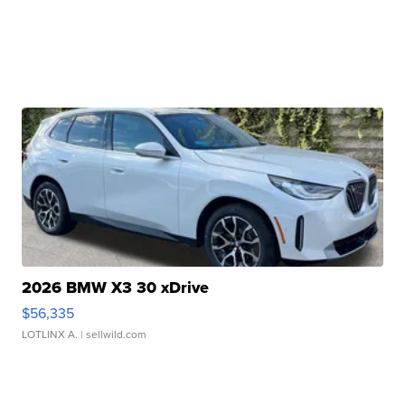
2026 BMW X3 30 xDrive
$56,335
LOTLINX A.
| sellwild.com