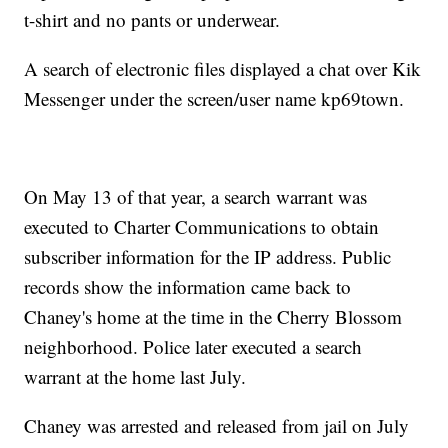
t-shirt and no pants or underwear.
A search of electronic files displayed a chat over Kik
Messenger under the screen/user name kp69town.
On May 13 of that year, a search warrant was
executed to Charter Communications to obtain
subscriber information for the IP address. Public
records show the information came back to
Chaney's home at the time in the Cherry Blossom
neighborhood. Police later executed a search
warrant at the home last July.
Chaney was arrested and released from jail on July