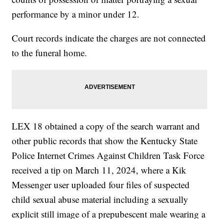
performance by a minor under 12.
Court records indicate the charges are not connected
to the funeral home.
LEX 18 obtained a copy of the search warrant and
other public records that show the Kentucky State
Police Internet Crimes Against Children Task Force
received a tip on March 11, 2024, where a Kik
Messenger user uploaded four files of suspected
child sexual abuse material including a sexually
explicit still image of a prepubescent male wearing a