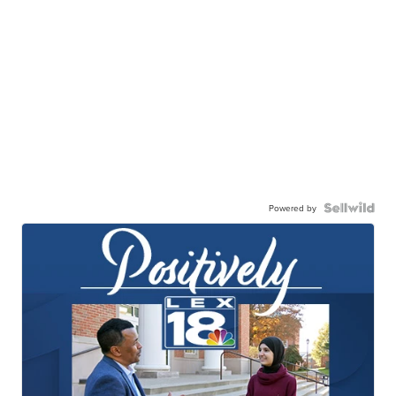
Powered by