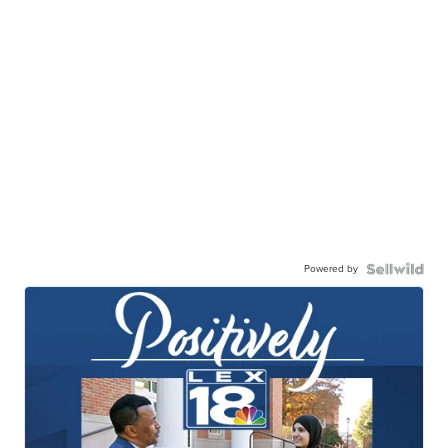
Powered by