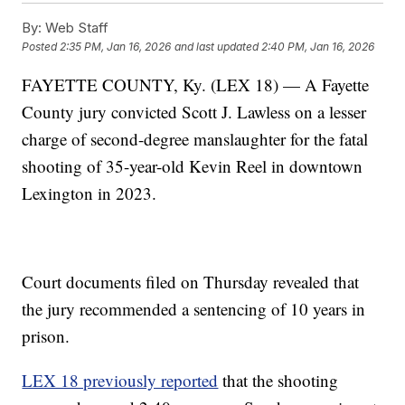
By:
Web Staff
Posted
2:35 PM, Jan 16, 2026
and last updated
2:40 PM, Jan 16, 2026
FAYETTE COUNTY, Ky. (LEX 18) — A Fayette
County jury convicted Scott J. Lawless on a lesser
charge of second-degree manslaughter for the fatal
shooting of 35-year-old Kevin Reel in downtown
Lexington in 2023.
Court documents filed on Thursday revealed that
the jury recommended a sentencing of 10 years in
prison.
LEX 18 previously reported
that the shooting