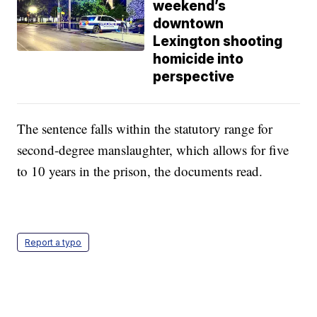
weekend’s
downtown
Lexington shooting
homicide into
perspective
The sentence falls within the statutory range for
second-degree manslaughter, which allows for five
to 10 years in the prison, the documents read.
Report a typo