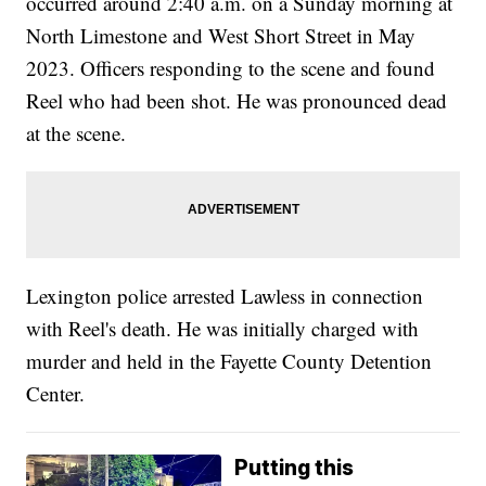
occurred around 2:40 a.m. on a Sunday morning at
North Limestone and West Short Street in May
2023. Officers responding to the scene and found
Reel who had been shot. He was pronounced dead
at the scene.
Lexington police arrested Lawless in connection
with Reel's death. He was initially charged with
murder and held in the Fayette County Detention
Center.
Putting this