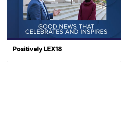
Positively LEX18