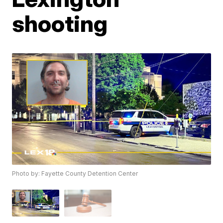
shooting
Photo by: Fayette County Detention Center