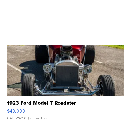
1923 Ford Model T Roadster
$40,000
GATEWAY C.
| sellwild.com