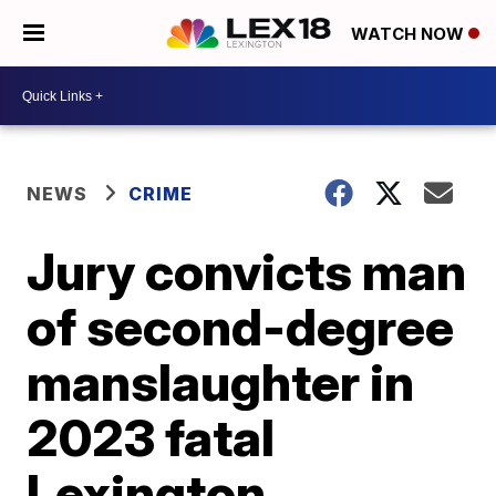
WATCH NOW
NEWS
CRIME
Jury convicts man
of second-degree
manslaughter in
2023 fatal
Lexington