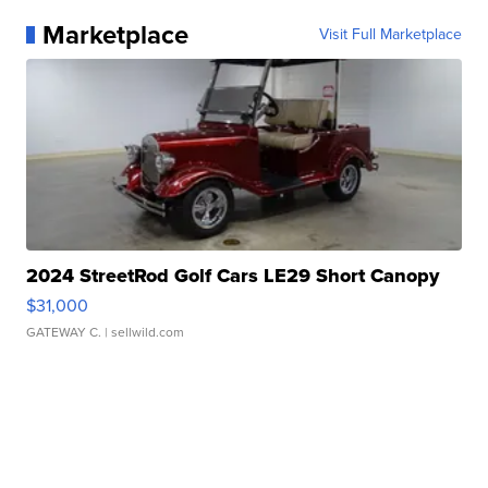
Marketplace
Visit Full Marketplace
2024 StreetRod Golf Cars LE29 Short Canopy
$31,000
GATEWAY C.
| sellwild.com