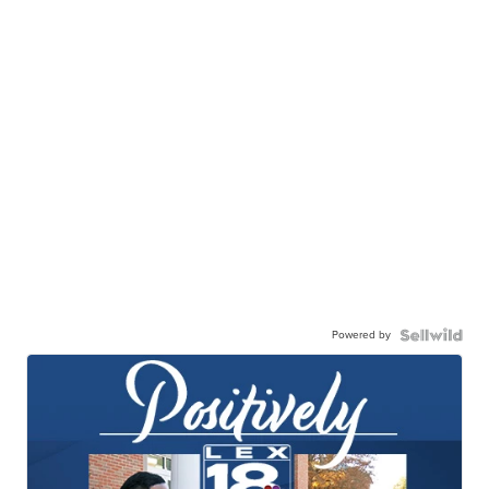
Powered by