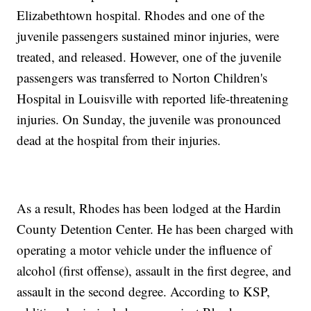
Elizabethtown hospital. Rhodes and one of the
juvenile passengers sustained minor injuries, were
treated, and released. However, one of the juvenile
passengers was transferred to Norton Children's
Hospital in Louisville with reported life-threatening
injuries. On Sunday, the juvenile was pronounced
dead at the hospital from their injuries.
As a result, Rhodes has been lodged at the Hardin
County Detention Center. He has been charged with
operating a motor vehicle under the influence of
alcohol (first offense), assault in the first degree, and
assault in the second degree. According to KSP,