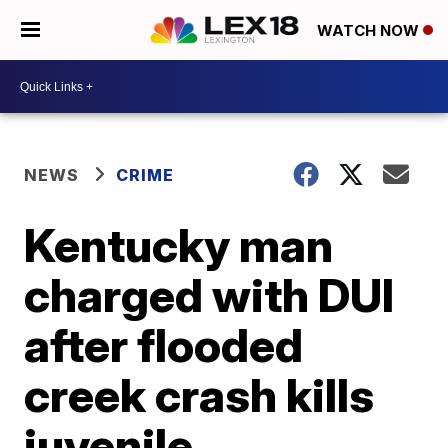
WATCH NOW
NEWS
CRIME
Kentucky man
charged with DUI
after flooded
creek crash kills
juvenile