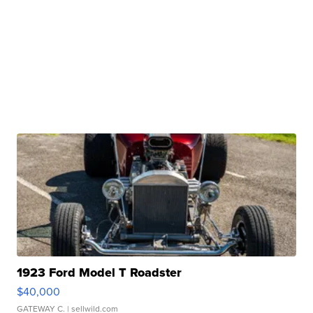
1923 Ford Model T Roadster
$40,000
GATEWAY C.
| sellwild.com