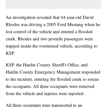
An investigation revealed that 44-year-old David
Rhodes was driving a 2005 Ford Mustang when he
lost control of the vehicle and entered a flooded
creek. Rhodes and two juvenile passengers were
trapped inside the overturned vehicle, according to
KSP.
KSP, the Hardin County Sheriff's Office, and
Hardin County Emergency Management responded
to the incident, entering the flooded creek to rescue
the occupants. All three occupants were removed
from the vehicle and injuries were reported.
All three occupants were transported to an