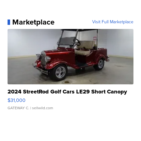
Marketplace
Visit Full Marketplace
2024 StreetRod Golf Cars LE29 Short Canopy
$31,000
GATEWAY C.
| sellwild.com