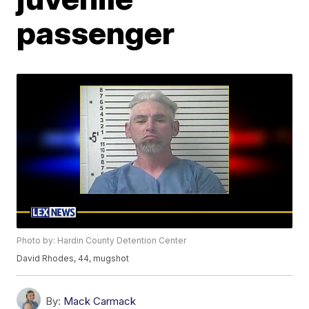
passenger
Photo by: Hardin County Detention Center
David Rhodes, 44, mugshot
By:
Mack Carmack