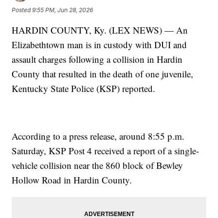
Posted
9:55 PM, Jun 28, 2026
HARDIN COUNTY, Ky. (LEX NEWS) — An
Elizabethtown man is in custody with DUI and
assault charges following a collision in Hardin
County that resulted in the death of one juvenile,
Kentucky State Police (KSP) reported.
According to a press release, around 8:55 p.m.
Saturday, KSP Post 4 received a report of a single-
vehicle collision near the 860 block of Bewley
Hollow Road in Hardin County.