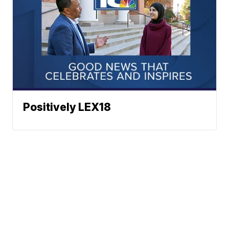
Positively LEX18