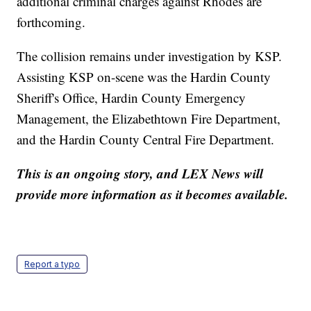
additional criminal charges against Rhodes are
forthcoming.
The collision remains under investigation by KSP.
Assisting KSP on-scene was the Hardin County
Sheriff's Office, Hardin County Emergency
Management, the Elizabethtown Fire Department,
and the Hardin County Central Fire Department.
This is an ongoing story, and LEX News will
provide more information as it becomes available.
Report a typo