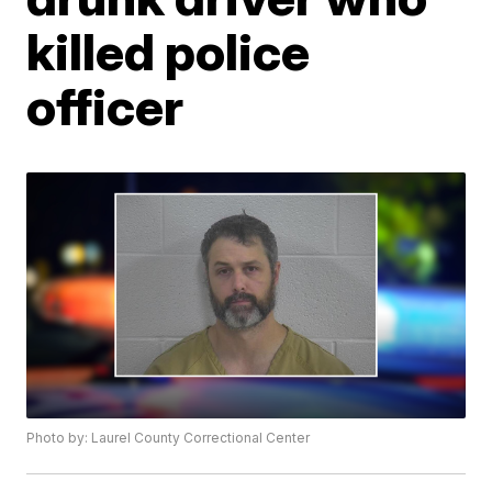
killed police
officer
Photo by: Laurel County Correctional Center