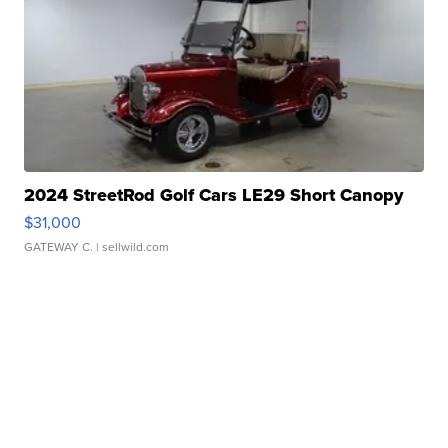
2024 StreetRod Golf Cars LE29 Short Canopy
$31,000
GATEWAY C.
| sellwild.com