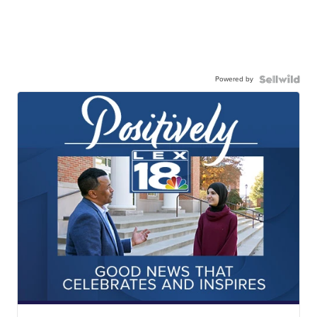
Powered by