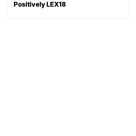
Positively LEX18