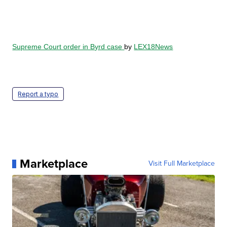
Supreme Court order in Byrd case
by
LEX18News
Report a typo
Marketplace
Visit Full Marketplace