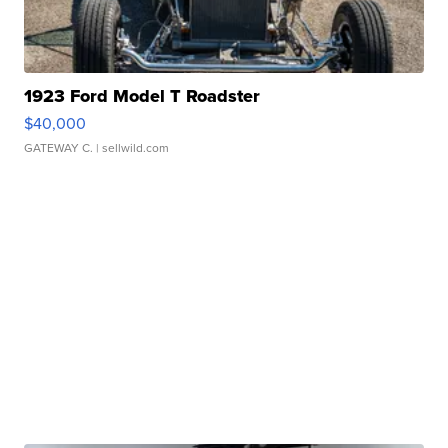
1923 Ford Model T Roadster
$40,000
GATEWAY C.
| sellwild.com