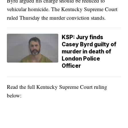
Byrd argued his charge should be reduced to
vehicular homicide. The Kentucky Supreme Court
ruled Thursday the murder conviction stands.
KSP: Jury finds
Casey Byrd guilty of
murder in death of
London Police
Officer
Read the full Kentucky Supreme Court ruling
below: