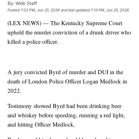
By:
Web Staff
Posted
7:02 PM, Jun 25, 2026
and last updated
7:13 PM, Jun 25, 2026
(LEX NEWS) — The Kentucky Supreme Court
upheld the murder conviction of a drunk driver who
killed a police officer.
A jury convicted Byrd of murder and DUI in the
death of London Police Officer Logan Medlock in
2022.
Testimony showed Byrd had been drinking beer
and whiskey before speeding, running a red light,
and hitting Officer Medlock.