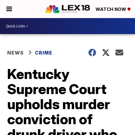
WATCH NOW
NEWS
CRIME
Kentucky
Supreme Court
upholds murder
conviction of
drunk driver who