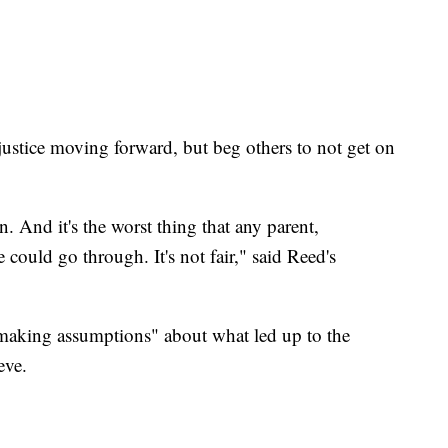
.
justice moving forward, but beg others to not get on
n. And it's the worst thing that any parent,
e could go through. It's not fair," said Reed's
 making assumptions" about what led up to the
eve.