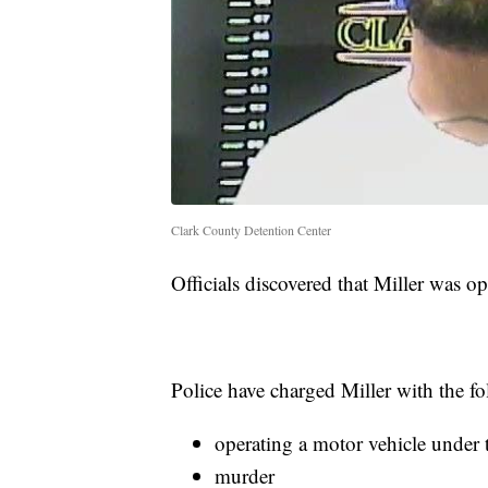
Clark County Detention Center
Officials discovered that Miller was op
Police have charged Miller with the fo
operating a motor vehicle under 
murder