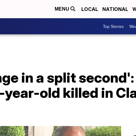
LOCAL
NATIONAL
W
MENU
Top Stories
Wea
ge in a split second'
ear-old killed in Cl