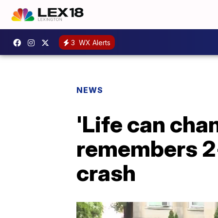
3
WX Alerts
NEWS
'Life can chan
remembers 2-y
crash