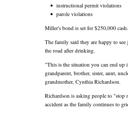
instructional permit violations
parole violations
Miller's bond is set for $250,000 cash
The family said they are happy to see 
the road after drinking.
"This is the situation you can end up i
grandparent, brother, sister, aunt, uncl
grandmother, Cynthia Richardson.
Richardson is asking people to "stop
accident as the family continues to gri