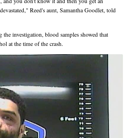
d, and you don't know it and then you get an
 devastated," Reed's aunt, Samantha Goodlet, told
g the investigation, blood samples showed that
ol at the time of the crash.