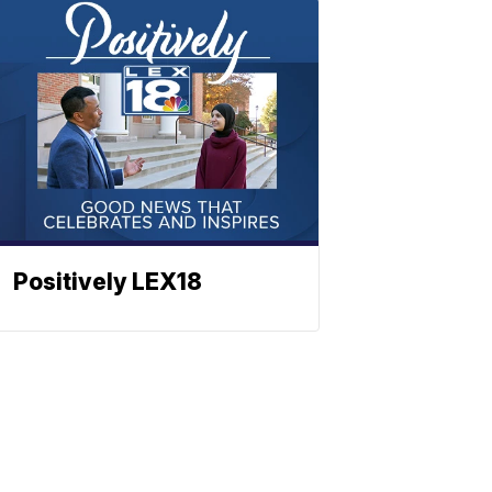
Positively LEX18