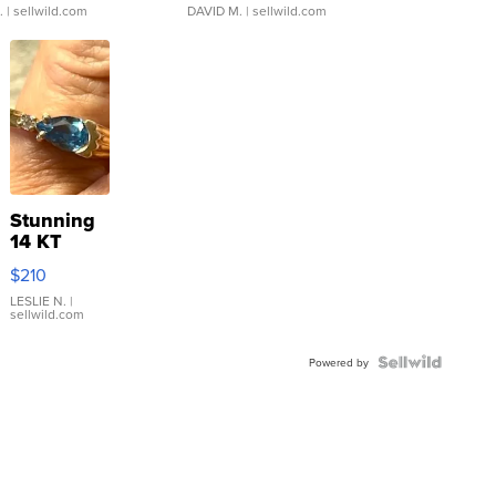
.
| sellwild.com
DAVID M.
| sellwild.com
Stunning
14 KT
Yellow
$210
Gold Ring
with Pear
LESLIE N.
|
sellwild.com
Shaped
Blue
Topaz ...
Powered by