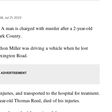
AM, Jul 21, 2023
n is charged with murder after a 2-year-old
lark County.
thon Miller was driving a vehicle when he lost
exington Road.
njuries, and transported to the hospital for treatment.
year-old Thomas Reed, died of his injuries.