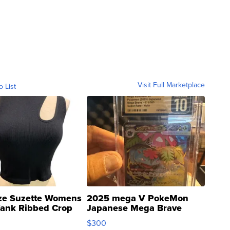
Visit Full Marketplace
o List
ze Suzette Womens
2025 mega V PokeMon
Tank Ribbed Crop
Japanese Mega Brave
rical ...
076/063 Super Rare H...
$300