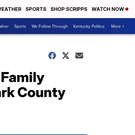
EATHER
SPORTS
SHOP SCRIPPS
WATCH NOW
ther
Sports
We Follow Through
Kentucky Politics
More +
: Family
ark County