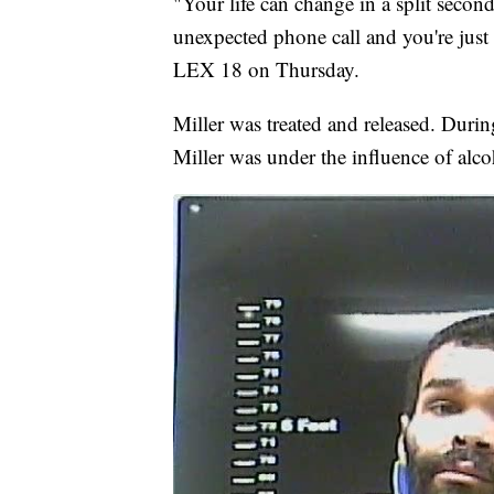
"Your life can change in a split secon
unexpected phone call and you're just
LEX 18 on Thursday.
Miller was treated and released. Durin
Miller was under the influence of alcoh