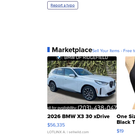
Report a typo
Marketplace
Sell Your Items - Free t
2026 BMW X3 30 xDrive
One Si
Black 
$56,335
Asymmet
$19
LOTLINX A.
| sellwild.com