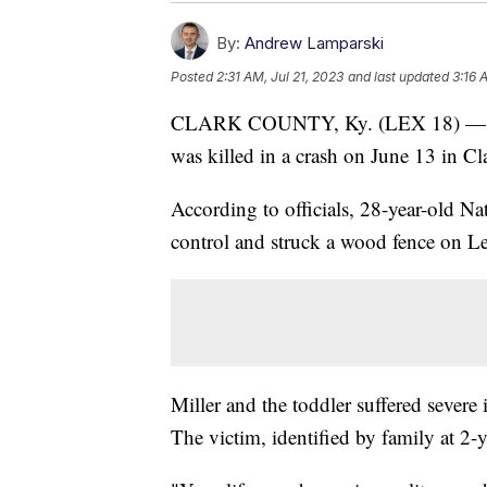
By:
Andrew Lamparski
Posted
2:31 AM, Jul 21, 2023
and last updated
3:16 
CLARK COUNTY, Ky. (LEX 18) — A ma
was killed in a crash on June 13 in C
According to officials, 28-year-old Na
control and struck a wood fence on L
Miller and the toddler suffered severe i
The victim, identified by family at 2-