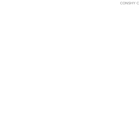
CONSHY C