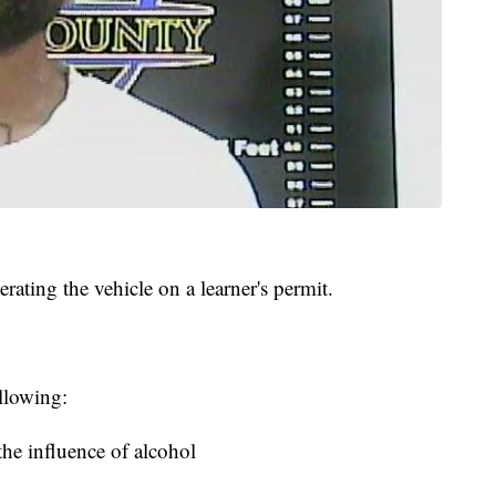
erating the vehicle on a learner's permit.
llowing:
the influence of alcohol