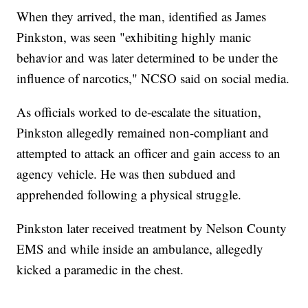
When they arrived, the man, identified as James
Pinkston, was seen "exhibiting highly manic
behavior and was later determined to be under the
influence of narcotics," NCSO said on social media.
As officials worked to de-escalate the situation,
Pinkston allegedly remained non-compliant and
attempted to attack an officer and gain access to an
agency vehicle. He was then subdued and
apprehended following a physical struggle.
Pinkston later received treatment by Nelson County
EMS and while inside an ambulance, allegedly
kicked a paramedic in the chest.