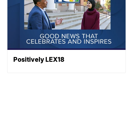
Positively LEX18