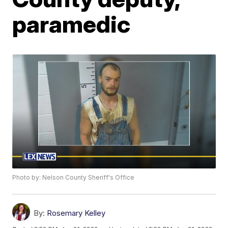
paramedic
Photo by: Nelson County Sheriff's Office
By:
Rosemary Kelley