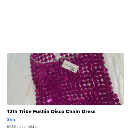
12th Tribe Fushia Disco Chain Dress
$55
ROSE J.
| sellwild.com