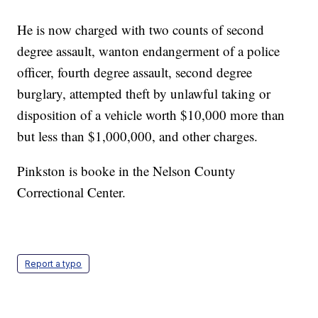
He is now charged with two counts of second
degree assault, wanton endangerment of a police
officer, fourth degree assault, second degree
burglary, attempted theft by unlawful taking or
disposition of a vehicle worth $10,000 more than
but less than $1,000,000, and other charges.
Pinkston is booke in the Nelson County
Correctional Center.
Report a typo