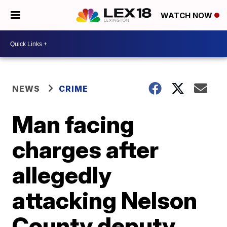
WATCH NOW
NEWS
CRIME
Man facing
charges after
allegedly
attacking Nelson
County deputy,