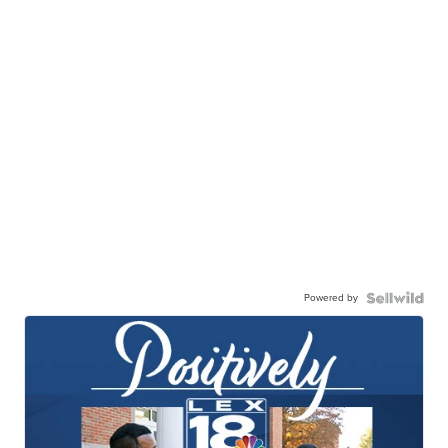
Powered by