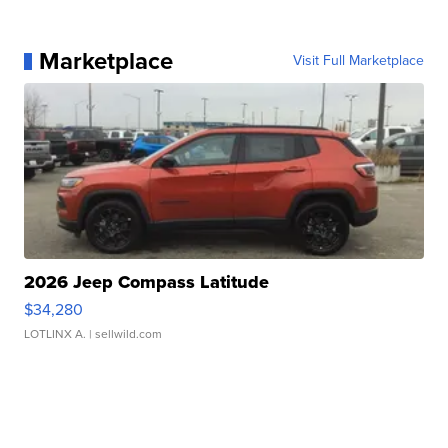
Marketplace
Visit Full Marketplace
2026 Jeep Compass Latitude
$34,280
LOTLINX A.
| sellwild.com