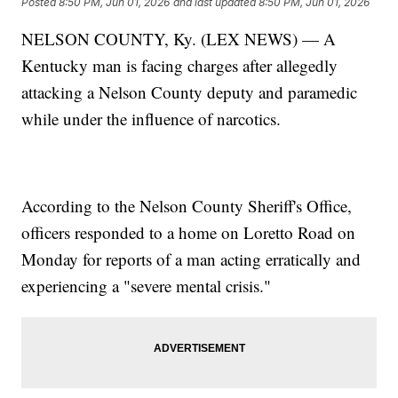
Posted
8:50 PM, Jun 01, 2026
and last updated
8:50 PM, Jun 01, 2026
NELSON COUNTY, Ky. (LEX NEWS) — A
Kentucky man is facing charges after allegedly
attacking a Nelson County deputy and paramedic
while under the influence of narcotics.
According to the Nelson County Sheriff's Office,
officers responded to a home on Loretto Road on
Monday for reports of a man acting erratically and
experiencing a "severe mental crisis."