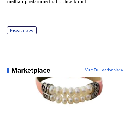
methamphetamine that police found.
Report a typo
Marketplace
Visit Full Marketplace