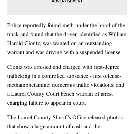
Police reportedly found meth under the hood of the
truck and found that the driver, identified as William
Harold Clontz, was wanted on an outstanding
warrant and was driving with a suspended license.
Clontz was arrested and charged with first-degree
trafficking in a controlled substance - first offense-
methamphetamine; numerous traffic violations; and
a Laurel County Court bench warrant of arrest
charging failure to appear in court.
The Laurel County Sheriff's Office released photos
that show a large amount of cash and the