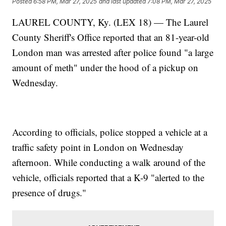
Posted
6:58 PM, Mar 27, 2025
and last updated
7:08 PM, Mar 27, 2025
LAUREL COUNTY, Ky. (LEX 18) — The Laurel
County Sheriff's Office reported that an 81-year-old
London man was arrested after police found "a large
amount of meth" under the hood of a pickup on
Wednesday.
According to officials, police stopped a vehicle at a
traffic safety point in London on Wednesday
afternoon. While conducting a walk around of the
vehicle, officials reported that a K-9 "alerted to the
presence of drugs."