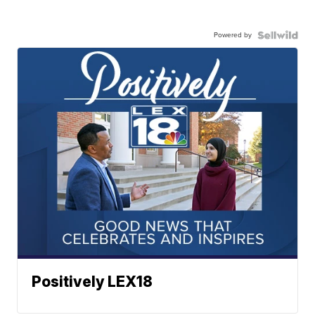
Powered by
Positively LEX18