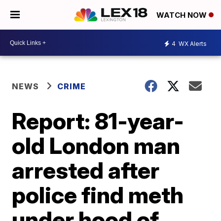
WATCH NOW
4
WX Alerts
NEWS
CRIME
Report: 81-year-
old London man
arrested after
police find meth
under hood of