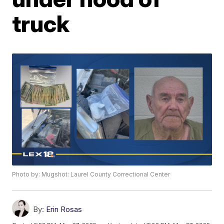
truck
Photo by: Mugshot: Laurel County Correctional Center
By:
Erin Rosas