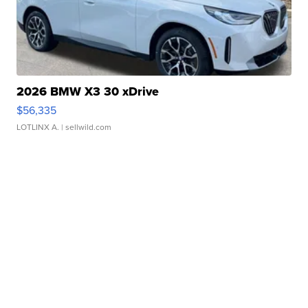
2026 BMW X3 30 xDrive
$56,335
LOTLINX A.
| sellwild.com