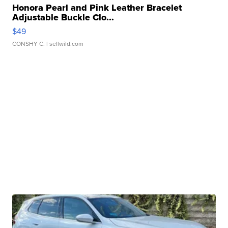
Honora Pearl and Pink Leather Bracelet
Adjustable Buckle Clo...
$49
CONSHY C.
| sellwild.com