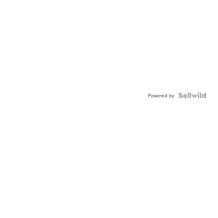
Powered by