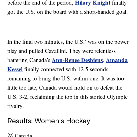
Hilary Knight
before the end of the period,
finally
got the U.S. on the board with a short-handed goal.
In the final two minutes, the U.S.’ was on the power
play and pulled Cavallini. They were relentless
Ann-Renee Desbiens
Amanda
battering Canada’s
.
Kessel
finally connected with 12.5 seconds
remaining to bring the U.S. within one. It was too
little too late, Canada would hold on to defeat the
U.S. 3-2, reclaiming the top in this storied Olympic
rivalry.
Results: Women's Hockey
🥇 Canada