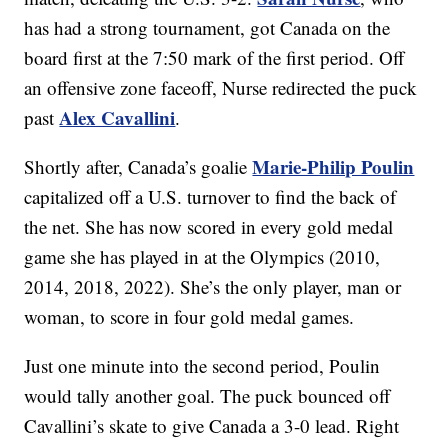
has had a strong tournament, got Canada on the
board first at the 7:50 mark of the first period. Off
an offensive zone faceoff, Nurse redirected the puck
Alex Cavallini
past
.
Marie-Philip Poulin
Shortly after, Canada’s goalie
capitalized off a U.S. turnover to find the back of
the net. She has now scored in every gold medal
game she has played in at the Olympics (2010,
2014, 2018, 2022). She’s the only player, man or
woman, to score in four gold medal games.
Just one minute into the second period, Poulin
would tally another goal. The puck bounced off
Cavallini’s skate to give Canada a 3-0 lead. Right