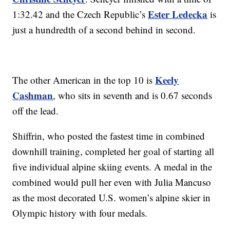
Ester Ledecka
1:32.42 and the Czech Republic’s
is
just a hundredth of a second behind in second.
Keely
The other American in the top 10 is
Cashman
, who sits in seventh and is 0.67 seconds
off the lead.
Shiffrin, who posted the fastest time in combined
downhill training, completed her goal of starting all
five individual alpine skiing events. A medal in the
combined would pull her even with Julia Mancuso
as the most decorated U.S. women’s alpine skier in
Olympic history with four medals.