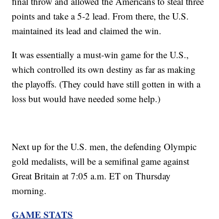
final throw and allowed the Americans to steal three
points and take a 5-2 lead. From there, the U.S.
maintained its lead and claimed the win.
It was essentially a must-win game for the U.S.,
which controlled its own destiny as far as making
the playoffs. (They could have still gotten in with a
loss but would have needed some help.)
Next up for the U.S. men, the defending Olympic
gold medalists, will be a semifinal game against
Great Britain at 7:05 a.m. ET on Thursday
morning.
GAME STATS