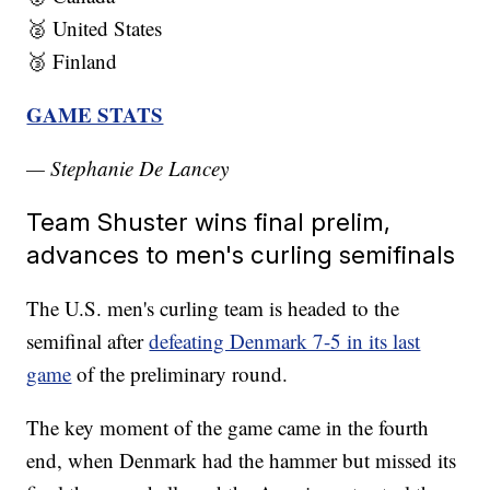
🥈 United States
🥉 Finland
GAME STATS
— Stephanie De Lancey
Team Shuster wins final prelim,
advances to men's curling semifinals
The U.S. men's curling team is headed to the
semifinal after
defeating Denmark 7-5 in its last
game
of the preliminary round.
The key moment of the game came in the fourth
end, when Denmark had the hammer but missed its