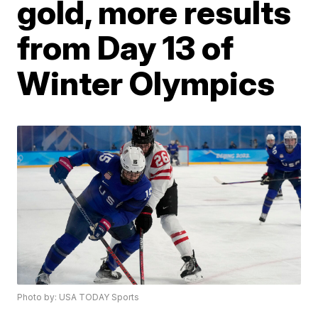
gold, more results
from Day 13 of
Winter Olympics
Photo by: USA TODAY Sports