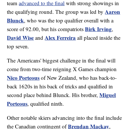
team
advanced to the final
with strong showings in
Aaron
the qualifying round. The group was led by
Blunck
, who was the top qualifier overall with a
Birk Irving
score of 92.00, but his compatriots
,
David Wise
Alex Ferreira
and
all placed inside the
top seven.
The Americans' biggest challenge in the final will
come from two-time reigning X Games champion
Nico Porteous
of New Zealand, who has back-to-
back 1620s in his back of tricks and qualified in
Miguel
second place behind Blunck. His brother,
Porteous
, qualified ninth.
Other notable skiers advancing into the final include
Brendan Mackay
the Canadian contingent of
,