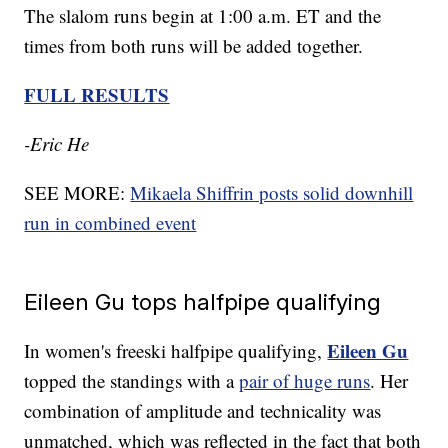
The slalom runs begin at 1:00 a.m. ET and the
times from both runs will be added together.
FULL RESULTS
-Eric He
SEE MORE:
Mikaela Shiffrin posts solid downhill
run in combined event
Eileen Gu tops halfpipe qualifying
Eileen Gu
In women's freeski halfpipe qualifying,
topped the standings with a
pair of huge runs
. Her
combination of amplitude and technicality was
unmatched, which was reflected in the fact that both