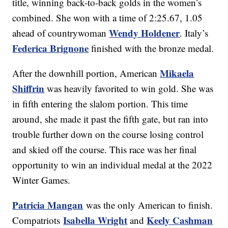
title, winning back-to-back golds in the women’s
combined. She won with a time of 2:25.67, 1.05
Wendy Holdener
ahead of countrywoman
. Italy’s
Federica Brignone
finished with the bronze medal.
Mikaela
After the downhill portion, American
Shiffrin
was heavily favorited to win gold. She was
in fifth entering the slalom portion. This time
around, she made it past the fifth gate, but ran into
trouble further down on the course losing control
and skied off the course. This race was her final
opportunity to win an individual medal at the 2022
Winter Games.
Patricia Mangan
was the only American to finish.
Isabella Wright
Keely Cashman
Compatriots
and