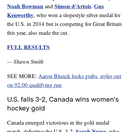
Noah Bowman
Simon d'Artois
Gus
and
.
Kenworthy
, who won a slopestyle silver medal for
the U.S. in 2014 but is competing for Great Britain
this year, also made the cut.
FULL RESULTS
— Shawn Smith
SEE MORE:
Aaron Blunck locks grabs, styles out
on 92.00 qualifying run
U.S. falls 3-2, Canada wins women's
hockey gold
Canada emerged victorious in the gold medal
Sarah Nurse
match, defeating the U.S. 3-2.
, who