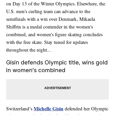
on Day 13 of the Winter Olympics. Elsewhere, the
U.S. men's curling team can advance to the
semifinals with a win over Denmark, Mikaela
Shiffrin is a medal contender in the women's
combined, and women's figure skating concludes
with the free skate. Stay tuned for updates
throughout the night...
Gisin defends Olympic title, wins gold
in women's combined
Michelle Gisin
Switzerland’s
defended her Olympic