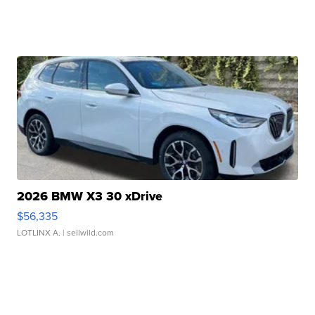
2026 BMW X3 30 xDrive
$56,335
LOTLINX A.
| sellwild.com