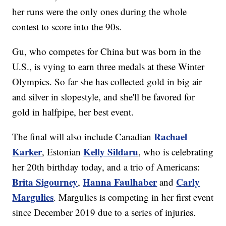
her runs were the only ones during the whole
contest to score into the 90s.
Gu, who competes for China but was born in the
U.S., is vying to earn three medals at these Winter
Olympics. So far she has collected gold in big air
and silver in slopestyle, and she'll be favored for
gold in halfpipe, her best event.
Rachael
The final will also include Canadian
Karker
Kelly Sildaru
, Estonian
, who is celebrating
her 20th birthday today, and a trio of Americans:
Brita Sigourney
Hanna Faulhaber
Carly
,
and
Margulies
. Margulies is competing in her first event
since December 2019 due to a series of injuries.