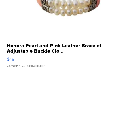
Honora Pearl and Pink Leather Bracelet
Adjustable Buckle Clo...
$49
CONSHY C.
| sellwild.com