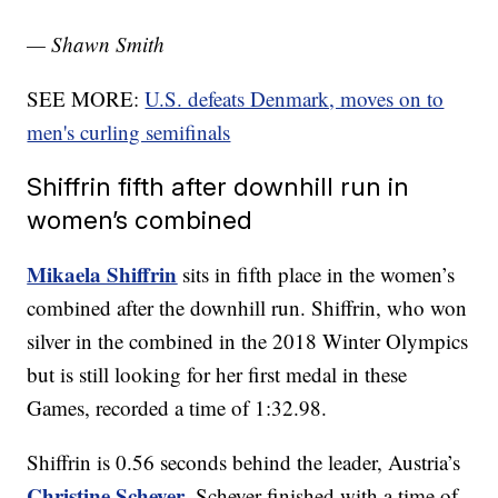
— Shawn Smith
SEE MORE:
U.S. defeats Denmark, moves on to
men's curling semifinals
Shiffrin fifth after downhill run in
women’s combined
Mikaela Shiffrin
sits in fifth place in the women’s
combined after the downhill run. Shiffrin, who won
silver in the combined in the 2018 Winter Olympics
but is still looking for her first medal in these
Games, recorded a time of 1:32.98.
Shiffrin is 0.56 seconds behind the leader, Austria’s
Christine Scheyer
. Scheyer finished with a time of