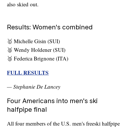
also skied out.
Results: Women's combined
🥇 Michelle Gisin (SUI)
🥈 Wendy Holdener (SUI)
🥉 Federica Brignone (ITA)
FULL RESULTS
— Stephanie De Lancey
Four Americans into men's ski
halfpipe final
All four members of the U.S. men's freeski halfpipe