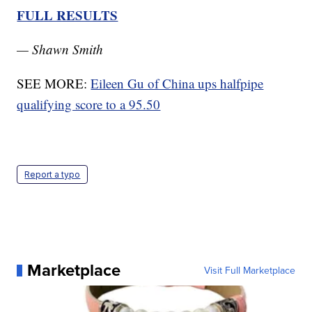
FULL RESULTS
— Shawn Smith
SEE MORE:
Eileen Gu of China ups halfpipe
qualifying score to a 95.50
Report a typo
Marketplace
Visit Full Marketplace