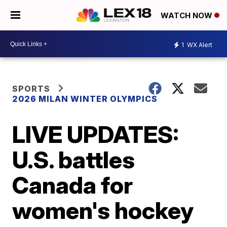
WATCH NOW
1
WX Alert
SPORTS
2026 MILAN WINTER OLYMPICS
LIVE UPDATES:
U.S. battles
Canada for
women's hockey