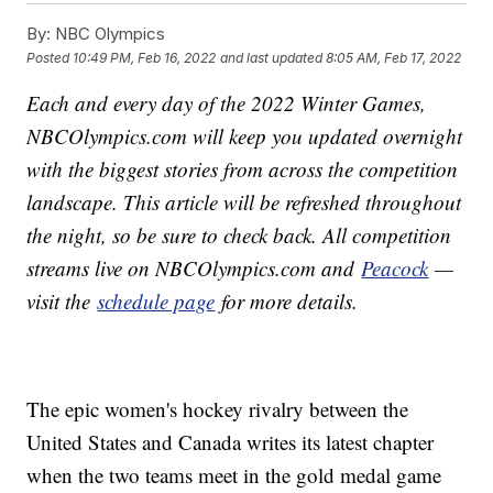
By:
NBC Olympics
Posted
10:49 PM, Feb 16, 2022
and last updated
8:05 AM, Feb 17, 2022
Each and every day of the 2022 Winter Games,
NBCOlympics.com will keep you updated overnight
with the biggest stories from across the competition
landscape. This article will be refreshed throughout
the night, so be sure to check back. All competition
streams live on NBCOlympics.com and
Peacock
—
visit the
schedule page
for more details.
The epic women's hockey rivalry between the
United States and Canada writes its latest chapter
when the two teams meet in the gold medal game