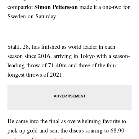
Simon Pettersson
compatriot
made it a one-two for
Sweden on Saturday.
Stahl, 28, has finished as world leader in each
season since 2016, arriving in Tokyo with a season-
leading throw of 71.40m and three of the four
longest throws of 2021.
He came into the final as overwhelming favorite to
pick up gold and sent the discus soaring to 68.90