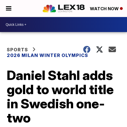
WATCH NOW
SPORTS
2026 MILAN WINTER OLYMPICS
Daniel Stahl adds
gold to world title
in Swedish one-
two