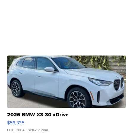
2026 BMW X3 30 xDrive
$56,335
LOTLINX A.
| sellwild.com