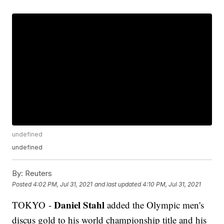
undefined
undefined
By:
Reuters
Posted
4:02 PM, Jul 31, 2021
and last updated
4:10 PM, Jul 31, 2021
Daniel Stahl
TOKYO -
added the Olympic men's
discus gold to his world championship title and his