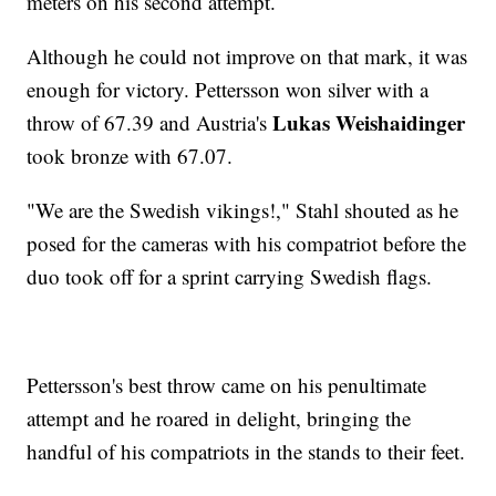
meters on his second attempt.
Although he could not improve on that mark, it was
enough for victory. Pettersson won silver with a
Lukas Weishaidinger
throw of 67.39 and Austria's
took bronze with 67.07.
"We are the Swedish vikings!," Stahl shouted as he
posed for the cameras with his compatriot before the
duo took off for a sprint carrying Swedish flags.
Pettersson's best throw came on his penultimate
attempt and he roared in delight, bringing the
handful of his compatriots in the stands to their feet.