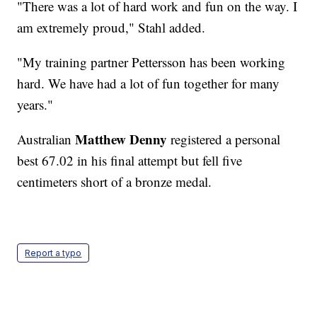
"There was a lot of hard work and fun on the way. I
am extremely proud," Stahl added.
"My training partner Pettersson has been working
hard. We have had a lot of fun together for many
years."
Matthew Denny
Australian
registered a personal
best 67.02 in his final attempt but fell five
centimeters short of a bronze medal.
Report a typo