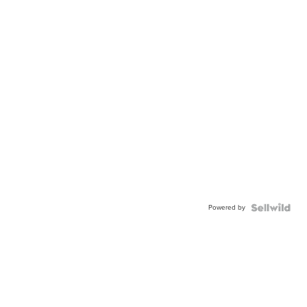
Powered by