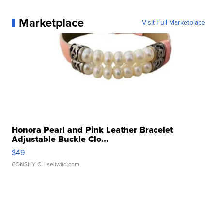
Marketplace
Visit Full Marketplace
Honora Pearl and Pink Leather Bracelet
Adjustable Buckle Clo...
$49
CONSHY C.
| sellwild.com