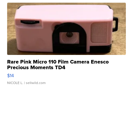
Rare Pink Micro 110 Film Camera Enesco
Precious Moments TD4
$14
NICOLE L.
| sellwild.com