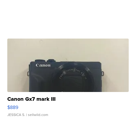
Canon Gx7 mark III
$889
JESSICA S.
| sellwild.com