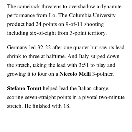
The comeback threatens to overshadow a dynamite
performance from Lo. The Columbia University
product had 24 points on 9-of-11 shooting
including six-of-eight from 3-point territory.
Germany led 32-22 after one quarter but saw its lead
shrink to three at halftime. And Italy surged down
the stretch, taking the lead with 3:51 to play and
Niccolo Melli
growing it to four on a
3-pointer.
Stefano Tonut
helped lead the Italian charge,
scoring seven-straight points in a pivotal two-minute
stretch. He finished with 18.