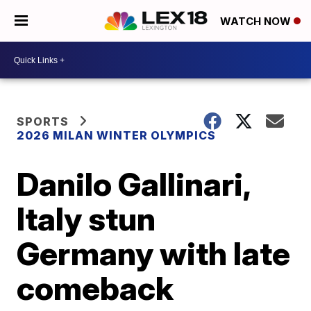
WATCH NOW
SPORTS
2026 MILAN WINTER OLYMPICS
Danilo Gallinari,
Italy stun
Germany with late
comeback