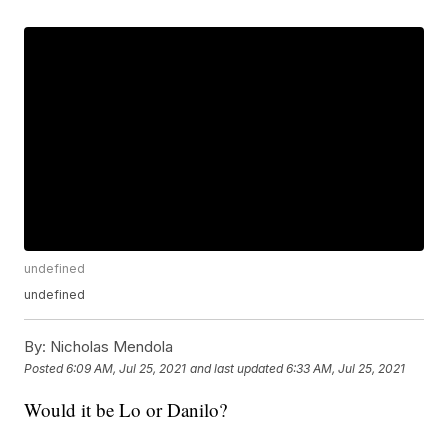
undefined
undefined
By:
Nicholas Mendola
Posted
6:09 AM, Jul 25, 2021
and last updated
6:33 AM, Jul 25, 2021
Would it be Lo or Danilo?