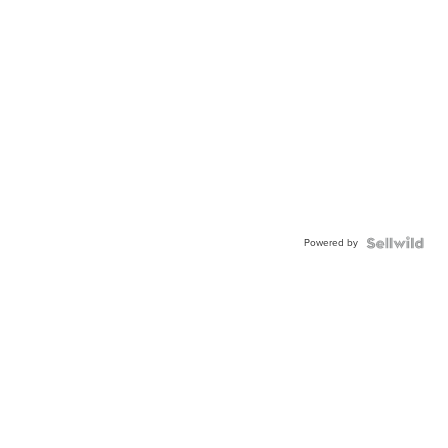
Powered by