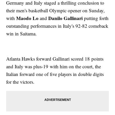
Germany and Italy staged a thrilling conclusion to
their men's basketball Olympic opener on Sunday,
Maodo Lo
Danilo Gallinari
with
and
putting forth
outstanding performances in Italy's 92-82 comeback
win in Saitama.
Atlanta Hawks forward Gallinari scored 18 points
and Italy was plus-19 with him on the court, the
Italian forward one of five players in double digits
for the victors.