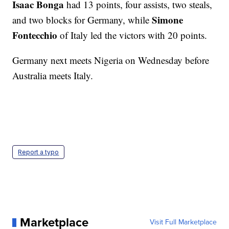
Isaac Bonga
had 13 points, four assists, two steals,
Simone
and two blocks for Germany, while
Fontecchio
of Italy led the victors with 20 points.
Germany next meets Nigeria on Wednesday before
Australia meets Italy.
Report a typo
Marketplace
Visit Full Marketplace