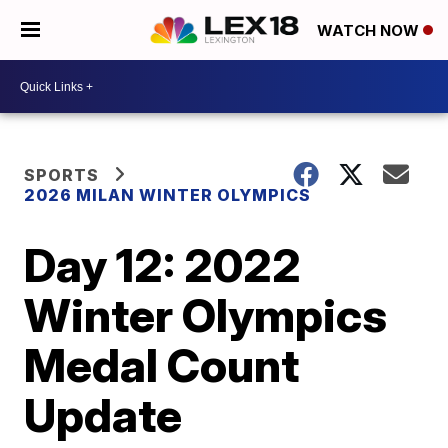
WATCH NOW
SPORTS
2026 MILAN WINTER OLYMPICS
Day 12: 2022
Winter Olympics
Medal Count
Update