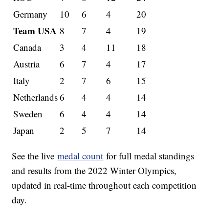
Germany
10
6
4
20
Team USA
8
7
4
19
Canada
3
4
11
18
Austria
6
7
4
17
Italy
2
7
6
15
Netherlands
6
4
4
14
Sweden
6
4
4
14
Japan
2
5
7
14
See the live
medal count
for full medal standings
and results from the 2022 Winter Olympics,
updated in real-time throughout each competition
day.