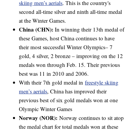
skiing men’s aerials
. This is the country's
second all-time silver and ninth all-time medal
at the Winter Games.
China (CHN):
In winning their 13th medal of
these Games, host China continues to have
their most successful Winter Olympics– 7
gold, 4 silver, 2 bronze – improving on the 12
medals won through Feb. 15. Their previous
best was 11 in 2010 and 2006.
With their 7th gold medal in
freestyle skiing
men’s aerials
, China has improved their
previous best of six gold medals won at one
Olympic Winter Games
Norway (NOR):
Norway continues to sit atop
the medal chart for total medals won at these