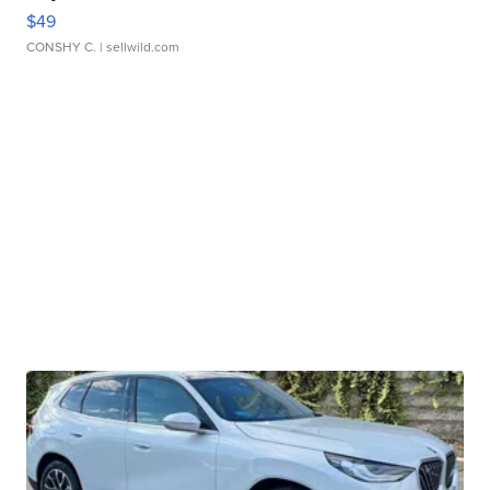
$49
CONSHY C.
| sellwild.com