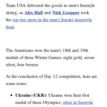
Team USA delivered the goods in men's freestyle
Alex Hall
Nick Goepper
skiing, as
and
took
the
top two spots in the men's freeski slopestyle
final
.
The Americans won the team's 18th and 19th
medals of these Winter Games: eight gold, seven
silver, four bronze
At the conclusion of Day 12 competition, here are
some notes:
Ukraine (UKR):
Ukraine won their first
medal of these Olympics,
silver in freestyle