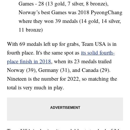
Games - 28 (13 gold, 7 silver, 8 bronze),
Norway’s best Games was 2018 PyeongChang
where they won 39 medals (14 gold, 14 silver,
11 bronze)
With 69 medals left up for grabs, Team USA is in
fourth place. It's the same spot as
its solid fourth-
place finish in 2018
, when its 23 medals trailed
Norway (39), Germany (31), and Canada (29).
Nineteen is the number for 2022, so matching the
total is very much in play.