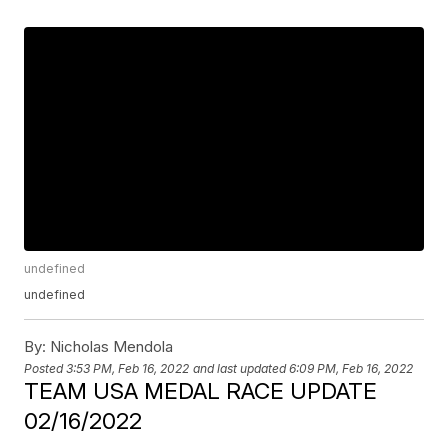
undefined
undefined
By:
Nicholas Mendola
Posted
3:53 PM, Feb 16, 2022
and last updated
6:09 PM, Feb 16, 2022
TEAM USA MEDAL RACE UPDATE
02/16/2022