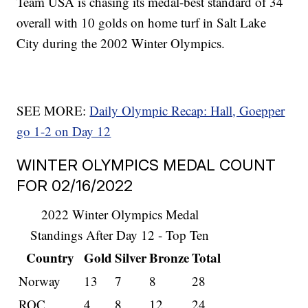
Team USA is chasing its medal-best standard of 34
overall with 10 golds on home turf in Salt Lake
City during the 2002 Winter Olympics.
SEE MORE:
Daily Olympic Recap: Hall, Goepper
go 1-2 on Day 12
WINTER OLYMPICS MEDAL COUNT
FOR 02/16/2022
2022 Winter Olympics Medal
Standings After Day 12 - Top Ten
Country
Gold
Silver
Bronze
Total
Norway
13
7
8
28
ROC
4
8
12
24