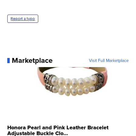
Report a typo
Marketplace
Visit Full Marketplace
Honora Pearl and Pink Leather Bracelet
Adjustable Buckle Clo...