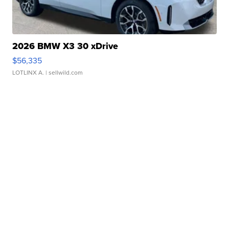
2026 BMW X3 30 xDrive
$56,335
LOTLINX A.
| sellwild.com