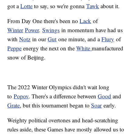
got a
Lotte
to say, so we're gonna
Tawk
about it.
From Day One there's been no
Lack
of
Winter
Power
.
Swings
in momentum have had us
with
Notz
in our
Gut
one minute, and a
Flury
of
Peppe
energy the next on the
White
manufactured
snow of Beijing.
The 2022 Winter Olympics didn't wait long
to
Popov
. There's a difference between
Good
and
Grate
, but this tournament began to
Soar
early.
Weighty political overtones and head-scratching
rules aside, these Games have mostly allowed us to