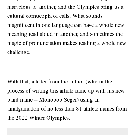
marvelous to another, and the Olympics bring us a
cultural cornucopia of calls. What sounds
magnificent in one language can have a whole new
meaning read aloud in another, and sometimes the
magic of pronunciation makes reading a whole new
challenge.
With that, a letter from the author (who in the
process of writing this article came up with his new
band name -- Monobob Seger) using an
amalgamation of no less than 81 athlete names from
the 2022 Winter Olympics.