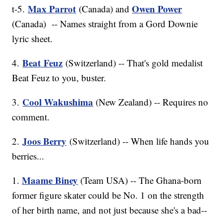
Max Parrot
Owen Power
t-5.
(Canada) and
(Canada) -- Names straight from a Gord Downie
lyric sheet.
Beat Feuz
4.
(Switzerland) -- That's gold medalist
Beat Feuz to you, buster.
Cool Wakushima
3.
(New Zealand) -- Requires no
comment.
Joos Berry
2.
(Switzerland) -- When life hands you
berries...
Maame Biney
1.
(Team USA) -- The Ghana-born
former figure skater could be No. 1 on the strength
of her birth name, and not just because she's a bad--