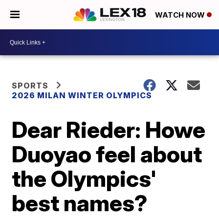
WATCH NOW
SPORTS
2026 MILAN WINTER OLYMPICS
Dear Rieder: Howe
Duoyao feel about
the Olympics'
best names?