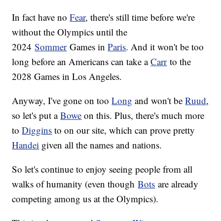
In fact have no
Fear
, there's still time before we're
without the Olympics until the
2024
Sommer
Games in
Paris
. And it won't be too
long before an Americans can take a
Carr
to the
2028 Games in Los Angeles.
Anyway, I've gone on too
Long
and won't be
Ruud
,
so let's put a
Bowe
on this. Plus, there's much more
to
Diggins
to on our site, which can prove pretty
Handei
given all the names and nations.
So let's continue to enjoy seeing people from all
walks of humanity (even though
Bots
are already
competing among us at the Olympics).