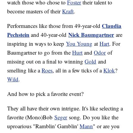
watch those who chose to
Foster
their talent to
become masters of their
Kraft
.
Claudia
Performances like those from 49-year-old
Pechstein
Nick Baumgartner
and 40-year-old
are
inspiring in ways to keep
You Young
at
Hart
. For
Baumgartner to go from the
Hurt
and
Odor
of
missing out on a final to winning
Gold
and
smelling like a
Roes
, all in a few ticks of a
Klok
?
Wild
.
And how to pick a favorite event?
They all have their own intrigue. It's like selecting a
favorite (Mono)Bob
Seger
song. Do you like the
uproarious "Ramblin' Gamblin'
Mann
" or are you