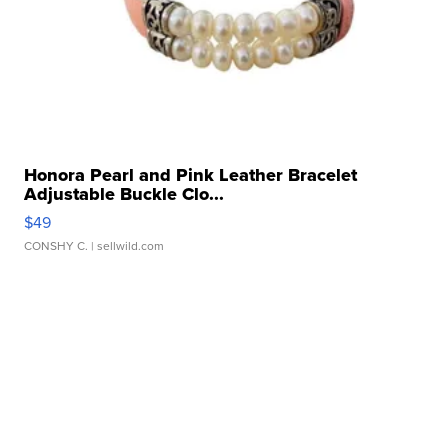
Honora Pearl and Pink Leather Bracelet
Adjustable Buckle Clo...
$49
CONSHY C.
| sellwild.com