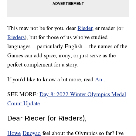
This may not be for you, dear
Rieder
, er reader (or
Rieders
), but for those of us who've studied
languages -- particularly English -- the names of the
Games can add spice, irony, or just serve as the
perfect complement for a story.
If you'd like to know a bit more, read
An
...
SEE MORE:
Day 8: 2022 Winter Olympics Medal
Count Update
Dear Rieder (or Rieders),
Howe
Duoyao
feel about the Olympics so far? I've