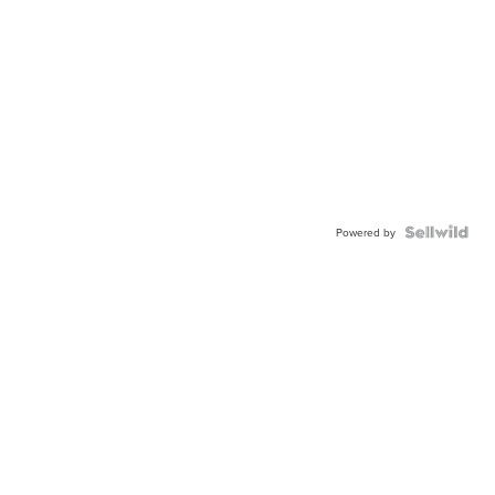
Powered by