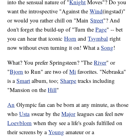
into the sensual nature of "
Knight
Moves"? Do you
want the introspective "Against the
Wind
(ingstad)"
or would you rather chill on "Main
Street
"? And
don't forget the build-up of "Turn the
Page
" -- bet
you can hear that iconic
Horn
and
Tsymbal
right
now without even turning it on! What a
Song
!
What? You prefer Springsteen? "The
River
" or
"
Bjorn
to Run" are two of
Mi
favorites. "Nebraska"
is a
Smart
album, too;
Sharpe
tracks including
"Mansion on the
Hill
"
An
Olympic fan can be born at any minute, as those
who
Usta
swear by the
Major
leagues can feel new
Loevblom
when they see a life's goals fulfilled on
their screens by a
Young
amateur or a