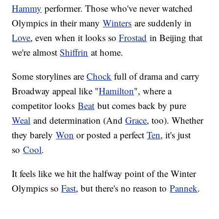
Hammy
performer. Those who've never watched
Olympics in their many
Winters
are suddenly in
Love
, even when it looks so
Frostad
in Beijing that
we're almost
Shiffrin
at home.
Some storylines are
Chock
full of drama and carry
Broadway appeal like "
Hamilton
", where a
competitor looks
Beat
but comes back by pure
Weal
and determination (And
Grace
, too). Whether
they barely
Won
or posted a perfect
Ten
, it's just
so
Cool
.
It feels like we hit the halfway point of the Winter
Olympics so
Fast
, but there's no reason to
Pannek
.