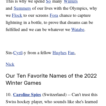
This is why we spend
So
many
Winters
and
Summers
of our lives with the Olympics, why
we
Flock
to our screens
Fora
chance to capture
lightning in a bottle, to prove that dreams can be
fulfilled and we can be whatever we
Watabe
.
Sin-
Cyril
-y from a fellow
Hughes
Fan
,
Nick
Our Ten Favorite Names of the 2022
Winter Games
Caroline Spies
10.
(Switzerland) -- Can't trust this
Swiss hockey player, who sounds like she's learned