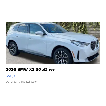
2026 BMW X3 30 xDrive
$56,335
LOTLINX A.
| sellwild.com