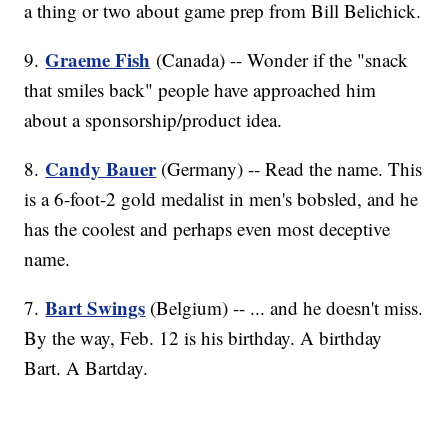
a thing or two about game prep from Bill Belichick.
Graeme Fish
9.
(Canada) -- Wonder if the "snack
that smiles back" people have approached him
about a sponsorship/product idea.
Candy Bauer
8.
(Germany) -- Read the name. This
is a 6-foot-2 gold medalist in men's bobsled, and he
has the coolest and perhaps even most deceptive
name.
Bart Swings
7.
(Belgium) -- ... and he doesn't miss.
By the way, Feb. 12 is his birthday. A birthday
Bart. A Bartday.