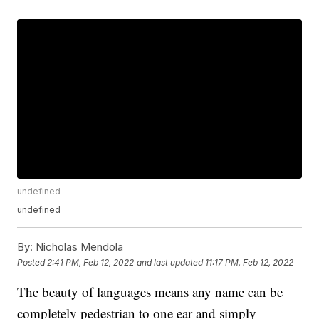
undefined
undefined
By:
Nicholas Mendola
Posted
2:41 PM, Feb 12, 2022
and last updated
11:17 PM, Feb 12, 2022
The beauty of languages means any name can be
completely pedestrian to one ear and simply