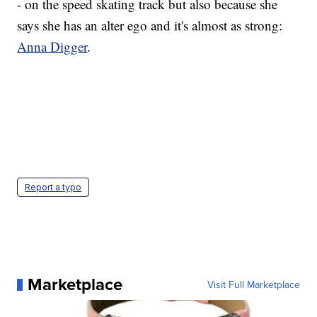
- on the speed skating track but also because she
says she has an alter ego and it's almost as strong:
Anna Digger
.
Report a typo
Marketplace
Visit Full Marketplace