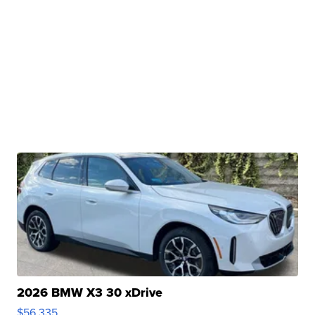
2026 BMW X3 30 xDrive
$56,335