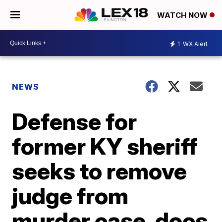
WATCH NOW
1
WX Alert
NEWS
Defense for
former KY sheriff
seeks to remove
judge from
murder case, docs