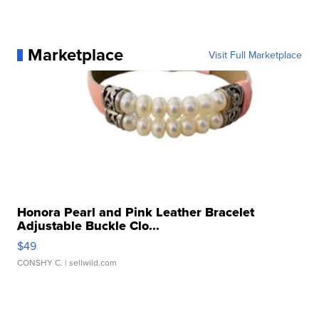
Marketplace
Visit Full Marketplace
Honora Pearl and Pink Leather Bracelet
Adjustable Buckle Clo...
$49
CONSHY C.
| sellwild.com