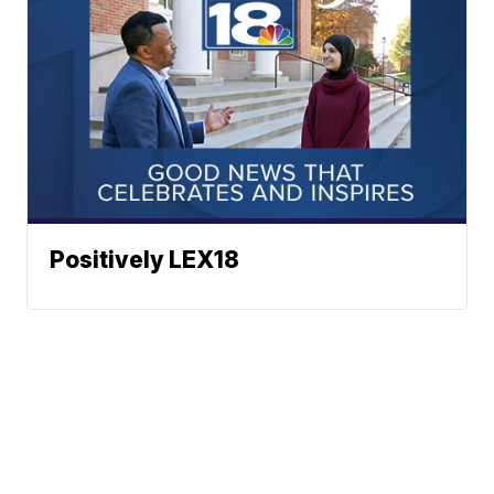
Positively LEX18