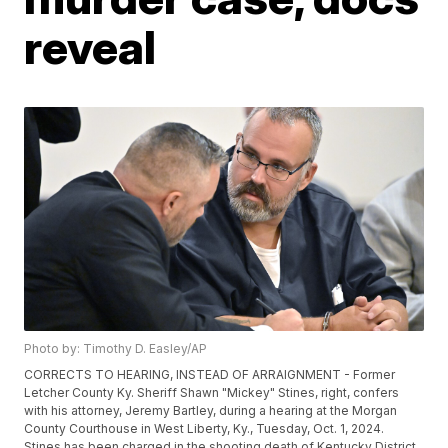
reveal
Photo by: Timothy D. Easley/AP
CORRECTS TO HEARING, INSTEAD OF ARRAIGNMENT - Former
Letcher County Ky. Sheriff Shawn "Mickey" Stines, right, confers
with his attorney, Jeremy Bartley, during a hearing at the Morgan
County Courthouse in West Liberty, Ky., Tuesday, Oct. 1, 2024.
Stines has been charged in the shooting death of Kentucky District