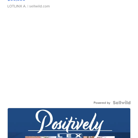
LOTLINX A.
| sellwild.com
Powered by