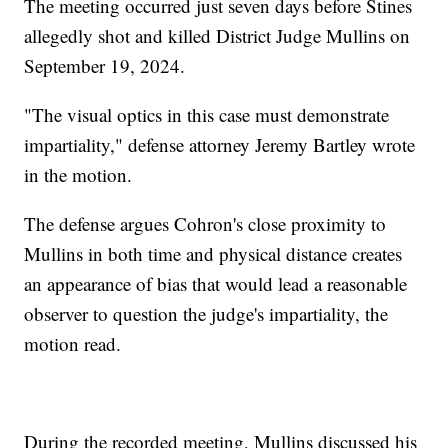
The meeting occurred just seven days before Stines
allegedly shot and killed District Judge Mullins on
September 19, 2024.
"The visual optics in this case must demonstrate
impartiality," defense attorney Jeremy Bartley wrote
in the motion.
The defense argues Cohron's close proximity to
Mullins in both time and physical distance creates
an appearance of bias that would lead a reasonable
observer to question the judge's impartiality, the
motion read.
During the recorded meeting, Mullins discussed his