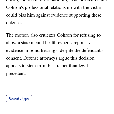
Cohron's professional relationship with the victim
could bias him against evidence supporting these
defenses.
The motion also criticizes Cohron for refusing to
allow a state mental health expert's report as
evidence in bond hearings, despite the defendant's
consent. Defense attorneys argue this decision
appears to stem from bias rather than legal
precedent.
Report a typo