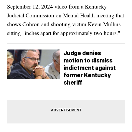
September 12, 2024 video from a Kentucky
Judicial Commission on Mental Health meeting that
shows Cohron and shooting victim Kevin Mullins
sitting "inches apart for approximately two hours."
Judge denies
motion to dismiss
indictment against
former Kentucky
sheriff