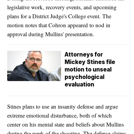
legislative work, recovery events, and upcoming
plans for a District Judge's College event. The
motion notes that Cohron appeared to nod in
approval during Mullins' presentation.
Attorneys for
Mickey Stines file
motion to unseal
psychological
evaluation
Stines plans to use an insanity defense and argue
extreme emotional disturbance, both of which
center on his mental state and beliefs about Mullins
during the week of the shooting. The defense claims