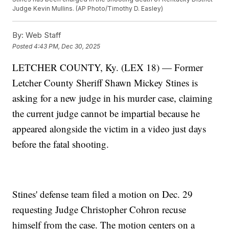
Judge Kevin Mullins. (AP Photo/Timothy D. Easley)
By:
Web Staff
Posted
4:43 PM, Dec 30, 2025
LETCHER COUNTY, Ky. (LEX 18) — Former
Letcher County Sheriff Shawn Mickey Stines is
asking for a new judge in his murder case, claiming
the current judge cannot be impartial because he
appeared alongside the victim in a video just days
before the fatal shooting.
Stines' defense team filed a motion on Dec. 29
requesting Judge Christopher Cohron recuse
himself from the case. The motion centers on a