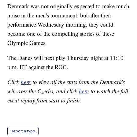
Denmark was not originally expected to make much
noise in the men's tournament, but after their
performance Wednesday morning, they could
become one of the compelling stories of these
Olympic Games.
The Danes will next play Thursday night at 11:10
p.m. ET against the ROC.
Click
here
to view all the stats from the Denmark's
win over the Czechs, and click
here
to watch the full
event replay from start to finish.
Report a typo