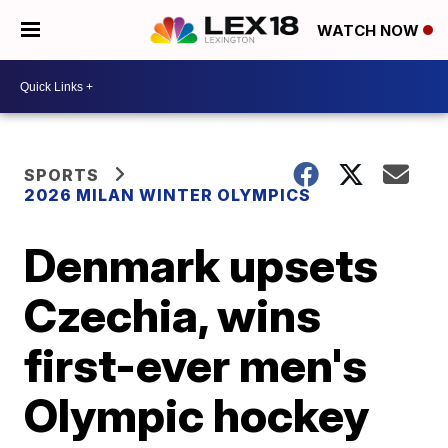
WATCH NOW
SPORTS
2026 MILAN WINTER OLYMPICS
Denmark upsets
Czechia, wins
first-ever men's
Olympic hockey