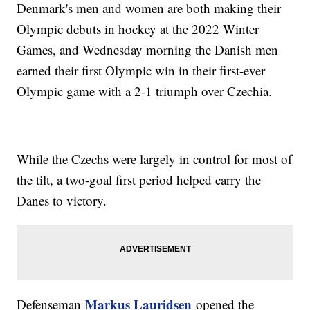
Denmark's men and women are both making their
Olympic debuts in hockey at the 2022 Winter
Games, and Wednesday morning the Danish men
earned their first Olympic win in their first-ever
Olympic game with a 2-1 triumph over Czechia.
While the Czechs were largely in control for most of
the tilt, a two-goal first period helped carry the
Danes to victory.
Markus Lauridsen
Defenseman
opened the