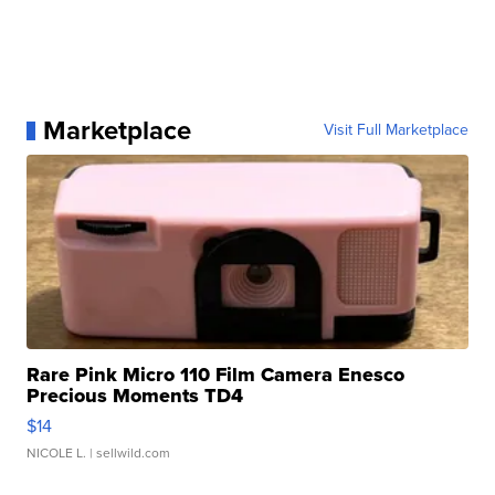
Marketplace
Visit Full Marketplace
Rare Pink Micro 110 Film Camera Enesco
Precious Moments TD4
$14
NICOLE L.
| sellwild.com