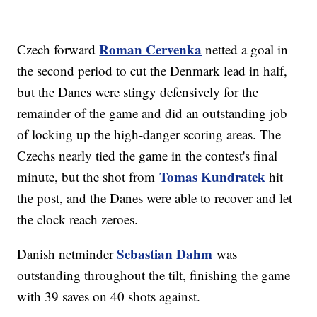
Roman Cervenka
Czech forward
netted a goal in
the second period to cut the Denmark lead in half,
but the Danes were stingy defensively for the
remainder of the game and did an outstanding job
of locking up the high-danger scoring areas. The
Czechs nearly tied the game in the contest's final
Tomas Kundratek
minute, but the shot from
hit
the post, and the Danes were able to recover and let
the clock reach zeroes.
Sebastian Dahm
Danish netminder
was
outstanding throughout the tilt, finishing the game
with 39 saves on 40 shots against.