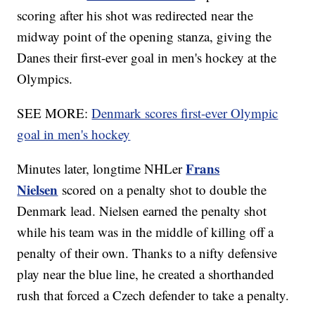
scoring after his shot was redirected near the
midway point of the opening stanza, giving the
Danes their first-ever goal in men's hockey at the
Olympics.
SEE MORE:
Denmark scores first-ever Olympic
goal in men's hockey
Frans
Minutes later, longtime NHLer
Nielsen
scored on a penalty shot to double the
Denmark lead. Nielsen earned the penalty shot
while his team was in the middle of killing off a
penalty of their own. Thanks to a nifty defensive
play near the blue line, he created a shorthanded
rush that forced a Czech defender to take a penalty.