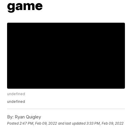
game
undefined
undefined
By:
Ryan Quigley
Posted
2:47 PM, Feb 09, 2022
and last updated
3:33 PM, Feb 09, 2022