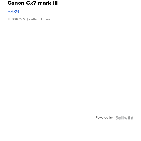
Canon Gx7 mark III
$889
JESSICA S.
| sellwild.com
Powered by