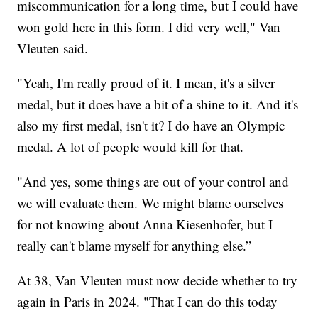
miscommunication for a long time, but I could have
won gold here in this form. I did very well," Van
Vleuten said.
"Yeah, I'm really proud of it. I mean, it's a silver
medal, but it does have a bit of a shine to it. And it's
also my first medal, isn't it? I do have an Olympic
medal. A lot of people would kill for that.
"And yes, some things are out of your control and
we will evaluate them. We might blame ourselves
for not knowing about Anna Kiesenhofer, but I
really can't blame myself for anything else.”
At 38, Van Vleuten must now decide whether to try
again in Paris in 2024. "That I can do this today