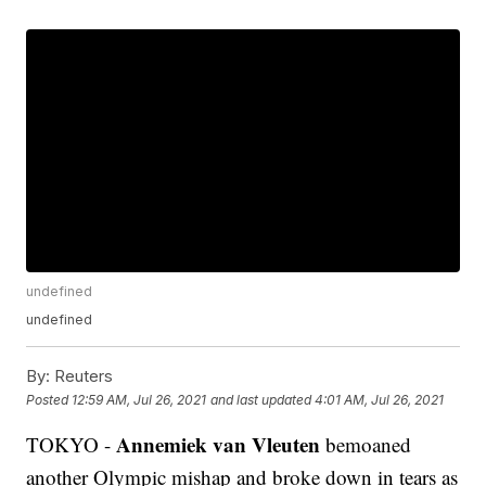
undefined
undefined
By:
Reuters
Posted
12:59 AM, Jul 26, 2021
and last updated
4:01 AM, Jul 26, 2021
Annemiek van Vleuten
TOKYO -
bemoaned
another Olympic mishap and broke down in tears as