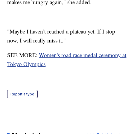
makes me hungry again," she added.
"Maybe I haven’t reached a plateau yet. If I stop
now, I will really miss it."
SEE MORE:
Women's road race medal ceremony at
Tokyo Olympics
Report a typo