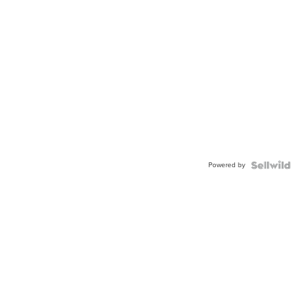
Powered by