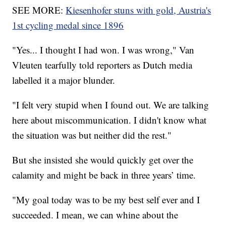
SEE MORE:
Kiesenhofer stuns with gold, Austria's
1st cycling medal since 1896
"Yes... I thought I had won. I was wrong," Van
Vleuten tearfully told reporters as Dutch media
labelled it a major blunder.
"I felt very stupid when I found out. We are talking
here about miscommunication. I didn't know what
the situation was but neither did the rest."
But she insisted she would quickly get over the
calamity and might be back in three years’ time.
"My goal today was to be my best self ever and I
succeeded. I mean, we can whine about the