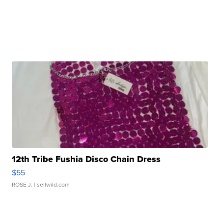
12th Tribe Fushia Disco Chain Dress
$55
ROSE J.
| sellwild.com