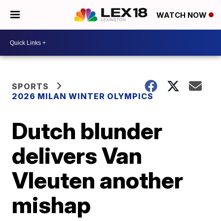
WATCH NOW
SPORTS
2026 MILAN WINTER OLYMPICS
Dutch blunder
delivers Van
Vleuten another
mishap