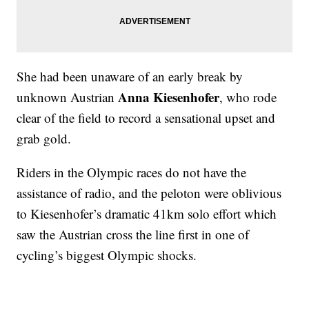
She had been unaware of an early break by
Anna Kiesenhofer
unknown Austrian
, who rode
clear of the field to record a sensational upset and
grab gold.
Riders in the Olympic races do not have the
assistance of radio, and the peloton were oblivious
to Kiesenhofer’s dramatic 41km solo effort which
saw the Austrian cross the line first in one of
cycling’s biggest Olympic shocks.