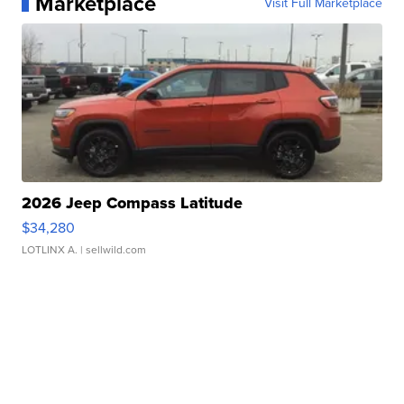
Marketplace
Visit Full Marketplace
2026 Jeep Compass Latitude
$34,280
LOTLINX A.
| sellwild.com