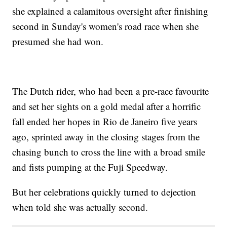
she explained a calamitous oversight after finishing
second in Sunday's women's road race when she
presumed she had won.
The Dutch rider, who had been a pre-race favourite
and set her sights on a gold medal after a horrific
fall ended her hopes in Rio de Janeiro five years
ago, sprinted away in the closing stages from the
chasing bunch to cross the line with a broad smile
and fists pumping at the Fuji Speedway.
But her celebrations quickly turned to dejection
when told she was actually second.