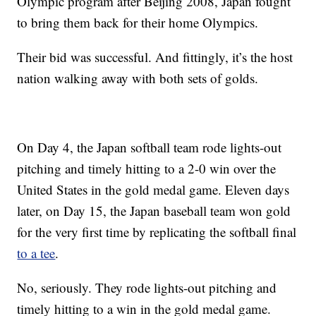
Olympic program after Beijing 2008, Japan fought
to bring them back for their home Olympics.
Their bid was successful. And fittingly, it’s the host
nation walking away with both sets of golds.
On Day 4, the Japan softball team rode lights-out
pitching and timely hitting to a 2-0 win over the
United States in the gold medal game. Eleven days
later, on Day 15, the Japan baseball team won gold
for the very first time by replicating the softball final
to a tee
.
No, seriously. They rode lights-out pitching and
timely hitting to a win in the gold medal game.