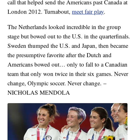
call that helped send the Americans past Canada at
London 2012. Turnabout,
meet fair play
.
The Netherlands looked incredible in the group
stage but bowed out to the U.S. in the quarterfinals.
Sweden thumped the U.S. and Japan, then became
the presumptive favorite after the Dutch and
Americans bowed out… only to fall to a Canadian
team that only won twice in their six games. Never
change, Olympic soccer. Never change. –
NICHOLAS MENDOLA