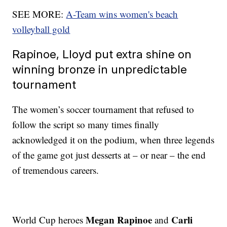
SEE MORE:
A-Team wins women's beach
volleyball gold
Rapinoe, Lloyd put extra shine on
winning bronze in unpredictable
tournament
The women’s soccer tournament that refused to
follow the script so many times finally
acknowledged it on the podium, when three legends
of the game got just desserts at – or near – the end
of tremendous careers.
Megan Rapinoe
Carli
World Cup heroes
and