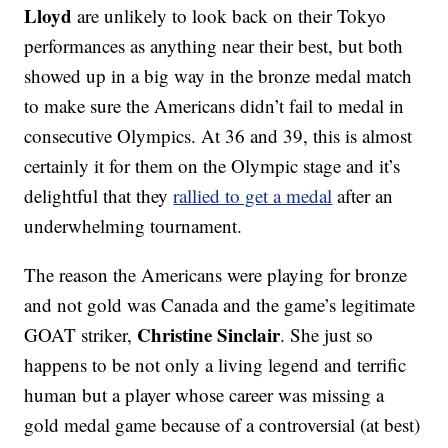
Lloyd
are unlikely to look back on their Tokyo
performances as anything near their best, but both
showed up in a big way in the bronze medal match
to make sure the Americans didn’t fail to medal in
consecutive Olympics. At 36 and 39, this is almost
certainly it for them on the Olympic stage and it’s
delightful that they
rallied to get a medal
after an
underwhelming tournament.
The reason the Americans were playing for bronze
and not gold was Canada and the game’s legitimate
Christine Sinclair
GOAT striker,
. She just so
happens to be not only a living legend and terrific
human but a player whose career was missing a
gold medal game because of a controversial (at best)