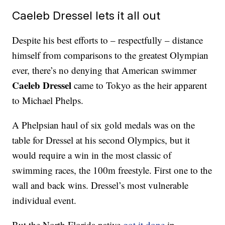
Caeleb Dressel lets it all out
Despite his best efforts to – respectfully – distance
himself from comparisons to the greatest Olympian
ever, there’s no denying that American swimmer
Caeleb Dressel
came to Tokyo as the heir apparent
to Michael Phelps.
A Phelpsian haul of six gold medals was on the
table for Dressel at his second Olympics, but it
would require a win in the most classic of
swimming races, the 100m freestyle. First one to the
wall and back wins. Dressel’s most vulnerable
individual event.
But the North Florida native
got it done
in