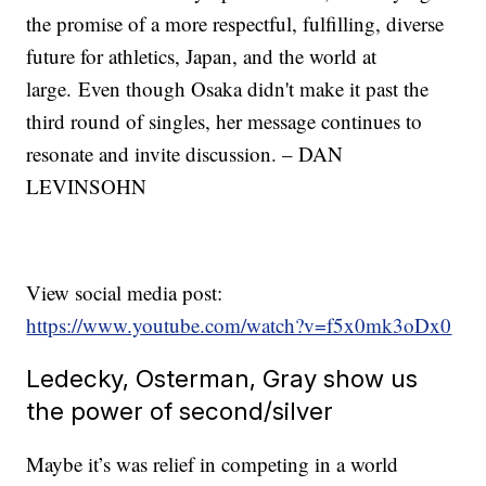
the promise of a more respectful, fulfilling, diverse
future for athletics, Japan, and the world at
large. Even though Osaka didn't make it past the
third round of singles, her message continues to
resonate and invite discussion. – DAN
LEVINSOHN
View social media post:
https://www.youtube.com/watch?v=f5x0mk3oDx0
Ledecky, Osterman, Gray show us
the power of second/silver
Maybe it’s was relief in competing in a world