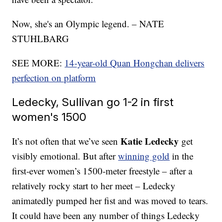
Now, she's an Olympic legend. – NATE
STUHLBARG
SEE MORE:
14-year-old Quan Hongchan delivers
perfection on platform
Ledecky, Sullivan go 1-2 in first
women's 1500
Katie Ledecky
It’s not often that we’ve seen
get
visibly emotional. But after
winning gold
in the
first-ever women’s 1500-meter freestyle – after a
relatively rocky start to her meet – Ledecky
animatedly pumped her fist and was moved to tears.
It could have been any number of things Ledecky