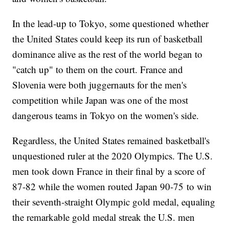
In the lead-up to Tokyo, some questioned whether
the United States could keep its run of basketball
dominance alive as the rest of the world began to
"catch up" to them on the court. France and
Slovenia were both juggernauts for the men's
competition while Japan was one of the most
dangerous teams in Tokyo on the women's side.
Regardless, the United States remained basketball's
unquestioned ruler at the 2020 Olympics. The U.S.
men took down France in their final by a score of
87-82 while the women routed Japan 90-75 to win
their seventh-straight Olympic gold medal, equaling
the remarkable gold medal streak the U.S. men