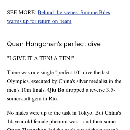
SEE MORE:
Behind the scenes: Simone Biles
warms up for return on beam
Quan Hongchan’s perfect dive
"I GIVE IT A TEN! A TEN!"
There was one single "perfect 10" dive the last
Olympics, executed by China's silver medalist in the
Qiu Bo
men's 10m finals.
dropped a reverse 3.5-
somersault gem in Rio.
No males were up to the task in Tokyo. But China's
14-year-old female phenom was – and then some.
Quan Hongchan
led the pack out of the women's