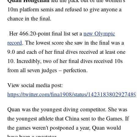
10m platform semis and refused to give anyone a
chance in the final.
Her 466.20-point final list set a
new Olympic
record
. The lowest score she saw in the final was a
9.0 and each of her final dives received at least one
10. Incredibly, two of her final dives received 10s
from all seven judges – perfection.
View social media post:
https://twitter.com/fina1908/status/142318380292748
Quan was the youngest diving competitor. She was
the youngest athlete that China sent to the Games. If
the games weren't postponed a year, Quan would
have been a spectator.