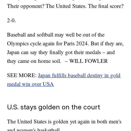
Their opponent? The United States. The final score?
2-0.
Baseball and softball may well be out of the
Olympics cycle again for Paris 2024. But if they are,
Japan can say they finally got their medals – and
they came on home soil. – WILL FOWLER
SEE MORE:
Japan fulfills baseball destiny in gold
medal win over USA
U.S. stays golden on the court
The United States is golden yet again in both men's
and women's basketball.