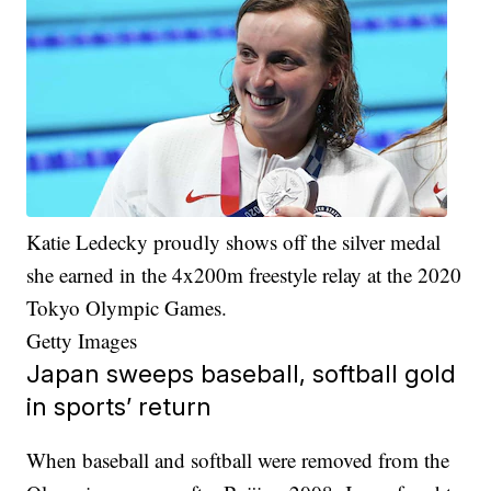
Katie Ledecky proudly shows off the silver medal
she earned in the 4x200m freestyle relay at the 2020
Tokyo Olympic Games.
Getty Images
Japan sweeps baseball, softball gold
in sports’ return
When baseball and softball were removed from the