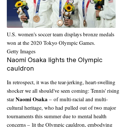
U.S. women's soccer team displays bronze medals
won at the 2020 Tokyo Olympic Games.
Getty Images
Naomi Osaka lights the Olympic
cauldron
In retrospect, it was the tear-jerking, heart-swelling
shocker we all should've seen coming: Tennis' rising
Naomi Osaka
star
– of multi-racial and multi-
cultural heritage, who had pulled out of two major
tournaments this summer due to mental health
concerns – lit the Olympic cauldron, embodying