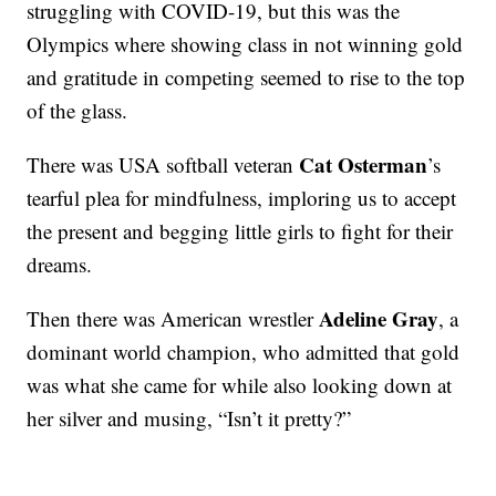
struggling with COVID-19, but this was the
Olympics where showing class in not winning gold
and gratitude in competing seemed to rise to the top
of the glass.
Cat Osterman
There was USA softball veteran
’s
tearful plea for mindfulness, imploring us to accept
the present and begging little girls to fight for their
dreams.
Adeline Gray
Then there was American wrestler
, a
dominant world champion, who admitted that gold
was what she came for while also looking down at
her silver and musing, “Isn’t it pretty?”