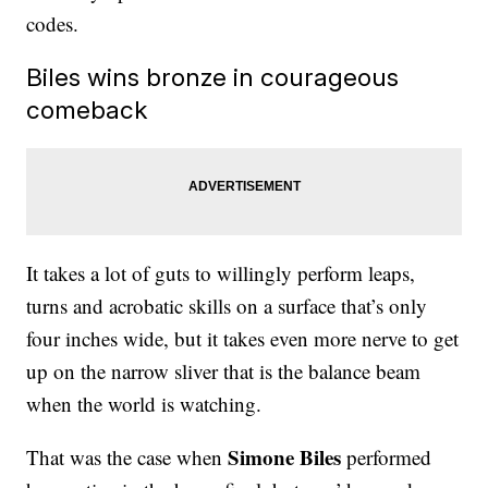
codes.
Biles wins bronze in courageous
comeback
It takes a lot of guts to willingly perform leaps,
turns and acrobatic skills on a surface that’s only
four inches wide, but it takes even more nerve to get
up on the narrow sliver that is the balance beam
when the world is watching.
Simone Biles
That was the case when
performed