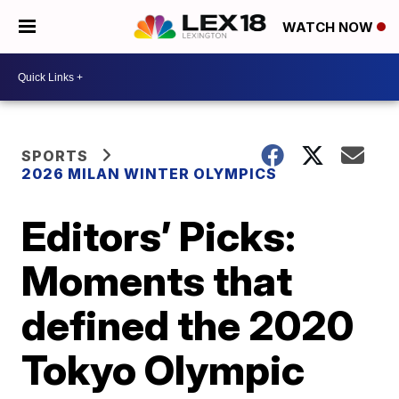
WATCH NOW
SPORTS
2026 MILAN WINTER OLYMPICS
Editors’ Picks:
Moments that
defined the 2020
Tokyo Olympic