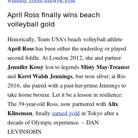
April Ross finally wins beach
volleyball gold
Historically, Team USA's beach volleyball athlete
April Ross
has been either the underdog or played
second fiddle. At London 2012, she and partner
Jennifer Kessy
Misty May-Treanor
lost to legends
Kerri Walsh Jennings
and
, but won silver; at Rio
2016, she paired with a past-her-prime Jennings to
take home bronze. Let it be a lesson in resilience:
Alix
The 39-year-old Ross, now partnered with
Klineman
, finally
earned gold
in Tokyo after a
decade of Olympic experience. – DAN
LEVINSOHN