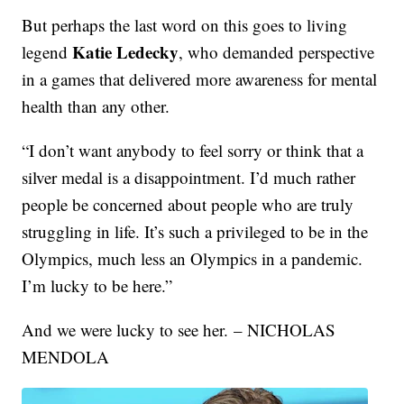
But perhaps the last word on this goes to living
Katie Ledecky
legend
, who demanded perspective
in a games that delivered more awareness for mental
health than any other.
“I don’t want anybody to feel sorry or think that a
silver medal is a disappointment. I’d much rather
people be concerned about people who are truly
struggling in life. It’s such a privileged to be in the
Olympics, much less an Olympics in a pandemic.
I’m lucky to be here.”
And we were lucky to see her. – NICHOLAS
MENDOLA