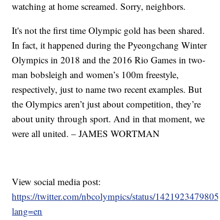
watching at home screamed. Sorry, neighbors.
It's not the first time Olympic gold has been shared.
In fact, it happened during the Pyeongchang Winter
Olympics in 2018 and the 2016 Rio Games in two-
man bobsleigh and women’s 100m freestyle,
respectively, just to name two recent examples. But
the Olympics aren’t just about competition, they’re
about unity through sport. And in that moment, we
were all united. – JAMES WORTMAN
View social media post:
https://twitter.com/nbcolympics/status/14219234798
lang=en