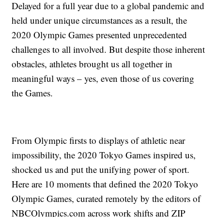
Delayed for a full year due to a global pandemic and
held under unique circumstances as a result, the
2020 Olympic Games presented unprecedented
challenges to all involved. But despite those inherent
obstacles, athletes brought us all together in
meaningful ways – yes, even those of us covering
the Games.
From Olympic firsts to displays of athletic near
impossibility, the 2020 Tokyo Games inspired us,
shocked us and put the unifying power of sport.
Here are 10 moments that defined the 2020 Tokyo
Olympic Games, curated remotely by the editors of
NBCOlympics.com across work shifts and ZIP