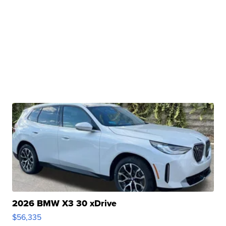
2026 BMW X3 30 xDrive
$56,335