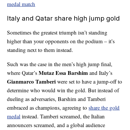
medal match
Italy and Qatar share high jump gold
Sometimes the greatest triumph isn’t standing
higher than your opponents on the podium – it’s
standing next to them instead.
Such was the case in the men’s high jump final,
Mutaz Essa Barshim
where Qatar’s
and Italy’s
Gianmarco Tamberi
were set to have a jump-off to
determine who would win the gold. But instead of
dueling as adversaries, Barshim and Tamberi
embraced as champions, agreeing to
share the gold
medal
instead. Tamberi screamed, the Italian
announcers screamed, and a global audience