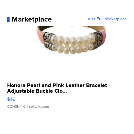
Marketplace
Visit Full Marketplace
Honora Pearl and Pink Leather Bracelet
Adjustable Buckle Clo...
$49
CONSHY C.
| sellwild.com