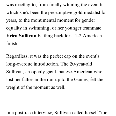
was reacting to, from finally winning the event in
which she’s been the presumptive gold medalist for
years, to the monumental moment for gender
equality in swimming, or her younger teammate
Erica Sullivan
battling back for a 1-2 American
finish.
Regardless, it was the perfect cap on the event’s
long-overdue introduction. The 20-year-old
Sullivan, an openly gay Japanese-American who
lost her father in the run-up to the Games, felt the
weight of the moment as well.
In a post-race interview, Sullivan called herself “the