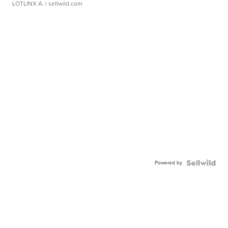
LOTLINX A.
| sellwild.com
Powered by