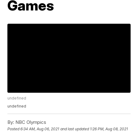
Games
undefined
undefined
By:
NBC Olympics
Posted
6:34 AM, Aug 06, 2021
and last updated
1:26 PM, Aug 08, 2021