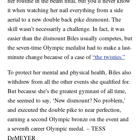
her routine in the beam final, but you’d never know
it when watching her nail everything from a side
aerial to a new double back pike dismount. The
skill wasn’t necessarily a challenge. In fact, it was
easier than the dismount Biles usually competes, but
the seven-time Olympic medalist had to make a last-
minute change because of a case of
“the twisties.”
To protect her mental and physical health, Biles also
withdrew from all the other events she qualified for.
But because she’s the greatest gymnast of all time,
she seemed to say, ‘New dismount? No problem,’
and executed the double pike to near perfection,
earning a second Olympic bronze on the event and
a seventh career Olympic medal. – TESS
DeMEYER