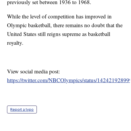
previously set between 1936 to 1968.
While the level of competition has improved in
Olympic basketball, there remains no doubt that the
United States still reigns supreme as basketball
royalty.
View social media post:
https://twitter.com/NBCOlympics/status/1424219289
Report a typo