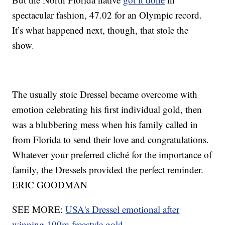
spectacular fashion, 47.02 for an Olympic record.
It’s what happened next, though, that stole the
show.
The usually stoic Dressel became overcome with
emotion celebrating his first individual gold, then
was a blubbering mess when his family called in
from Florida to send their love and congratulations.
Whatever your preferred cliché for the importance of
family, the Dressels provided the perfect reminder. –
ERIC GOODMAN
SEE MORE:
USA's Dressel emotional after
winning 100m freestyle gold