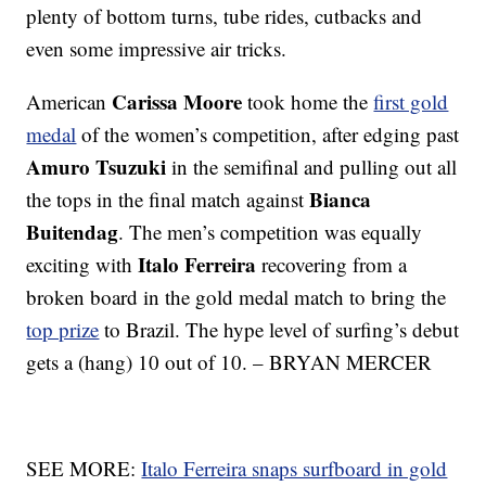
plenty of bottom turns, tube rides, cutbacks and
even some impressive air tricks.
Carissa Moore
American
took home the
first gold
medal
of the women’s competition, after edging past
Amuro Tsuzuki
in the semifinal and pulling out all
Bianca
the tops in the final match against
Buitendag
. The men’s competition was equally
Italo Ferreira
exciting with
recovering from a
broken board in the gold medal match to bring the
top prize
to Brazil. The hype level of surfing’s debut
gets a (hang) 10 out of 10. – BRYAN MERCER
SEE MORE:
Italo Ferreira snaps surfboard in gold