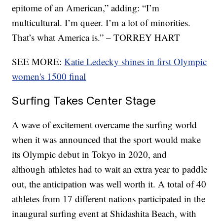
epitome of an American,” adding: “I’m
multicultural. I’m queer. I’m a lot of minorities.
That’s what America is.” – TORREY HART
SEE MORE:
Katie Ledecky shines in first Olympic
women's 1500 final
Surfing Takes Center Stage
A wave of excitement overcame the surfing world
when it was announced that the sport would make
its Olympic debut in Tokyo in 2020, and
although athletes had to wait an extra year to paddle
out, the anticipation was well worth it. A total of 40
athletes from 17 different nations participated in the
inaugural surfing event at Shidashita Beach, with