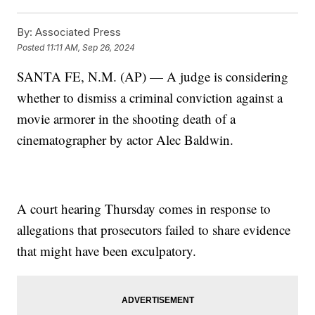
By:
Associated Press
Posted
11:11 AM, Sep 26, 2024
SANTA FE, N.M. (AP) — A judge is considering
whether to dismiss a criminal conviction against a
movie armorer in the shooting death of a
cinematographer by actor Alec Baldwin.
A court hearing Thursday comes in response to
allegations that prosecutors failed to share evidence
that might have been exculpatory.