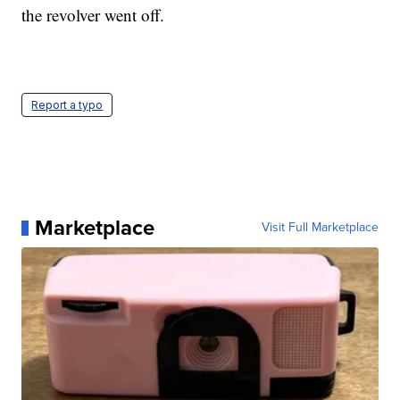
the revolver went off.
Report a typo
Marketplace
Visit Full Marketplace