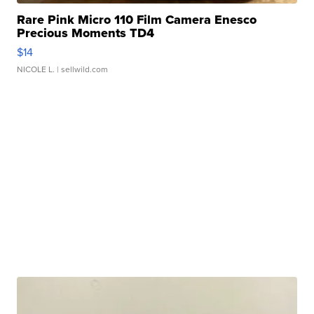
Rare Pink Micro 110 Film Camera Enesco
Precious Moments TD4
$14
NICOLE L.
| sellwild.com