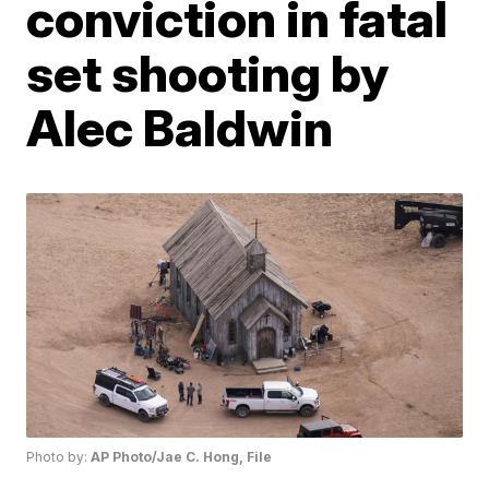
conviction in fatal
set shooting by
Alec Baldwin
Photo by:
AP Photo/Jae C. Hong, File