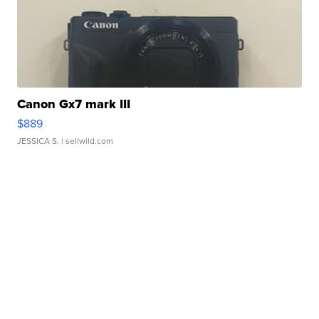
Canon Gx7 mark III
$889
JESSICA S.
| sellwild.com