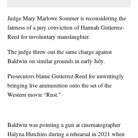
Judge Mary Marlowe Sommer is reconsidering the
fairness of a jury conviction of Hannah Gutierrez-
Reed for involuntary manslaughter.
The judge threw out the same charge against
Baldwin on similar grounds in early July.
Prosecutors blame Gutierrez-Reed for unwittingly
bringing live ammunition onto the set of the
Western movie “Rust."
Baldwin was pointing a gun at cinematographer
Halyna Hutchins during a rehearsal in 2021 when