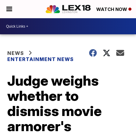
WATCH NOW
NEWS
ENTERTAINMENT NEWS
Judge weighs
whether to
dismiss movie
armorer's