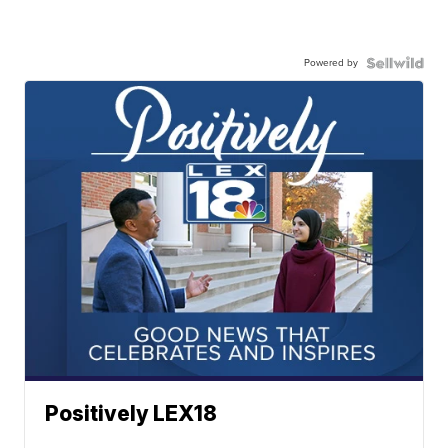
Powered by
Positively LEX18