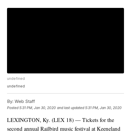
undefined
undefined
By:
Web Staff
Posted
5:31 PM, Jan 30, 2020
and last updated
5:31 PM, Jan 30, 2020
LEXINGTON, Ky. (LEX 18) — Tickets for the
second annual Railbird music festival at Keeneland