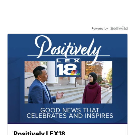
Powered by
Positively LEX18