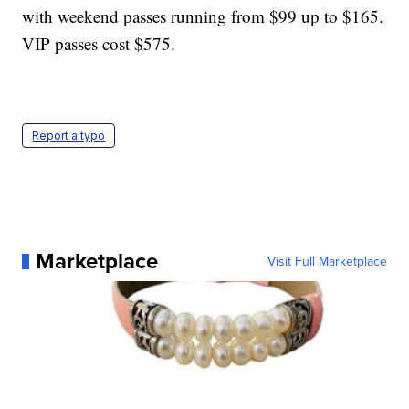
with weekend passes running from $99 up to $165.
VIP passes cost $575.
Report a typo
Marketplace
Visit Full Marketplace