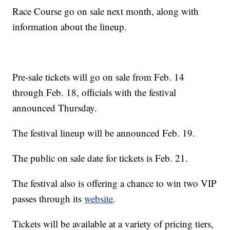
Race Course go on sale next month, along with
information about the lineup.
Pre-sale tickets will go on sale from Feb. 14
through Feb. 18, officials with the festival
announced Thursday.
The festival lineup will be announced Feb. 19.
The public on sale date for tickets is Feb. 21.
The festival also is offering a chance to win two VIP
passes through its
website
.
Tickets will be available at a variety of pricing tiers,