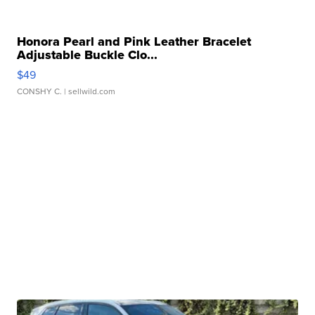
Honora Pearl and Pink Leather Bracelet
Adjustable Buckle Clo...
$49
CONSHY C.
| sellwild.com