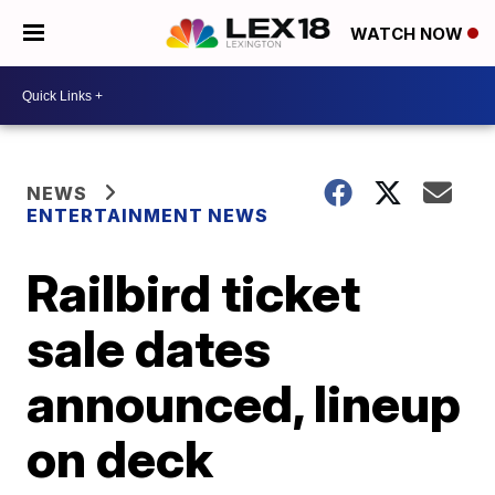
WATCH NOW
NEWS
ENTERTAINMENT NEWS
Railbird ticket
sale dates
announced, lineup
on deck