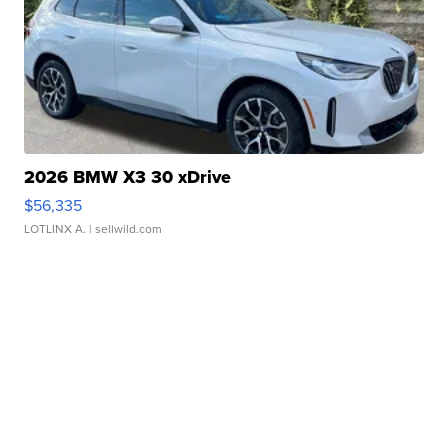
2026 BMW X3 30 xDrive
$56,335
LOTLINX A.
| sellwild.com