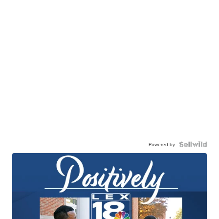
Powered by