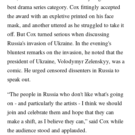
best drama series category. Cox fittingly accepted
the award with an expletive printed on his face
mask, and another uttered as he struggled to take it
off. But Cox turned serious when discussing
Russia's invasion of Ukraine. In the evening's
bluntest remarks on the invasion, he noted that the
president of Ukraine, Volodymyr Zelenskyy, was a
comic. He urged censored dissenters in Russia to
speak out.
“The people in Russia who don't like what's going
on - and particularly the artists - I think we should
join and celebrate them and hope that they can
make a shift, as I believe they can,” said Cox while
the audience stood and applauded.