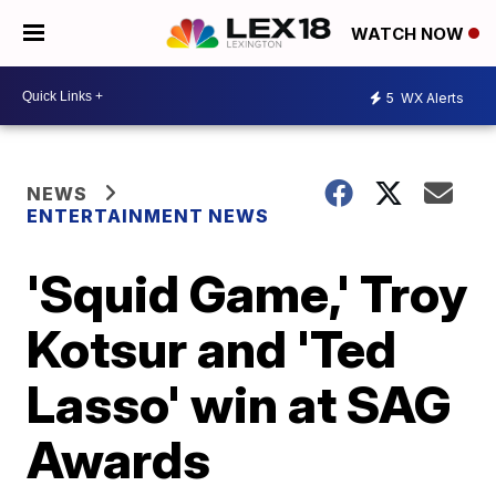
WATCH NOW
5
WX Alerts
NEWS
ENTERTAINMENT NEWS
'Squid Game,' Troy
Kotsur and 'Ted
Lasso' win at SAG
Awards