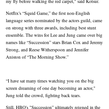
my fly before walking the red carpet," said Kotsur.
Netflix's “Squid Game,” the first non-English
language series nominated by the actors guild, came
on strong with three awards, including best stunt
ensemble. The wins for Lee and Jung came over big
names like “Succession” stars Brian Cox and Jeremy
Strong, and Reese Witherspoon and Jennifer
Aniston of “The Morning Show.”
“I have sat many times watching you on the big
screen dreaming of one day becoming an actor,"
Jung told the crowd, fighting back tears.
Still, HBO's "Succession” ultimately reigned in the