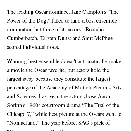
The leading Oscar nominee, Jane Campion's “The
Power of the Dog,” failed to land a best ensemble
nomination but three of its actors - Benedict
Cumberbatch, Kirsten Dunst and Smit-McPhee -
scored individual nods.
Winning best ensemble doesn't automatically make
a movie the Oscar favorite, but actors hold the
largest sway because they constitute the largest
percentage of the Academy of Motion Pictures Arts
and Sciences. Last year, the actors chose Aaron
Sorkin's 1960s courtroom drama “The Trial of the
Chicago 7,” while best picture at the Oscars went to
“Nomadland." The year before, SAG’s pick of