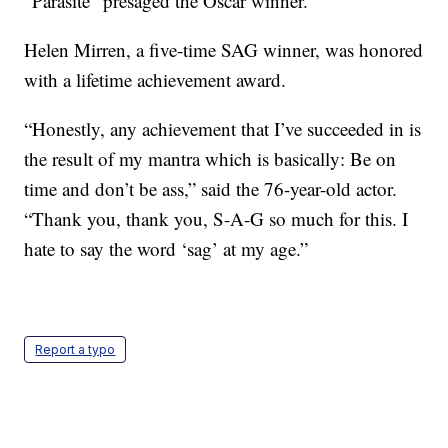
“Parasite” presaged the Oscar winner.
Helen Mirren, a five-time SAG winner, was honored
with a lifetime achievement award.
“Honestly, any achievement that I’ve succeeded in is
the result of my mantra which is basically: Be on
time and don’t be ass,” said the 76-year-old actor.
“Thank you, thank you, S-A-G so much for this. I
hate to say the word ‘sag’ at my age.”
Report a typo