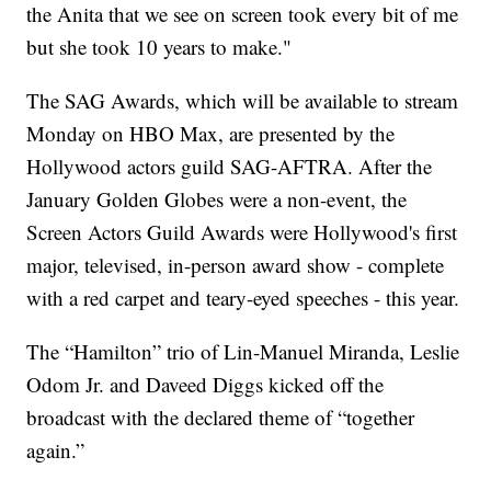
the Anita that we see on screen took every bit of me
but she took 10 years to make."
The SAG Awards, which will be available to stream
Monday on HBO Max, are presented by the
Hollywood actors guild SAG-AFTRA. After the
January Golden Globes were a non-event, the
Screen Actors Guild Awards were Hollywood's first
major, televised, in-person award show - complete
with a red carpet and teary-eyed speeches - this year.
The “Hamilton” trio of Lin-Manuel Miranda, Leslie
Odom Jr. and Daveed Diggs kicked off the
broadcast with the declared theme of “together
again.”