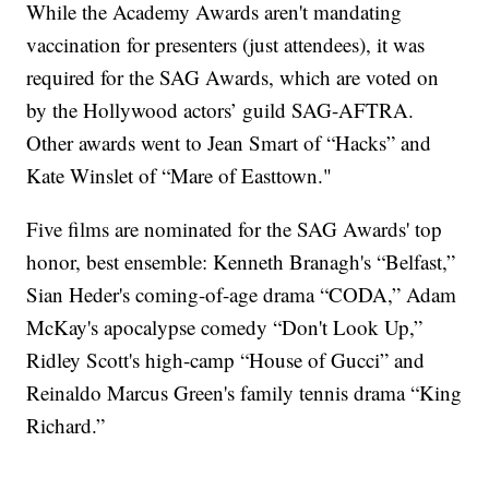
While the Academy Awards aren't mandating
vaccination for presenters (just attendees), it was
required for the SAG Awards, which are voted on
by the Hollywood actors’ guild SAG-AFTRA.
Other awards went to Jean Smart of “Hacks” and
Kate Winslet of “Mare of Easttown."
Five films are nominated for the SAG Awards' top
honor, best ensemble: Kenneth Branagh's “Belfast,”
Sian Heder's coming-of-age drama “CODA,” Adam
McKay's apocalypse comedy “Don't Look Up,”
Ridley Scott's high-camp “House of Gucci” and
Reinaldo Marcus Green's family tennis drama “King
Richard.”