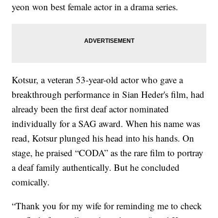
yeon won best female actor in a drama series.
Kotsur, a veteran 53-year-old actor who gave a
breakthrough performance in Sian Heder's film, had
already been the first deaf actor nominated
individually for a SAG award. When his name was
read, Kotsur plunged his head into his hands. On
stage, he praised “CODA” as the rare film to portray
a deaf family authentically. But he concluded
comically.
“Thank you for my wife for reminding me to check