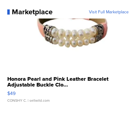
Marketplace
Visit Full Marketplace
Honora Pearl and Pink Leather Bracelet
Adjustable Buckle Clo...
$49
CONSHY C.
| sellwild.com