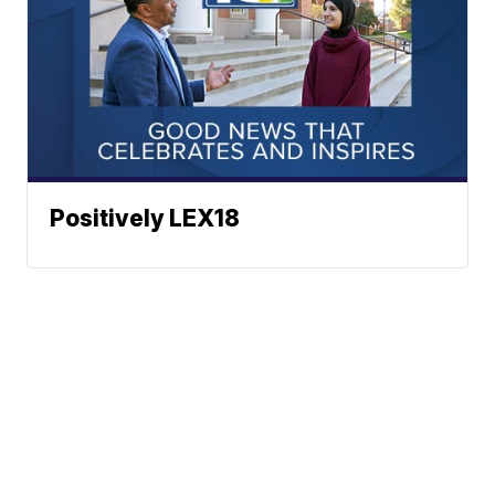
Positively LEX18