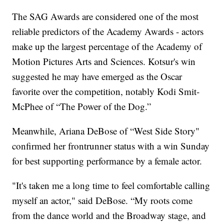
The SAG Awards are considered one of the most
reliable predictors of the Academy Awards - actors
make up the largest percentage of the Academy of
Motion Pictures Arts and Sciences. Kotsur's win
suggested he may have emerged as the Oscar
favorite over the competition, notably Kodi Smit-
McPhee of “The Power of the Dog.”
Meanwhile, Ariana DeBose of “West Side Story"
confirmed her frontrunner status with a win Sunday
for best supporting performance by a female actor.
"It's taken me a long time to feel comfortable calling
myself an actor," said DeBose. “My roots come
from the dance world and the Broadway stage, and