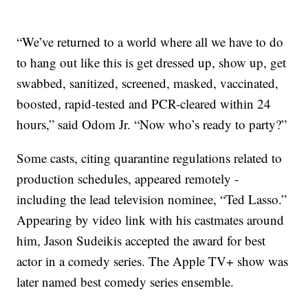
“We’ve returned to a world where all we have to do
to hang out like this is get dressed up, show up, get
swabbed, sanitized, screened, masked, vaccinated,
boosted, rapid-tested and PCR-cleared within 24
hours,” said Odom Jr. “Now who’s ready to party?”
Some casts, citing quarantine regulations related to
production schedules, appeared remotely -
including the lead television nominee, “Ted Lasso.”
Appearing by video link with his castmates around
him, Jason Sudeikis accepted the award for best
actor in a comedy series. The Apple TV+ show was
later named best comedy series ensemble.