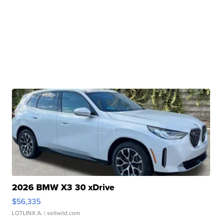
2026 BMW X3 30 xDrive
$56,335
LOTLINX A.
| sellwild.com