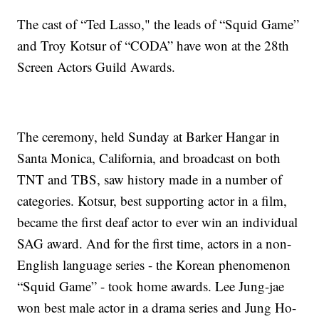
The cast of “Ted Lasso," the leads of “Squid Game”
and Troy Kotsur of “CODA” have won at the 28th
Screen Actors Guild Awards.
The ceremony, held Sunday at Barker Hangar in
Santa Monica, California, and broadcast on both
TNT and TBS, saw history made in a number of
categories. Kotsur, best supporting actor in a film,
became the first deaf actor to ever win an individual
SAG award. And for the first time, actors in a non-
English language series - the Korean phenomenon
“Squid Game” - took home awards. Lee Jung-jae
won best male actor in a drama series and Jung Ho-