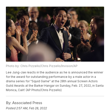
Photo by: Chris Pizzello/Chris Pizzello/Invision/AP
Lee Jung-Jae reacts in the audience as he is announced the winner
for the award for outstanding performance by a male actor in a
drama series for "Squid Game" at the 28th annual Screen Actors
Guild Awards at the Barker Hangar on Sunday, Feb. 27, 2022, in Santa
Monica, Calif. (AP Photo/Chris Pizzello)
By:
Associated Press
Posted
2:57 AM, Feb 28, 2022