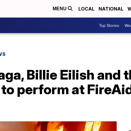
LOCAL
NATIONAL
W
MENU
Top Stories
Wea
WS
ga, Billie Eilish and 
 to perform at FireAi