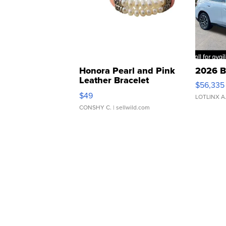
Honora Pearl and Pink
2026 B
Leather Bracelet
$56,335
Adjustable Buckle Clo...
$49
LOTLINX A
CONSHY C.
| sellwild.com