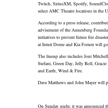
Twitch, SiriusXM, Spotify, SoundClou
select AMC Theatre locations in the U
According to a press release, contribut
advisement of the Annenberg Foundatio
initiatives to prevent future fire disas
at Intuit Dome and Kia Forum will go d
The lineup also includes Joni Mitchel
Stefani, Green Day, Jelly Roll, Graci
and Earth, Wind & Fire.
Dave Matthews and John Mayer will perf
On Sunday night, it was announced th