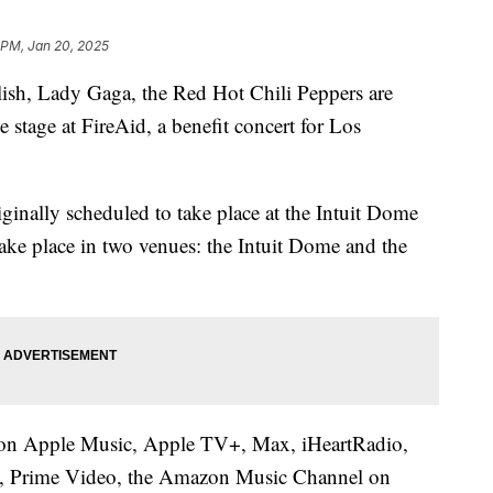
 PM, Jan 20, 2025
h, Lady Gaga, the Red Hot Chili Peppers are
 stage at FireAid, a benefit concert for Los
inally scheduled to take place at the Intuit Dome
take place in two venues: the Intuit Dome and the
ve on Apple Music, Apple TV+, Max, iHeartRadio,
 Prime Video, the Amazon Music Channel on