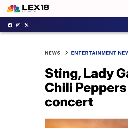
NEWS
ENTERTAINMENT NE
Sting, Lady Ga
Chili Peppers
concert