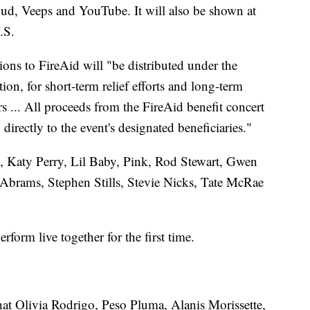
d, Veeps and YouTube. It will also be shown at
.S.
ions to FireAid will "be distributed under the
n, for short-term relief efforts and long-term
ters ... All proceeds from the FireAid benefit concert
irectly to the event's designated beneficiaries."
l, Katy Perry, Lil Baby, Pink, Rod Stewart, Gwen
e Abrams, Stephen Stills, Stevie Nicks, Tate McRae
orm live together for the first time.
at Olivia Rodrigo, Peso Pluma, Alanis Morissette,