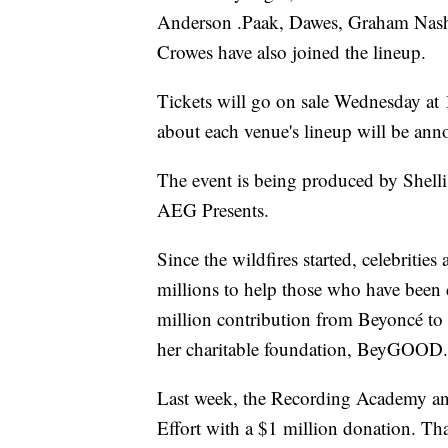
Anderson .Paak, Dawes, Graham Nash,
Crowes have also joined the lineup.
Tickets will go on sale Wednesday at 
about each venue's lineup will be anno
The event is being produced by Shelli
AEG Presents.
Since the wildfires started, celebritie
millions to help those who have been d
million contribution from Beyoncé to
her charitable foundation, BeyGOOD.
Last week, the Recording Academy an
Effort with a $1 million donation. Tha