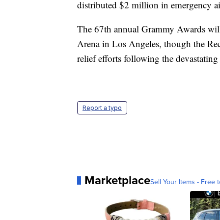
distributed $2 million in emergency a
The 67th annual Grammy Awards will s
Arena in Los Angeles, though the Rec
relief efforts following the devastatin
Report a typo
Marketplace
Sell Your Items - Free t