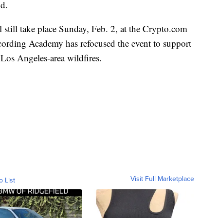
id.
till take place Sunday, Feb. 2, at the Crypto.com
ording Academy has refocused the event to support
g Los Angeles-area wildfires.
Visit Full Marketplace
o List