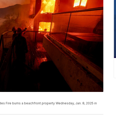
ades Fire burns a beachfront property Wednesday, Jan. 8, 2025 in