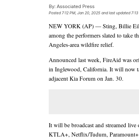
By:
Associated Press
Posted
7:12 PM, Jan 20, 2025
and last updated
7:13
NEW YORK (AP) — Sting, Billie Eilis
among the performers slated to take the
Angeles-area wildfire relief.
Announced last week, FireAid was orig
in Inglewood, California. It will now 
adjacent Kia Forum on Jan. 30.
It will be broadcast and streamed li
KTLA+, Netflix/Tudum, Paramount+,