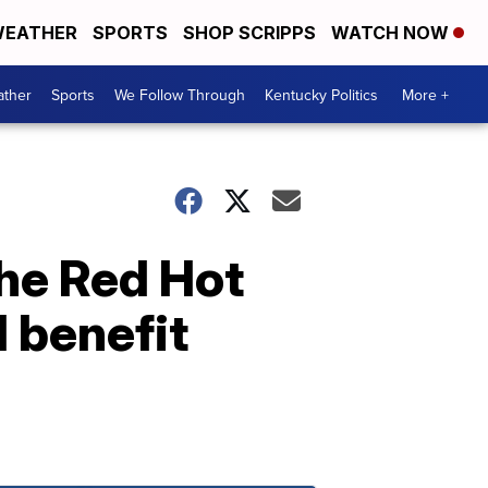
EATHER
SPORTS
SHOP SCRIPPS
WATCH NOW
ther
Sports
We Follow Through
Kentucky Politics
More +
the Red Hot
d benefit