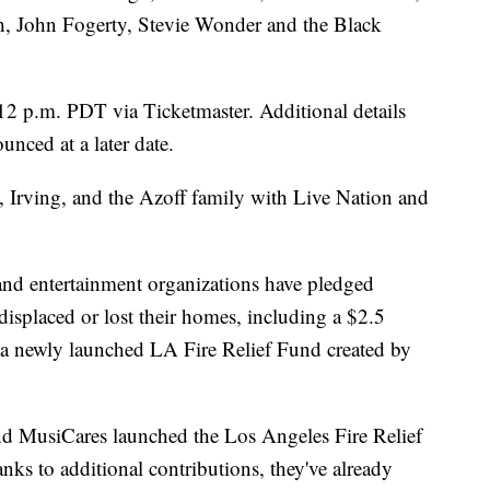
 John Fogerty, Stevie Wonder and the Black
12 p.m. PDT via Ticketmaster. Additional details
unced at a later date.
, Irving, and the Azoff family with Live Nation and
s and entertainment organizations have pledged
isplaced or lost their homes, including a $2.5
 a newly launched LA Fire Relief Fund created by
d MusiCares launched the Los Angeles Fire Relief
nks to additional contributions, they've already