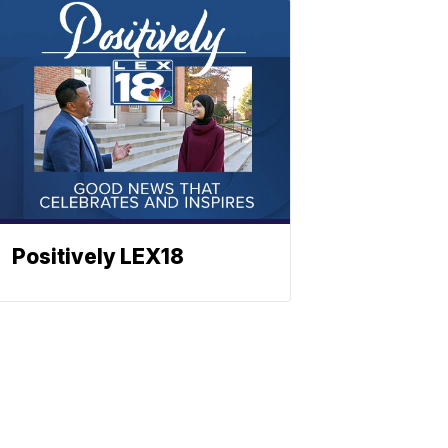
Positively LEX18