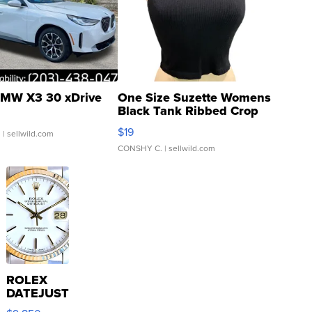
MW X3 30 xDrive
One Size Suzette Womens
Black Tank Ribbed Crop
Asymmetrical ...
$19
.
| sellwild.com
CONSHY C.
| sellwild.com
ROLEX
DATEJUST
16233