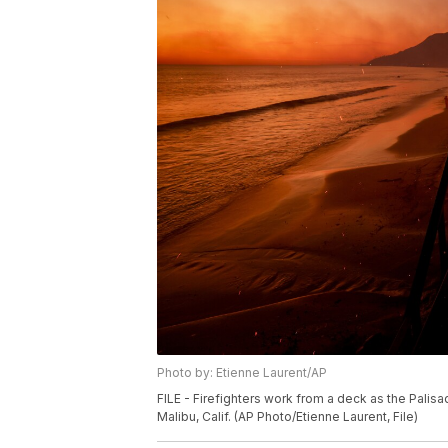
Photo by: Etienne Laurent/AP
FILE - Firefighters work from a deck as the Palis
Malibu, Calif. (AP Photo/Etienne Laurent, File)