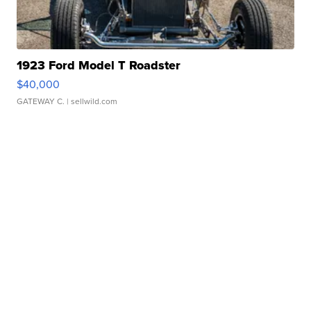
1923 Ford Model T Roadster
$40,000
GATEWAY C.
| sellwild.com