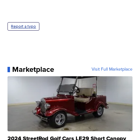
Report a typo
Marketplace
Visit Full Marketplace
2024 StreetRod Golf Cars LE29 Short Canopy