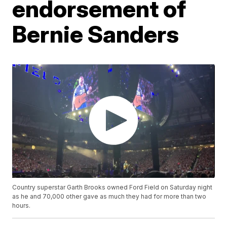
endorsement of
Bernie Sanders
Country superstar Garth Brooks owned Ford Field on Saturday night
as he and 70,000 other gave as much they had for more than two
hours.