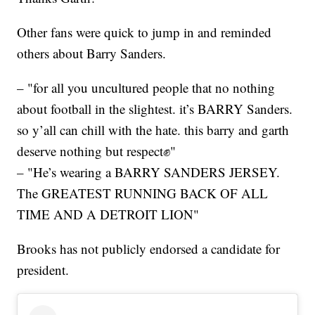
Other fans were quick to jump in and reminded
others about Barry Sanders.
– "for all you uncultured people that no nothing
about football in the slightest. it’s BARRY Sanders.
so y’all can chill with the hate. this barry and garth
deserve nothing but respect✊"
– "He’s wearing a BARRY SANDERS JERSEY.
The GREATEST RUNNING BACK OF ALL
TIME AND A DETROIT LION"
Brooks has not publicly endorsed a candidate for
president.