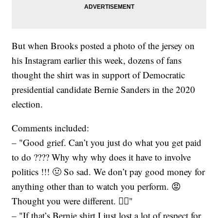
But when Brooks posted a photo of the jersey on
his Instagram earlier this week, dozens of fans
thought the shirt was in support of Democratic
presidential candidate Bernie Sanders in the 2020
election.
Comments included:
– "Good grief. Can’t you just do what you get paid
to do ???? Why why why does it have to involve
politics !!! 🤢 So sad. We don’t pay good money for
anything other than to watch you perform. 😡
Thought you were different. 🤦‍♀️"
– "If that’s Bernie shirt I just lost a lot of respect for