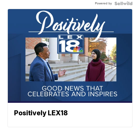
Powered by
Positively LEX18