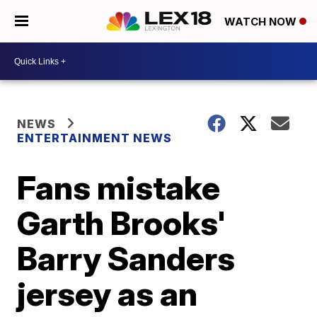
WATCH NOW
NEWS
ENTERTAINMENT NEWS
Fans mistake
Garth Brooks'
Barry Sanders
jersey as an