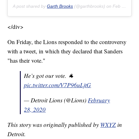
A post shared by
Garth Brooks
(@garthbrooks) on
Feb 22, 2020 at 8:17pm PST
</div>
On Friday, the Lions responded to the controversy
with a tweet, in which they declared that Sanders
"has their vote."
He’s got our vote. 🐐
pic.twitter.com/V7P96uLjtG
— Detroit Lions (@Lions)
February
28, 2020
This story was originally published by
WXYZ
in
Detroit.