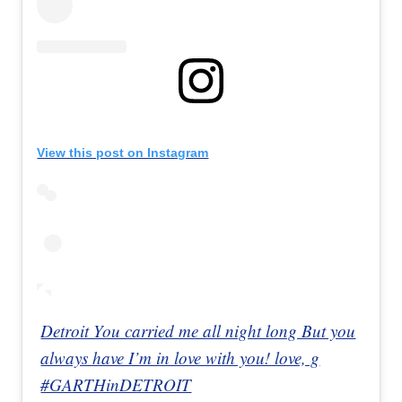
View this post on Instagram
Detroit You carried me all night long But you
always have I’m in love with you! love, g
#GARTHinDETROIT