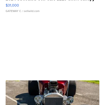
$31,000
GATEWAY C.
| sellwild.com