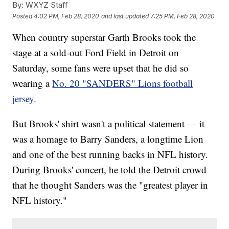
By:
WXYZ Staff
Posted
4:02 PM, Feb 28, 2020
and last updated
7:25 PM, Feb 28, 2020
When country superstar Garth Brooks took the
stage at a sold-out Ford Field in Detroit on
Saturday, some fans were upset that he did so
wearing a
No. 20 "SANDERS" Lions football
jersey.
But Brooks' shirt wasn't a political statement — it
was a homage to Barry Sanders, a longtime Lion
and one of the best running backs in NFL history.
During Brooks' concert, he told the Detroit crowd
that he thought Sanders was the "greatest player in
NFL history."