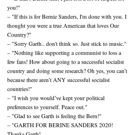
you!"
– "If this is for Bernie Sanders, I'm done with you. I
thought you were a true American that loves Our
Country?"
– "Sorry Garth.. don't think so. Just stick to music."
– "Nothing like supporting a communist to loss a
few fans! How about going to a successful socialist
country and doing some research? Oh yes, you can’t
because there aren’t ANY successful socialist
countries!"
– "I wish you would’ve kept your political
preferences to yourself. Peace out."
– "Glad to see Garth is feeling the Bern!"
– "GARTH FOR BERINE SANDERS 2020!
Thanks Garth!