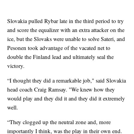
Slovakia pulled Rybar late in the third period to try
and score the equalizer with an extra attacker on the
ice, but the Slovaks were unable to solve Sateri, and
Pesonen took advantage of the vacated net to
double the Finland lead and ultimately seal the
victory.
“I thought they did a remarkable job," said Slovakia
head coach Craig Ramsay. "We knew how they
would play and they did it and they did it extremely
well.
“They clogged up the neutral zone and, more
importantly I think, was the play in their own end.