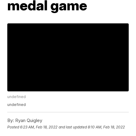
medal game
undefined
undefined
By:
Ryan Quigley
Posted
6:23 AM, Feb 18, 2022
and last updated
8:10 AM, Feb 18, 2022