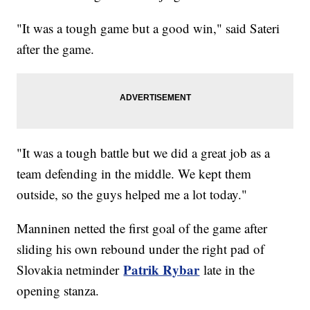
"It was a tough game but a good win," said Sateri
after the game.
"It was a tough battle but we did a great job as a
team defending in the middle. We kept them
outside, so the guys helped me a lot today."
Manninen netted the first goal of the game after
sliding his own rebound under the right pad of
Patrik Rybar
Slovakia netminder
late in the
opening stanza.