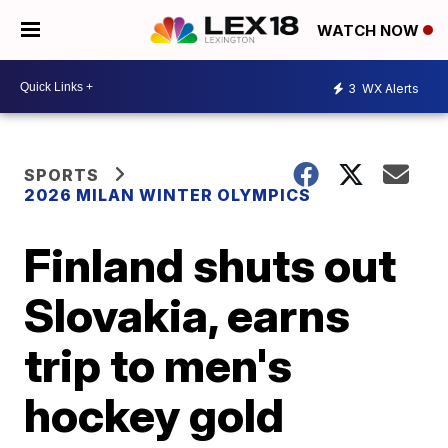
WATCH NOW
3
WX Alerts
SPORTS
2026 MILAN WINTER OLYMPICS
Finland shuts out
Slovakia, earns
trip to men's
hockey gold