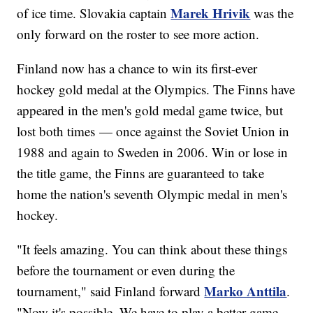
Marek Hrivik
of ice time. Slovakia captain
was the
only forward on the roster to see more action.
Finland now has a chance to win its first-ever
hockey gold medal at the Olympics. The Finns have
appeared in the men's gold medal game twice, but
lost both times — once against the Soviet Union in
1988 and again to Sweden in 2006. Win or lose in
the title game, the Finns are guaranteed to take
home the nation's seventh Olympic medal in men's
hockey.
"It feels amazing. You can think about these things
before the tournament or even during the
Marko Anttila
tournament," said Finland forward
.
"Now it's possible. We have to play a better game