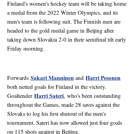
Finland's women's hockey team will be taking home
a medal from the 2022 Winter Olympics, and its
men's team is following suit. The Finnish men are
headed to the gold medal game in Beijing after
taking down Slovakia 2-0 in their semifinal tilt early
Friday morning.
Sakari Manninen
Harri Pesonen
Forwards
and
both netted goals for Finland in the victory.
Harri Sateri
Goaltender
, who's been outstanding
throughout the Games, made 28 saves against the
Slovaks to log his first shutout of the men's
tournament. Sateri has now allowed just four goals
on 115 shots against in Beijing.