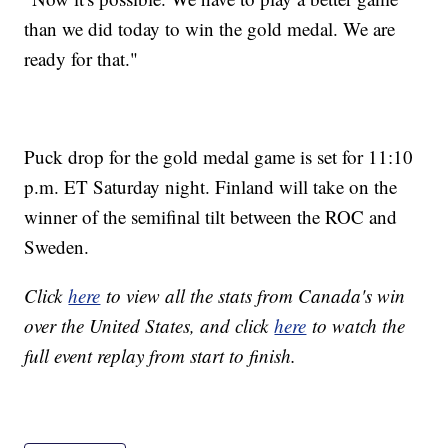
than we did today to win the gold medal. We are
ready for that."
Puck drop for the gold medal game is set for 11:10
p.m. ET Saturday night. Finland will take on the
winner of the semifinal tilt between the ROC and
Sweden.
Click
here
to view all the stats from Canada's win
over the United States, and click
here
to watch the
full event replay from start to finish.