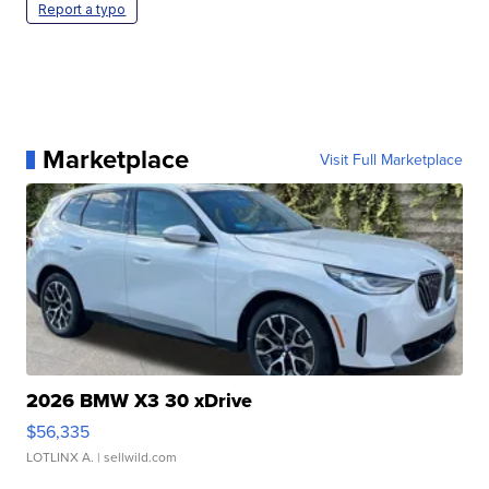
Report a typo
Marketplace
Visit Full Marketplace
2026 BMW X3 30 xDrive
$56,335
LOTLINX A.
| sellwild.com