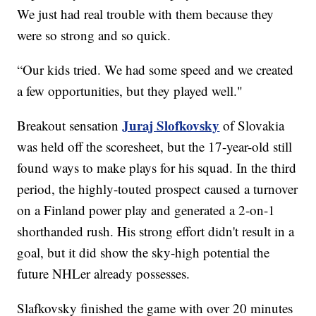
We just had real trouble with them because they
were so strong and so quick.
“Our kids tried. We had some speed and we created
a few opportunities, but they played well."
Juraj Slofkovsky
Breakout sensation
of Slovakia
was held off the scoresheet, but the 17-year-old still
found ways to make plays for his squad. In the third
period, the highly-touted prospect caused a turnover
on a Finland power play and generated a 2-on-1
shorthanded rush. His strong effort didn't result in a
goal, but it did show the sky-high potential the
future NHLer already possesses.
Slafkovsky finished the game with over 20 minutes