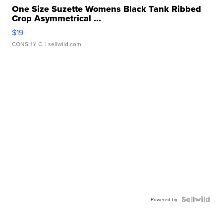
One Size Suzette Womens Black Tank Ribbed
Crop Asymmetrical ...
$19
CONSHY C.
| sellwild.com
Powered by