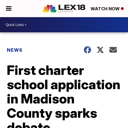
WATCH NOW
NEWS
First charter
school application
in Madison
County sparks
debate