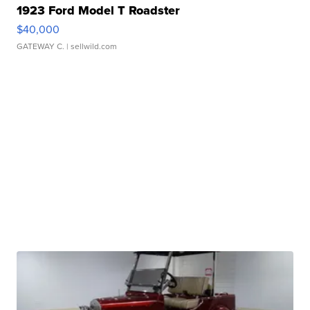
1923 Ford Model T Roadster
$40,000
GATEWAY C.
| sellwild.com