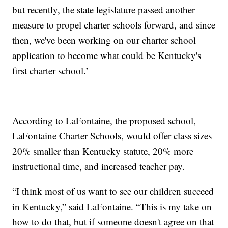
but recently, the state legislature passed another
measure to propel charter schools forward, and since
then, we've been working on our charter school
application to become what could be Kentucky's
first charter school.’
According to LaFontaine, the proposed school,
LaFontaine Charter Schools, would offer class sizes
20% smaller than Kentucky statute, 20% more
instructional time, and increased teacher pay.
“I think most of us want to see our children succeed
in Kentucky,” said LaFontaine. “This is my take on
how to do that, but if someone doesn't agree on that