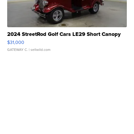
2024 StreetRod Golf Cars LE29 Short Canopy
$31,000
GATEWAY C.
| sellwild.com