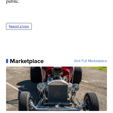
public.
Report a typo
Marketplace
Visit Full Marketplace