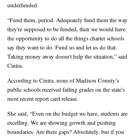
underfunded.
“Fund them, period. Adequately fund them the way
they're supposed to be funded, then we would have
the opportunity to do all the things charter schools
say they want to do. Fund us and let us do that.
Taking money away doesn't help the situation,” said
Cintra.
According to Cintra, none of Madison County’s
public schools received failing grades on the state’s
most recent report card release.
She said, “Even on the budget we have, students are
excelling. We are showing growth and pushing
boundaries. Are there gaps? Absolutely, but if you