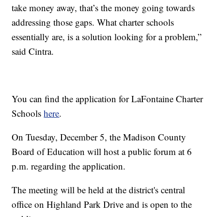
take money away, that’s the money going towards
addressing those gaps. What charter schools
essentially are, is a solution looking for a problem,”
said Cintra.
You can find the application for LaFontaine Charter
Schools
here
.
On Tuesday, December 5, the Madison County
Board of Education will host a public forum at 6
p.m. regarding the application.
The meeting will be held at the district's central
office on Highland Park Drive and is open to the