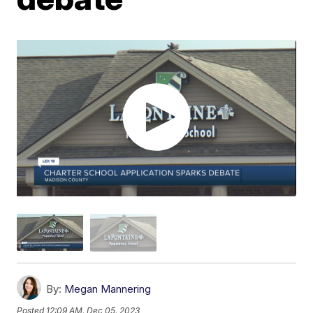
By:
Megan Mannering
Posted
12:09 AM, Dec 05, 2023