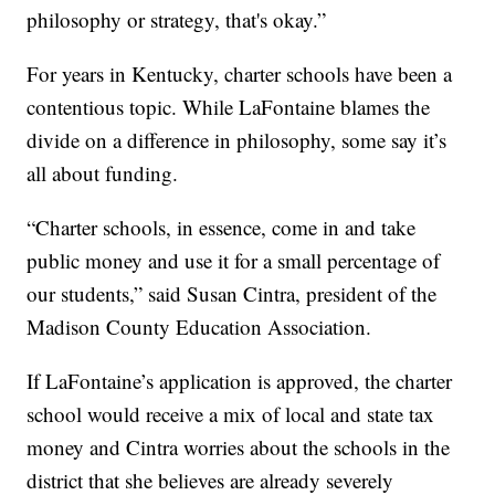
philosophy or strategy, that's okay.”
For years in Kentucky, charter schools have been a
contentious topic. While LaFontaine blames the
divide on a difference in philosophy, some say it’s
all about funding.
“Charter schools, in essence, come in and take
public money and use it for a small percentage of
our students,” said Susan Cintra, president of the
Madison County Education Association.
If LaFontaine’s application is approved, the charter
school would receive a mix of local and state tax
money and Cintra worries about the schools in the
district that she believes are already severely