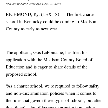
and last updated
12:12 AM, Dec 05, 2023
RICHMOND, Ky. (LEX 18) — The first charter
school in Kentucky could be coming to Madison
County as early as next year.
The applicant, Gus LaFontaine, has filed his
application with the Madison County Board of
Education and is eager to share details of the
proposed school.
“As a charter school, we’re required to follow safety
and non-discrimination policies when it comes to
the rules that govern these types of schools, but after
that, there's a lot of leeway to exercise innovation