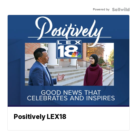
Powered by
Positively LEX18