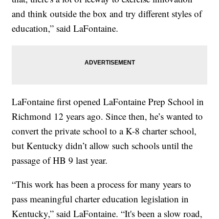
and think outside the box and try different styles of
education,” said LaFontaine.
LaFontaine first opened LaFontaine Prep School in
Richmond 12 years ago. Since then, he’s wanted to
convert the private school to a K-8 charter school,
but Kentucky didn’t allow such schools until the
passage of HB 9 last year.
“This work has been a process for many years to
pass meaningful charter education legislation in
Kentucky,” said LaFontaine. “It's been a slow road,