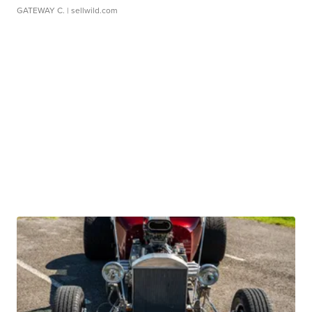
GATEWAY C.
| sellwild.com