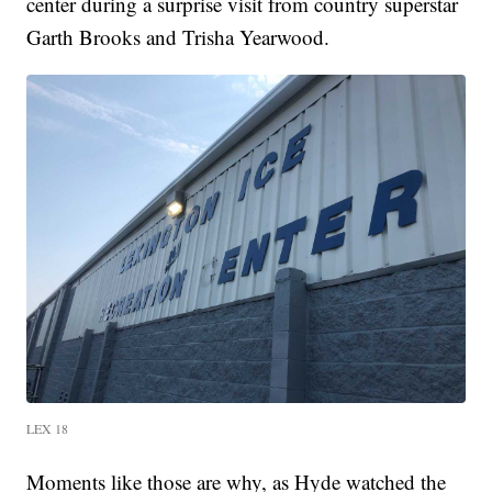
center during a surprise visit from country superstar
Garth Brooks and Trisha Yearwood.
LEX 18
Moments like those are why, as Hyde watched the