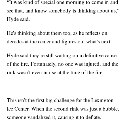
“It was kind of special one morning to come in and
see that, and know somebody is thinking about us,”
Hyde said.
He’s thinking about them too, as he reflects on
decades at the center and figures out what’s next.
Hyde said they’re still waiting on a definitive cause
of the fire. Fortunately, no one was injured, and the
rink wasn’t even in use at the time of the fire.
This isn’t the first big challenge for the Lexington
Ice Center. When the second rink was just a bubble,
someone vandalized it, causing it to deflate.