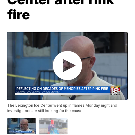
fire
The Lexington Ice Center went up in flames Monday night and
investigators are still looking for the cause.