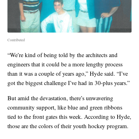
Contributed
“We’re kind of being told by the architects and
engineers that it could be a more lengthy process
than it was a couple of years ago,” Hyde said. “I’ve
got the biggest challenge I’ve had in 30-plus years.”
But amid the devastation, there’s unwavering
community support, like blue and green ribbons
tied to the front gates this week. According to Hyde,
those are the colors of their youth hockey program.