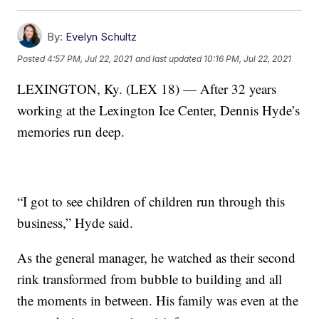
By:
Evelyn Schultz
Posted
4:57 PM, Jul 22, 2021
and last updated
10:16 PM, Jul 22, 2021
LEXINGTON, Ky. (LEX 18) — After 32 years
working at the Lexington Ice Center, Dennis Hyde’s
memories run deep.
“I got to see children of children run through this
business,” Hyde said.
As the general manager, he watched as their second
rink transformed from bubble to building and all
the moments in between. His family was even at the