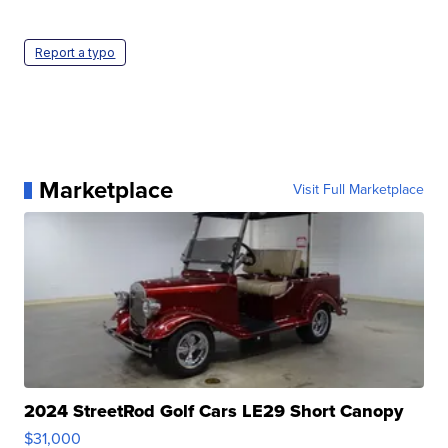
Report a typo
Marketplace
Visit Full Marketplace
2024 StreetRod Golf Cars LE29 Short Canopy
$31,000