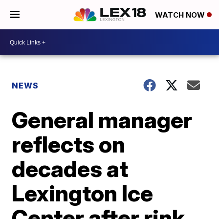
WATCH NOW
NEWS
General manager
reflects on
decades at
Lexington Ice
Center after rink