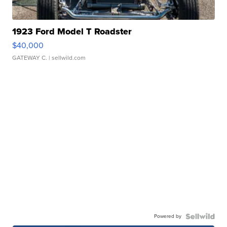
1923 Ford Model T Roadster
$40,000
GATEWAY C.
| sellwild.com
Powered by