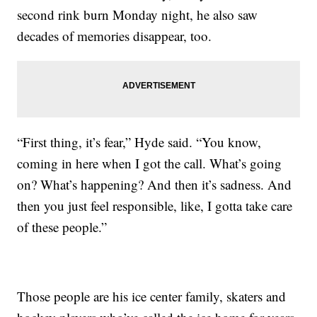
second rink burn Monday night, he also saw
decades of memories disappear, too.
“First thing, it’s fear,” Hyde said. “You know,
coming in here when I got the call. What’s going
on? What’s happening? And then it’s sadness. And
then you just feel responsible, like, I gotta take care
of these people.”
Those people are his ice center family, skaters and