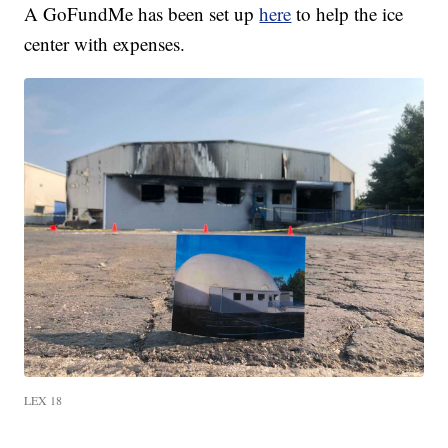
A GoFundMe has been set up
here
to help the ice
center with expenses.
LEX 18