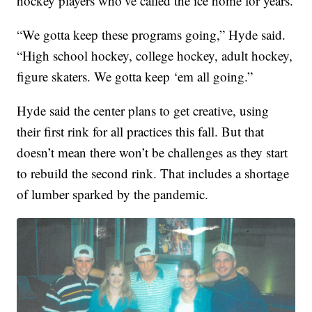
hockey players who’ve called the ice home for years.
“We gotta keep these programs going,” Hyde said.
“High school hockey, college hockey, adult hockey,
figure skaters. We gotta keep ‘em all going.”
Hyde said the center plans to get creative, using
their first rink for all practices this fall. But that
doesn’t mean there won’t be challenges as they start
to rebuild the second rink. That includes a shortage
of lumber sparked by the pandemic.