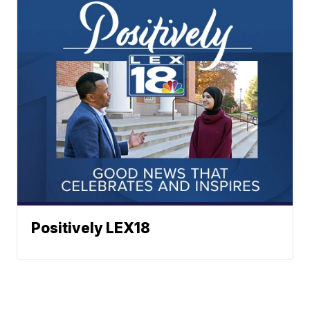
Positively LEX18