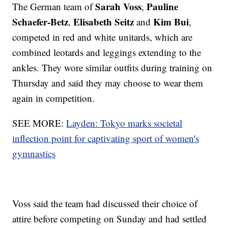
Sarah Voss
Pauline
The German team of
,
Schaefer-Betz
Elisabeth Seitz
Kim Bui
,
and
,
competed in red and white unitards, which are
combined leotards and leggings extending to the
ankles. They wore similar outfits during training on
Thursday and said they may choose to wear them
again in competition.
SEE MORE:
Layden: Tokyo marks societal
inflection point for captivating sport of women's
gymnastics
Voss said the team had discussed their choice of
attire before competing on Sunday and had settled