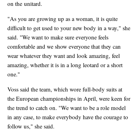
on the unitard.
"As you are growing up as a woman, it is quite
difficult to get used to your new body in a way," she
said. "We want to make sure everyone feels
comfortable and we show everyone that they can
wear whatever they want and look amazing, feel
amazing, whether it is in a long leotard or a short
one."
Voss said the team, which wore full-body suits at
the European championships in April, were keen for
the trend to catch on. "We want to be a role model
in any case, to make everybody have the courage to
follow us," she said.