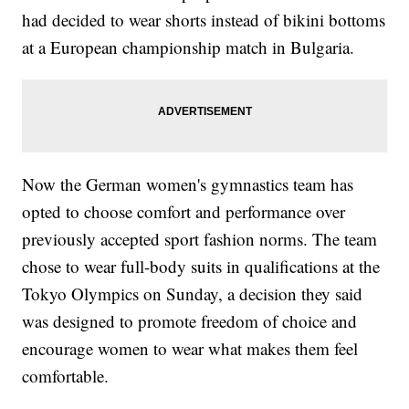
had decided to wear shorts instead of bikini bottoms
at a European championship match in Bulgaria.
Now the German women's gymnastics team has
opted to choose comfort and performance over
previously accepted sport fashion norms. The team
chose to wear full-body suits in qualifications at the
Tokyo Olympics on Sunday, a decision they said
was designed to promote freedom of choice and
encourage women to wear what makes them feel
comfortable.