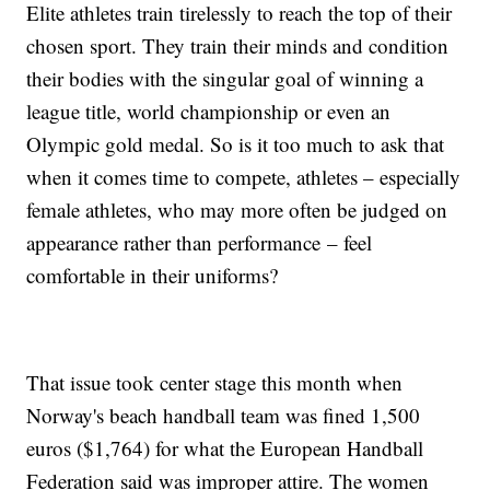
Elite athletes train tirelessly to reach the top of their
chosen sport. They train their minds and condition
their bodies with the singular goal of winning a
league title, world championship or even an
Olympic gold medal. So is it too much to ask that
when it comes time to compete, athletes – especially
female athletes, who may more often be judged on
appearance rather than performance – feel
comfortable in their uniforms?
That issue took center stage this month when
Norway's beach handball team was fined 1,500
euros ($1,764) for what the European Handball
Federation said was improper attire. The women