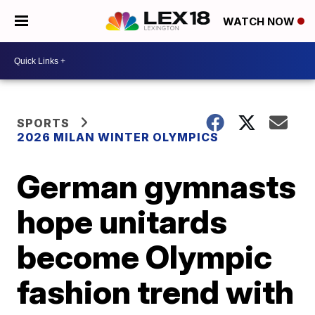
WATCH NOW
SPORTS
2026 MILAN WINTER OLYMPICS
German gymnasts
hope unitards
become Olympic
fashion trend with