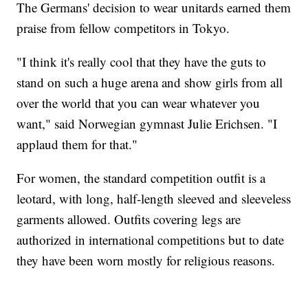
The Germans' decision to wear unitards earned them
praise from fellow competitors in Tokyo.
"I think it's really cool that they have the guts to
stand on such a huge arena and show girls from all
over the world that you can wear whatever you
want," said Norwegian gymnast Julie Erichsen. "I
applaud them for that."
For women, the standard competition outfit is a
leotard, with long, half-length sleeved and sleeveless
garments allowed. Outfits covering legs are
authorized in international competitions but to date
they have been worn mostly for religious reasons.