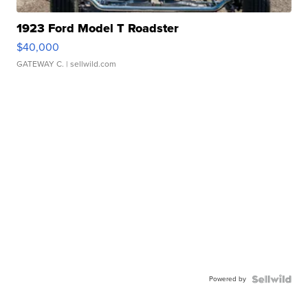
1923 Ford Model T Roadster
$40,000
GATEWAY C.
| sellwild.com
Powered by