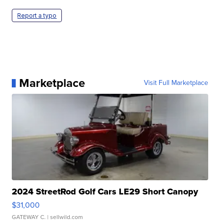
Report a typo
Marketplace
Visit Full Marketplace
2024 StreetRod Golf Cars LE29 Short Canopy
$31,000
GATEWAY C.
| sellwild.com