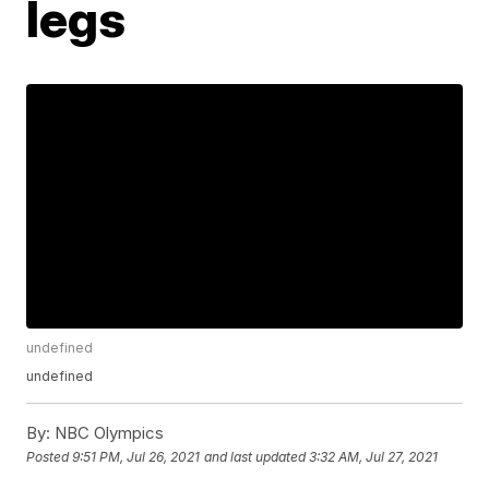
legs
undefined
undefined
By:
NBC Olympics
Posted
9:51 PM, Jul 26, 2021
and last updated
3:32 AM, Jul 27, 2021