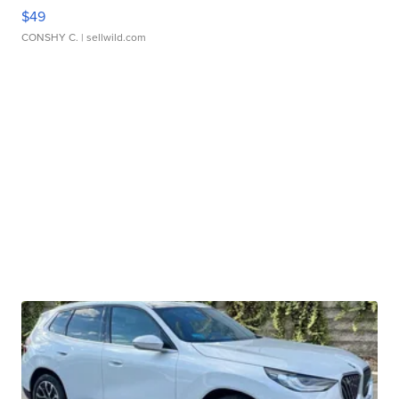
$49
CONSHY C.
| sellwild.com