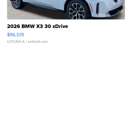
2026 BMW X3 30 xDrive
$56,335
LOTLINX A.
| sellwild.com