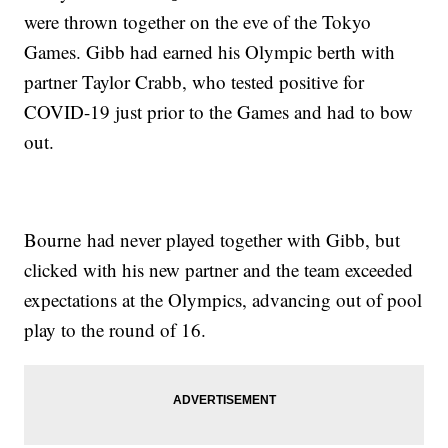
were thrown together on the eve of the Tokyo
Games. Gibb had earned his Olympic berth with
partner Taylor Crabb, who tested positive for
COVID-19 just prior to the Games and had to bow
out.
Bourne had never played together with Gibb, but
clicked with his new partner and the team exceeded
expectations at the Olympics, advancing out of pool
play to the round of 16.