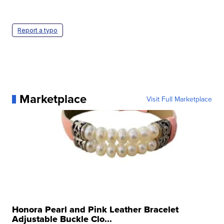
Report a typo
Marketplace
Visit Full Marketplace
Honora Pearl and Pink Leather Bracelet
Adjustable Buckle Clo...