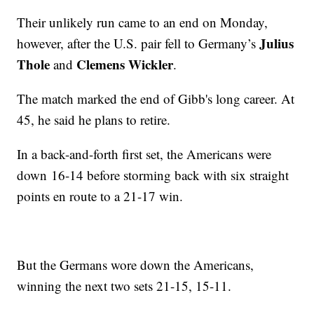
Their unlikely run came to an end on Monday,
Julius
however, after the U.S. pair fell to Germany’s
Thole
Clemens Wickler
and
.
The match marked the end of Gibb's long career. At
45, he said he plans to retire.
In a back-and-forth first set, the Americans were
down 16-14 before storming back with six straight
points en route to a 21-17 win.
But the Germans wore down the Americans,
winning the next two sets 21-15, 15-11.