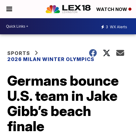
WATCH NOW
3
WX Alerts
SPORTS
2026 MILAN WINTER OLYMPICS
Germans bounce
U.S. team in Jake
Gibb’s beach
finale