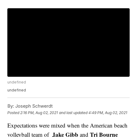
undefined
undefined
By:
Joseph Schwerdt
Posted
2:16 PM, Aug 02, 2021
and last updated
4:49 PM, Aug 02, 2021
Expectations were mixed when the American beach
Jake Gibb
Tri Bourne
volleyball team of
and