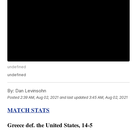
undefined
undefined
By:
Dan Levinsohn
Posted
2:39 AM, Aug 02, 2021
and last updated
3:45 AM, Aug 02, 2021
MATCH STATS
Greece def. the United States, 14-5