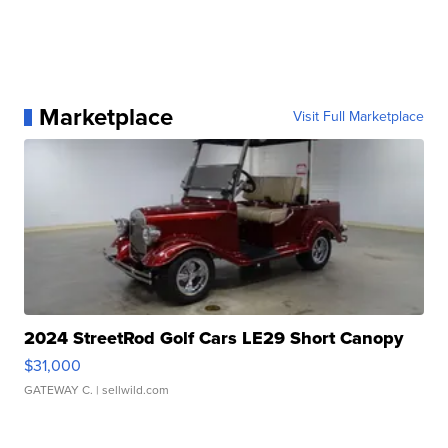
Marketplace
Visit Full Marketplace
2024 StreetRod Golf Cars LE29 Short Canopy
$31,000
GATEWAY C.
| sellwild.com