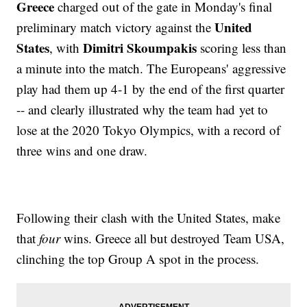
Greece
charged out of the gate in Monday's final
United
preliminary match victory against the
States
Dimitri Skoumpakis
, with
scoring less than
a minute into the match. The Europeans' aggressive
play had them up 4-1 by the end of the first quarter
-- and clearly illustrated why the team had yet to
lose at the 2020 Tokyo Olympics, with a record of
three wins and one draw.
Following their clash with the United States, make
that
four
wins. Greece all but destroyed Team USA,
clinching the top Group A spot in the process.