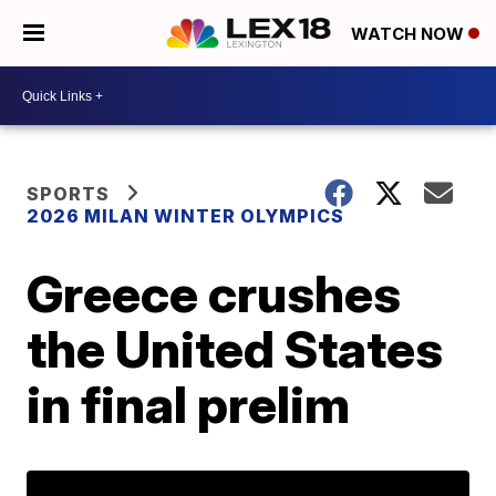
WATCH NOW
SPORTS
2026 MILAN WINTER OLYMPICS
Greece crushes
the United States
in final prelim