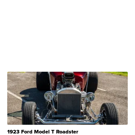
1923 Ford Model T Roadster