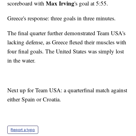
Max Irving
scoreboard with
's goal at 5:55.
Greece's response: three goals in three minutes.
The final quarter further demonstrated Team USA's
lacking defense, as Greece flexed their muscles with
four final goals. The United States was simply lost
in the water.
Next up for Team USA: a quarterfinal match against
either Spain or Croatia.
Report a typo