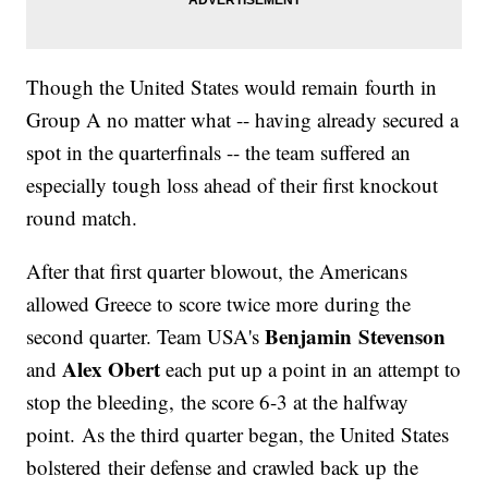
Though the United States would remain fourth in
Group A no matter what -- having already secured a
spot in the quarterfinals -- the team suffered an
especially tough loss ahead of their first knockout
round match.
After that first quarter blowout, the Americans
allowed Greece to score twice more during the
Benjamin Stevenson
second quarter. Team USA's
Alex Obert
and
each put up a point in an attempt to
stop the bleeding, the score 6-3 at the halfway
point. As the third quarter began, the United States
bolstered their defense and crawled back up the