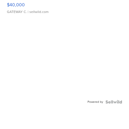
$40,000
GATEWAY C.
| sellwild.com
Powered by