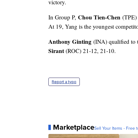
victory.
Chou Tien-Chen
In Group P,
(TPE)
At 19, Yang is the youngest competito
Anthony Ginting
(INA) qualified to
Sirant
(ROC) 21-12, 21-10.
Report a typo
Marketplace
Sell Your Items - Free t