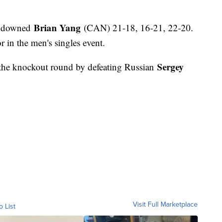
Brian Yang
 downed
(CAN) 21-18, 16-21, 22-20.
r in the men's singles event.
Sergey
 the knockout round by defeating Russian
Visit Full Marketplace
o List