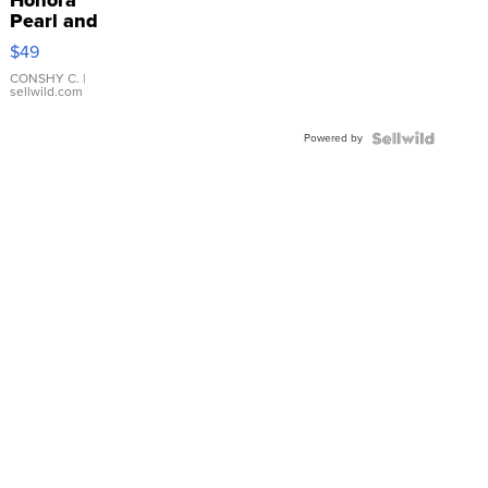
Pearl and
Pink
$49
Leather
Bracelet
CONSHY C.
|
sellwild.com
Adjustable
Buckle
Powered by
Clo...