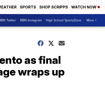
EATHER
SPORTS
SHOP SCRIPPS
WATCH NOW
BBN Twitter
BBN Instagram
High School SportsZone
More +
to as final
age wraps up