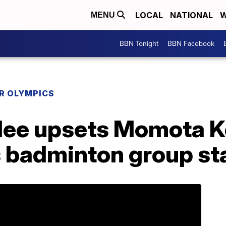
LOCAL
NATIONAL
W
MENU
BBN Tonight
BBN Facebook
R OLYMPICS
e upsets Momota Ken
s badminton group st