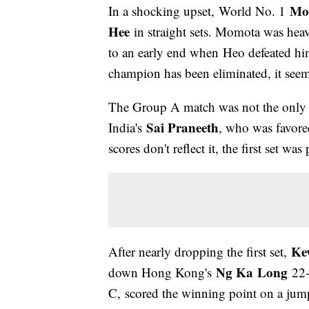
Mo
In a shocking upset, World No. 1
Hee
in straight sets. Momota was heav
to an early end when Heo defeated hi
champion has been eliminated, it seem
The Group A match was not the only
Sai Praneeth
India's
, who was favore
scores don't reflect it, the first set w
Ke
After nearly dropping the first set,
Ng Ka
L
ong
down Hong Kong's
22-
C, scored the winning point on a jump