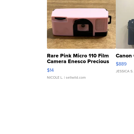
Rare Pink Micro 110 Film
Canon 
Camera Enesco Precious
$889
Moments TD4
$14
JESSICA S.
NICOLE L.
| sellwild.com