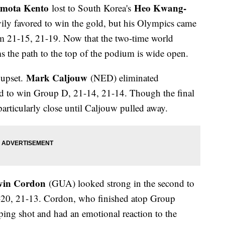
mota Kento
Heo Kwang-
lost to South Korea's
ily favored to win the gold, but his Olympics came
m 21-15, 21-19. Now that the two-time world
s the path to the top of the podium is wide open.
Mark Caljouw
 upset.
(NED) eliminated
d to win Group D, 21-14, 21-14. Though the final
as particularly close until Caljouw pulled away.
vin Cordon
(GUA) looked strong in the second to
20, 21-13. Cordon, who finished atop Group
ing shot and had an emotional reaction to the