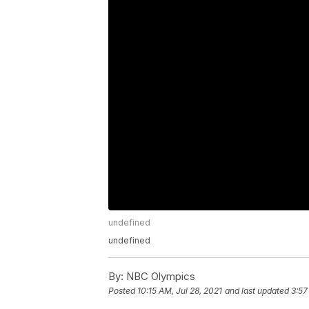
undefined
undefined
By:
NBC Olympics
Posted
10:15 AM, Jul 28, 2021
and last updated
3:57