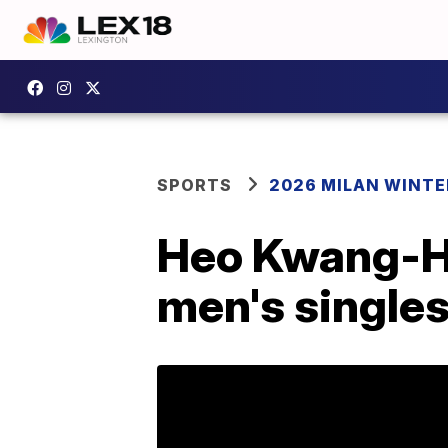
SPORTS
2026 MILAN WINTE
Heo Kwang-He
men's single