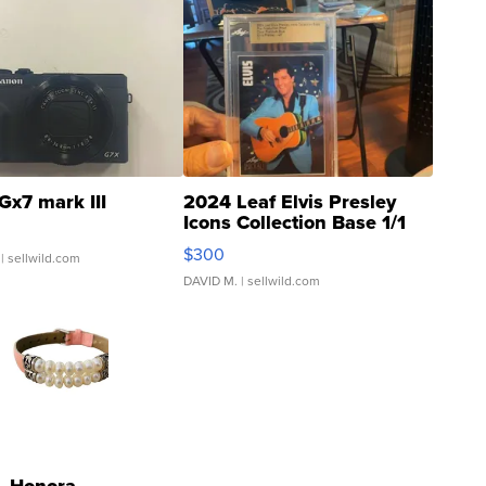
Gx7 mark III
2024 Leaf Elvis Presley
Icons Collection Base 1/1
SSP Clear ...
$300
| sellwild.com
DAVID M.
| sellwild.com
Honora