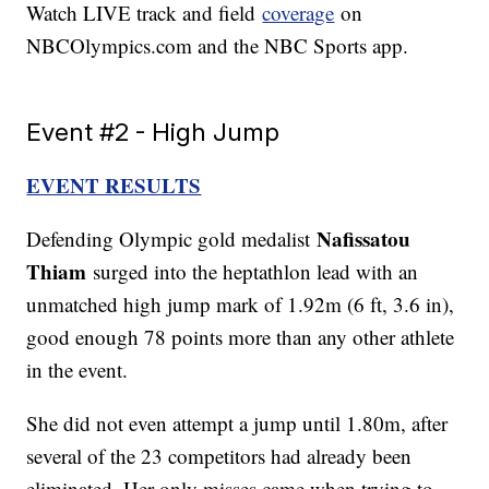
Watch LIVE track and field
coverage
on
NBCOlympics.com and the NBC Sports app.
Event #2 - High Jump
EVENT RESULTS
Nafissatou
Defending Olympic gold medalist
Thiam
surged into the heptathlon lead with an
unmatched high jump mark of 1.92m (6 ft, 3.6 in),
good enough 78 points more than any other athlete
in the event.
She did not even attempt a jump until 1.80m, after
several of the 23 competitors had already been
eliminated. Her only misses came when trying to