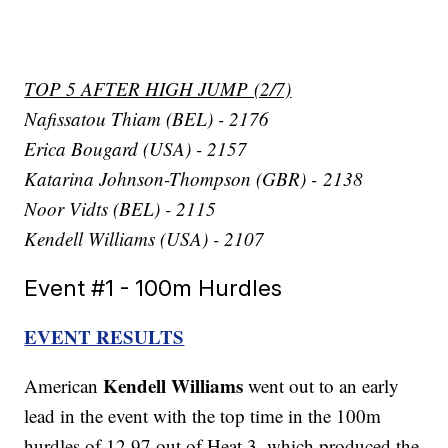
TOP 5 AFTER HIGH JUMP (2/7)
Nafissatou Thiam (BEL) - 2176
Erica Bougard (USA) - 2157
Katarina Johnson-Thompson (GBR) - 2138
Noor Vidts (BEL) - 2115
Kendell Williams (USA) - 2107
Event #1 - 100m Hurdles
EVENT RESULTS
Kendell Williams
American
went out to an early
lead in the event with the top time in the 100m
hurdles of 12.97 out of Heat 3, which produced the