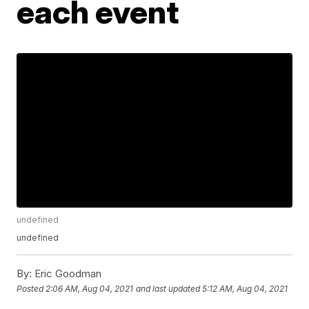
each event
undefined
undefined
By:
Eric Goodman
Posted
2:06 AM, Aug 04, 2021
and last updated
5:12 AM, Aug 04, 2021