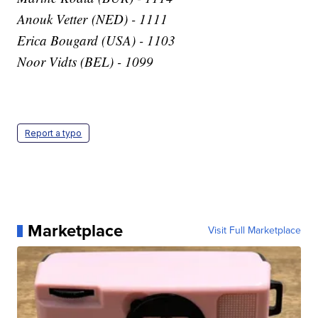
Anouk Vetter (NED) - 1111
Erica Bougard (USA) - 1103
Noor Vidts (BEL) - 1099
Report a typo
Marketplace
Visit Full Marketplace