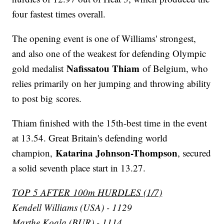
four fastest times overall.
The opening event is one of Williams' strongest,
and also one of the weakest for defending Olympic
Nafissatou Thiam
gold medalist
of Belgium, who
relies primarily on her jumping and throwing ability
to post big scores.
Thiam finished with the 15th-best time in the event
at 13.54. Great Britain's defending world
Katarina Johnson-Thompson
champion,
, secured
a solid seventh place start in 13.27.
TOP 5 AFTER 100m HURDLES (1/7)
Kendell Williams (USA) - 1129
Marthe Koala (BUR) - 1114