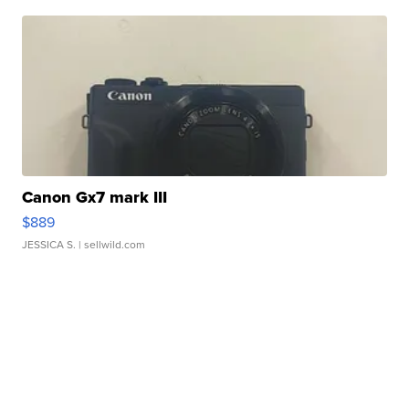
Canon Gx7 mark III
$889
JESSICA S.
| sellwild.com