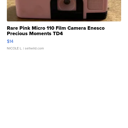
Rare Pink Micro 110 Film Camera Enesco
Precious Moments TD4
$14
NICOLE L.
| sellwild.com