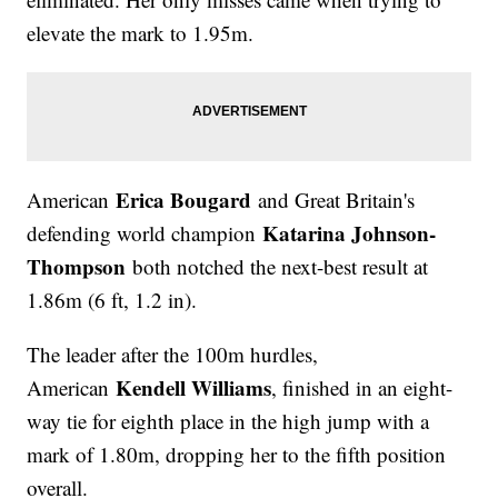
elevate the mark to 1.95m.
Erica Bougard
American
and Great Britain's
Katarina Johnson-
defending world champion
Thompson
both notched the next-best result at
1.86m (6 ft, 1.2 in).
The leader after the 100m hurdles,
Kendell Williams
American
, finished in an eight-
way tie for eighth place in the high jump with a
mark of 1.80m, dropping her to the fifth position
overall.