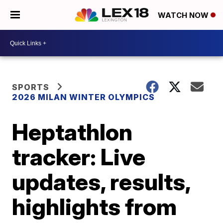
WATCH NOW
SPORTS
2026 MILAN WINTER OLYMPICS
Heptathlon
tracker: Live
updates, results,
highlights from