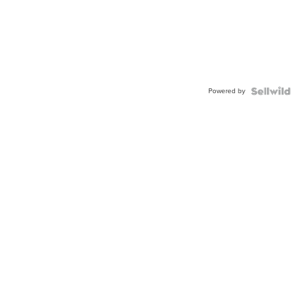
Powered by