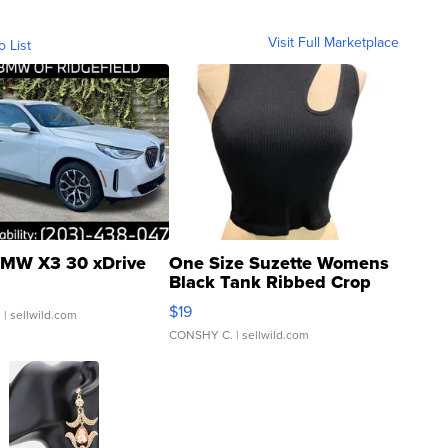
Visit Full Marketplace
o List
MW X3 30 xDrive
One Size Suzette Womens
Black Tank Ribbed Crop
Asymmetrical ...
$19
.
| sellwild.com
CONSHY C.
| sellwild.com