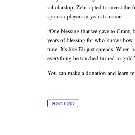
scholarship, Zehr opted to invest the f
sponsor players in years to come.
“One blessing that we gave to Grant, b
years of blessing for who knows how 
time. It’s like Eli just spreads. When 
everything he touched turned to gold.
You can make a donation and learn mo
Report a typo