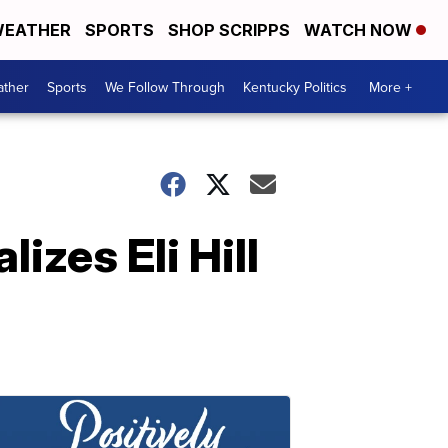
EATHER
SPORTS
SHOP SCRIPPS
WATCH NOW
ther
Sports
We Follow Through
Kentucky Politics
More +
izes Eli Hill