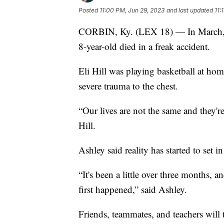
Posted
11:00 PM, Jun 29, 2023
and last updated
11:
CORBIN, Ky. (LEX 18) — In March, a
8-year-old died in a freak accident.
Eli Hill was playing basketball at h
severe trauma to the chest.
“Our lives are not the same and they'
Hill.
Ashley said reality has started to set in
“It's been a little over three months, 
first happened,” said Ashley.
Friends, teammates, and teachers will 