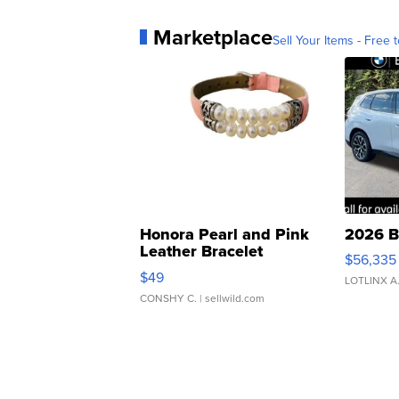
Marketplace
Sell Your Items - Free t
Honora Pearl and Pink
2026 B
Leather Bracelet
$56,335
Adjustable Buckle Clo...
$49
LOTLINX A
CONSHY C.
| sellwild.com