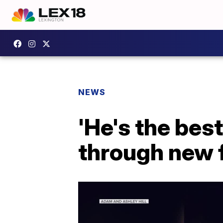
NEWS
'He's the best
through new 