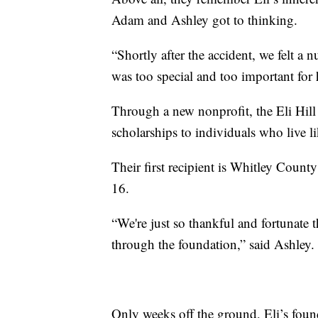
Adam and Ashley got to thinking.
“Shortly after the accident, we felt a
was too special and too important for h
Through a new nonprofit, the Eli Hill
scholarships to individuals who live li
Their first recipient is Whitley Coun
16.
“We're just so thankful and fortunate th
through the foundation,” said Ashley.
Only weeks off the ground, Eli’s foun