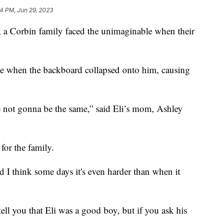
14 PM, Jun 29, 2023
 Corbin family faced the unimaginable when their
ome when the backboard collapsed onto him, causing
re not gonna be the same,” said Eli’s mom, Ashley
 for the family.
and I think some days it's even harder than when it
tell you that Eli was a good boy, but if you ask his