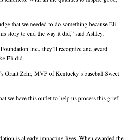
 nudge that we needed to do something because Eli
is story to end the way it did,” said Ashley.
 Foundation Inc., they’ll recognize and award
ke Eli did.
ty’s Grant Zehr, MVP of Kentucky’s baseball Sweet
at we have this outlet to help us process this grief
dation is already impacting lives. When awarded the