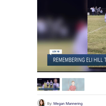
By:
Megan Mannering