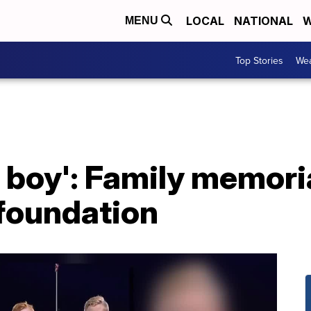
LOCAL
NATIONAL
W
MENU
Top Stories
Wea
 boy': Family memorial
foundation