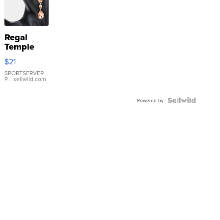
Regal
Temple
Droplet
$21
Earrings
SPORTSERVER
P.
| sellwild.com
Powered by