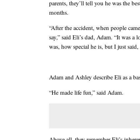
parents, they’ll tell you he was the bes
months.
“After the accident, when people came t
say,” said Eli’s dad, Adam. “It was a l
was, how special he is, but I just said, 
Adam and Ashley describe Eli as a bas
“He made life fun,” said Adam.
Above all, they remember Eli’s inheren