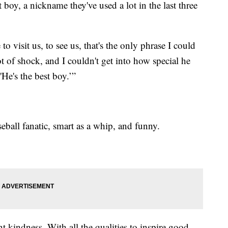
t boy, a nickname they've used a lot in the last three
o visit us, to see us, that's the only phrase I could
ot of shock, and I couldn't get into how special he
'He's the best boy.’”
eball fanatic, smart as a whip, and funny.
t kindness. With all the qualities to inspire good,