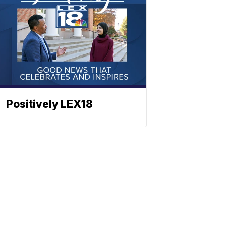
Positively LEX18