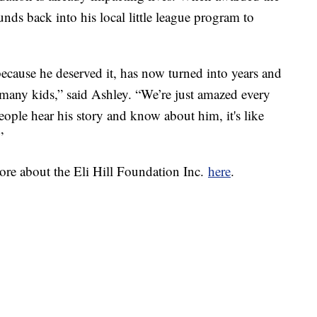
unds back into his local little league program to
ecause he deserved it, has now turned into years and
many kids,” said Ashley. “We’re just amazed every
people hear his story and know about him, it's like
”
re about the Eli Hill Foundation Inc.
here
.