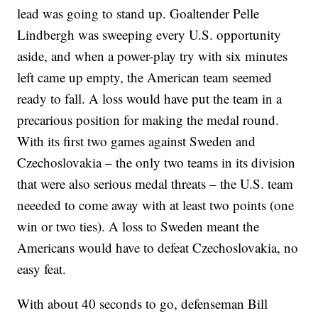
lead was going to stand up. Goaltender Pelle
Lindbergh was sweeping every U.S. opportunity
aside, and when a power-play try with six minutes
left came up empty, the American team seemed
ready to fall. A loss would have put the team in a
precarious position for making the medal round.
With its first two games against Sweden and
Czechoslovakia – the only two teams in its division
that were also serious medal threats – the U.S. team
neeeded to come away with at least two points (one
win or two ties). A loss to Sweden meant the
Americans would have to defeat Czechoslovakia, no
easy feat.
With about 40 seconds to go, defenseman Bill