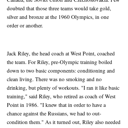
doubted that those three teams would take gold,
silver and bronze at the 1960 Olympics, in one
order or another.
Jack Riley, the head coach at West Point, coached
the team. For Riley, pre-Olympic training boiled
down to two basic components: conditioning and
clean living. There was no smoking and no
drinking, but plenty of workouts. "I ran it like basic
training," said Riley, who retired as coach of West
Point in 1986. "I knew that in order to have a
chance against the Russians, we had to out-
condition them." As it turned out, Riley also needed