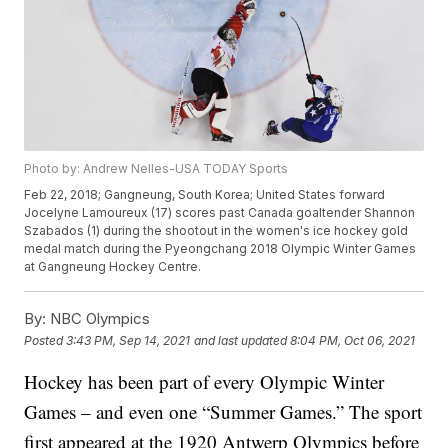
Photo by: Andrew Nelles-USA TODAY Sports
Feb 22, 2018; Gangneung, South Korea; United States forward
Jocelyne Lamoureux (17) scores past Canada goaltender Shannon
Szabados (1) during the shootout in the women's ice hockey gold
medal match during the Pyeongchang 2018 Olympic Winter Games
at Gangneung Hockey Centre.
By:
NBC Olympics
Posted
3:43 PM, Sep 14, 2021
and last updated
8:04 PM, Oct 06, 2021
Hockey has been part of every Olympic Winter
Games – and even one “Summer Games.” The sport
first appeared at the 1920 Antwerp Olympics before