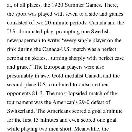
at, of all places, the 1920 Summer Games. There,
the sport was played with seven to a side and games
consisted of two 20-minute periods. Canada and the
U.S. dominated play, prompting one Swedish
newspaperman to write: “every single player on the
rink during the Canada-U.S. match was a perfect
acrobat on skates…turning sharply with perfect ease
and grace.” The European players were also
presumably in awe. Gold medalist Canada and the
second-place U.S. combined to outscore their
opponents 81-3. The most lopsided match of the
tournament was the American’s 29-0 defeat of
Switzerland. The Americans scored a goal a minute
for the first 13 minutes and even scored one goal
while playing two men short. Meanwhile, the