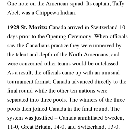
One note on the American squad: Its captain, Taffy
Abel, was a Chippewa Indian.
1928 St. Moritz:
Canada arrived in Switzerland 10
days prior to the Opening Ceremony. When officials
saw the Canadians practice they were unnerved by
the talent and depth of the North Americans, and
were concerned other teams would be outclassed.
As a result, the officials came up with an unusual
tournament format: Canada advanced directly to the
final round while the other ten nations were
separated into three pools. The winners of the three
pools then joined Canada in the final round. The
system was justified – Canada annihilated Sweden,
11-0, Great Britain, 14-0, and Switzerland, 13-0.