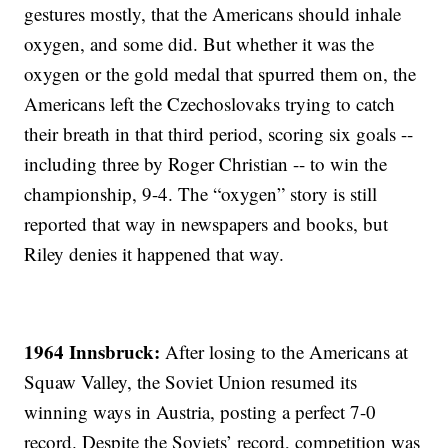
gestures mostly, that the Americans should inhale
oxygen, and some did. But whether it was the
oxygen or the gold medal that spurred them on, the
Americans left the Czechoslovaks trying to catch
their breath in that third period, scoring six goals --
including three by Roger Christian -- to win the
championship, 9-4. The “oxygen” story is still
reported that way in newspapers and books, but
Riley denies it happened that way.
1964 Innsbruck:
After losing to the Americans at
Squaw Valley, the Soviet Union resumed its
winning ways in Austria, posting a perfect 7-0
record. Despite the Soviets’ record, competition was