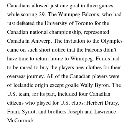
Canadians allowed just one goal in three games
while scoring 29. The Winnipeg Falcons, who had
just defeated the University of Toronto for the
Canadian national championship, represented
Canada in Antwerp. The invitation to the Olympics
came on such short notice that the Falcons didn’t
have time to return home to Winnipeg. Funds had
to be raised to buy the players new clothes for their
overseas journey. All of the Canadian players were
of Icelandic origin except goalie Wally Byron. The
U.S. team, for its part, included four Canadian
citizens who played for U.S. clubs: Herbert Drury,
Frank Synott and brothers Joseph and Lawrence
McCormick.