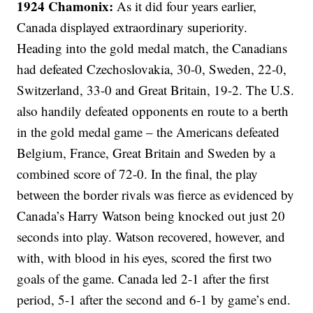
1924 Chamonix:
As it did four years earlier,
Canada displayed extraordinary superiority.
Heading into the gold medal match, the Canadians
had defeated Czechoslovakia, 30-0, Sweden, 22-0,
Switzerland, 33-0 and Great Britain, 19-2. The U.S.
also handily defeated opponents en route to a berth
in the gold medal game – the Americans defeated
Belgium, France, Great Britain and Sweden by a
combined score of 72-0. In the final, the play
between the border rivals was fierce as evidenced by
Canada’s Harry Watson being knocked out just 20
seconds into play. Watson recovered, however, and
with, with blood in his eyes, scored the first two
goals of the game. Canada led 2-1 after the first
period, 5-1 after the second and 6-1 by game’s end.