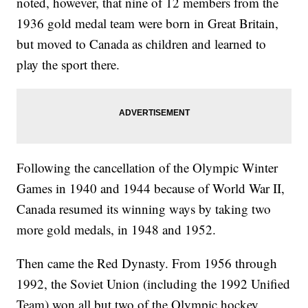
noted, however, that nine of 12 members from the
1936 gold medal team were born in Great Britain,
but moved to Canada as children and learned to
play the sport there.
Following the cancellation of the Olympic Winter
Games in 1940 and 1944 because of World War II,
Canada resumed its winning ways by taking two
more gold medals, in 1948 and 1952.
Then came the Red Dynasty. From 1956 through
1992, the Soviet Union (including the 1992 Unified
Team) won all but two of the Olympic hockey