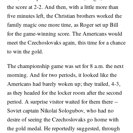
the score at 2-2. And then, with a little more than
five minutes left, the Christian brothers worked the
family magic one more time, as Roger set up Bill
for the game-winning score. The Americans would
meet the Czechoslovaks again, this time for a chance
to win the gold.
The championship game was set for 8 a.m. the next
morning. And for two periods, it looked like the
Americans had barely woken up; they trailed, 4-3,
as they headed for the locker room after the second
period. A surprise visitor waited for them there --
Soviet captain Nikolai Sologubov, who had no
desire of seeing the Czechoslovaks go home with
the gold medal. He reportedly suggested, through