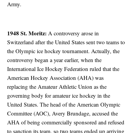
Army.
1948 St. Moritz:
A controversy arose in
Switzerland after the United States sent two teams to
the Olympic ice hockey tournament. Actually, the
controversy began a year earlier, when the
International Ice Hockey Federation ruled that the
American Hockey Association (AHA) was
replacing the Amateur Athletic Union as the
governing body for amateur ice hockey in the
United States. The head of the American Olympic
Committee (AOC), Avery Brundage, accused the
AHA of being commercially sponsored and refused
to sanction its team, so two teams ended up arriving