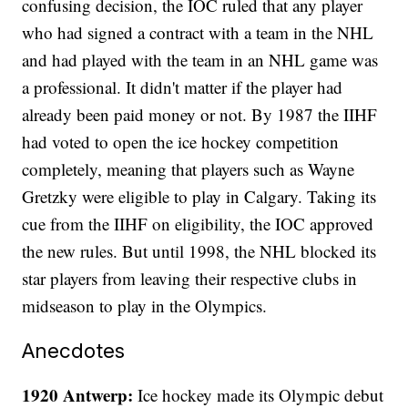
confusing decision, the IOC ruled that any player
who had signed a contract with a team in the NHL
and had played with the team in an NHL game was
a professional. It didn't matter if the player had
already been paid money or not. By 1987 the IIHF
had voted to open the ice hockey competition
completely, meaning that players such as Wayne
Gretzky were eligible to play in Calgary. Taking its
cue from the IIHF on eligibility, the IOC approved
the new rules. But until 1998, the NHL blocked its
star players from leaving their respective clubs in
midseason to play in the Olympics.
Anecdotes
1920 Antwerp:
Ice hockey made its Olympic debut