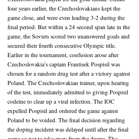
four years earlier, the Czechoslovakians kept the
game close, and were even leading 3-2 during the
final period. But within a 24 second span late in the
game, the Soviets scored two unanswered goals and
secured their fourth consecutive Olympic title.
Earlier in the tournament, confusion arose after
Czechoslovakia’s captain Frantisek Pospisil was
chosen for a random drug test after a victory against
Poland. The Czechoslovakian trainer, upon hearing
of the test, immediately admitted to giving Pospisil
codeine to clear up a viral infection. The IOC
expelled Pospisil and ordered the game against
Poland to be voided. The final decision regarding
the doping incident was delayed until after the final
game so not to take away from the drama. The