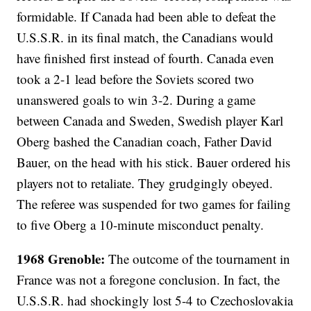
formidable. If Canada had been able to defeat the
U.S.S.R. in its final match, the Canadians would
have finished first instead of fourth. Canada even
took a 2-1 lead before the Soviets scored two
unanswered goals to win 3-2. During a game
between Canada and Sweden, Swedish player Karl
Oberg bashed the Canadian coach, Father David
Bauer, on the head with his stick. Bauer ordered his
players not to retaliate. They grudgingly obeyed.
The referee was suspended for two games for failing
to five Oberg a 10-minute misconduct penalty.
1968 Grenoble:
The outcome of the tournament in
France was not a foregone conclusion. In fact, the
U.S.S.R. had shockingly lost 5-4 to Czechoslovakia