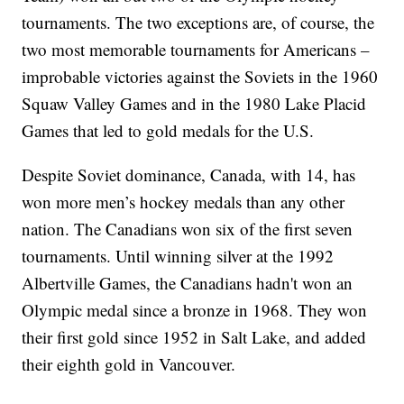
tournaments. The two exceptions are, of course, the
two most memorable tournaments for Americans –
improbable victories against the Soviets in the 1960
Squaw Valley Games and in the 1980 Lake Placid
Games that led to gold medals for the U.S.
Despite Soviet dominance, Canada, with 14, has
won more men’s hockey medals than any other
nation. The Canadians won six of the first seven
tournaments. Until winning silver at the 1992
Albertville Games, the Canadians hadn't won an
Olympic medal since a bronze in 1968. They won
their first gold since 1952 in Salt Lake, and added
their eighth gold in Vancouver.