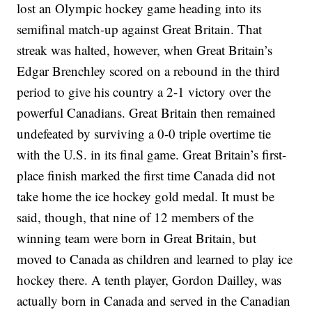
lost an Olympic hockey game heading into its
semifinal match-up against Great Britain. That
streak was halted, however, when Great Britain’s
Edgar Brenchley scored on a rebound in the third
period to give his country a 2-1 victory over the
powerful Canadians. Great Britain then remained
undefeated by surviving a 0-0 triple overtime tie
with the U.S. in its final game. Great Britain’s first-
place finish marked the first time Canada did not
take home the ice hockey gold medal. It must be
said, though, that nine of 12 members of the
winning team were born in Great Britain, but
moved to Canada as children and learned to play ice
hockey there. A tenth player, Gordon Dailley, was
actually born in Canada and served in the Canadian