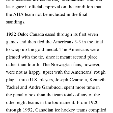
later gave it official approval on the condition that
the AHA team not be included in the final
standings.
1952 Oslo:
Canada eased through its first seven
games and then tied the Americans 3-3 in the final
to wrap up the gold medal. The Americans were
pleased with the tie, since it meant second place
rather than fourth. The Norwegian fans, however,
were not as happy, upset with the Americans’ rough
play – three U.S. players, Joseph Czarnota, Kenneth
Yackel and Andre Gambucci, spent more time in
the penalty box than the team totals of any of the
other eight teams in the tournament. From 1920
through 1952, Canadian ice hockey teams compiled