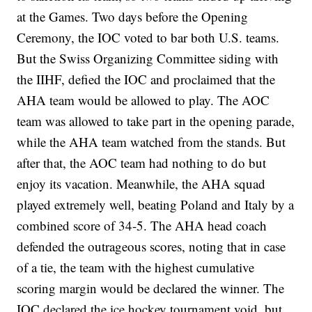
at the Games. Two days before the Opening
Ceremony, the IOC voted to bar both U.S. teams.
But the Swiss Organizing Committee siding with
the IIHF, defied the IOC and proclaimed that the
AHA team would be allowed to play. The AOC
team was allowed to take part in the opening parade,
while the AHA team watched from the stands. But
after that, the AOC team had nothing to do but
enjoy its vacation. Meanwhile, the AHA squad
played extremely well, beating Poland and Italy by a
combined score of 34-5. The AHA head coach
defended the outrageous scores, noting that in case
of a tie, the team with the highest cumulative
scoring margin would be declared the winner. The
IOC declared the ice hockey tournament void, but