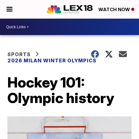
WATCH NOW
SPORTS
2026 MILAN WINTER OLYMPICS
Hockey 101:
Olympic history