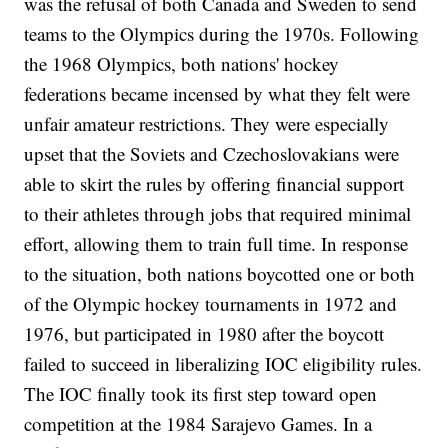
was the refusal of both Canada and Sweden to send
teams to the Olympics during the 1970s. Following
the 1968 Olympics, both nations' hockey
federations became incensed by what they felt were
unfair amateur restrictions. They were especially
upset that the Soviets and Czechoslovakians were
able to skirt the rules by offering financial support
to their athletes through jobs that required minimal
effort, allowing them to train full time. In response
to the situation, both nations boycotted one or both
of the Olympic hockey tournaments in 1972 and
1976, but participated in 1980 after the boycott
failed to succeed in liberalizing IOC eligibility rules.
The IOC finally took its first step toward open
competition at the 1984 Sarajevo Games. In a