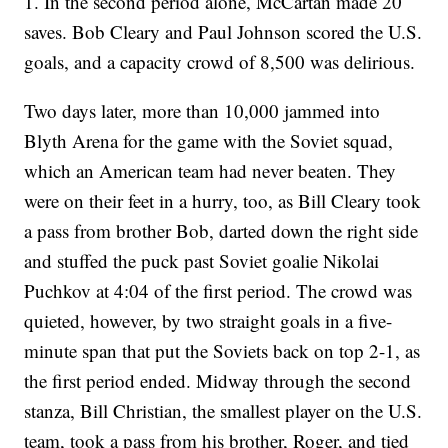
1. In the second period alone, McCartan made 20
saves. Bob Cleary and Paul Johnson scored the U.S.
goals, and a capacity crowd of 8,500 was delirious.
Two days later, more than 10,000 jammed into
Blyth Arena for the game with the Soviet squad,
which an American team had never beaten. They
were on their feet in a hurry, too, as Bill Cleary took
a pass from brother Bob, darted down the right side
and stuffed the puck past Soviet goalie Nikolai
Puchkov at 4:04 of the first period. The crowd was
quieted, however, by two straight goals in a five-
minute span that put the Soviets back on top 2-1, as
the first period ended. Midway through the second
stanza, Bill Christian, the smallest player on the U.S.
team, took a pass from his brother, Roger, and tied