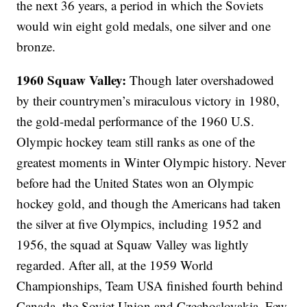
the next 36 years, a period in which the Soviets
would win eight gold medals, one silver and one
bronze.
1960 Squaw Valley:
Though later overshadowed
by their countrymen’s miraculous victory in 1980,
the gold-medal performance of the 1960 U.S.
Olympic hockey team still ranks as one of the
greatest moments in Winter Olympic history. Never
before had the United States won an Olympic
hockey gold, and though the Americans had taken
the silver at five Olympics, including 1952 and
1956, the squad at Squaw Valley was lightly
regarded. After all, at the 1959 World
Championships, Team USA finished fourth behind
Canada, the Soviet Union and Czechoslovakia. Few