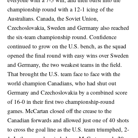
championship round with a 12-1 icing of the
Australians. Canada, the Soviet Union,
Czechoslovakia, Sweden and Germany also reached
the six-team championship round. Confidence
continued to grow on the U.S. bench, as the squad
opened the final round with easy wins over Sweden
and Germany, the two weakest teams in the field.
That brought the U.S. team face to face with the
world champion Canadians, who had shut out
Germany and Czechoslovakia by a combined score
of 16-0 in their first two championship-round
games. McCartan closed off the crease to the
Canadian forwards and allowed just one of 40 shots
to cross the goal line as the U.S. team triumphed, 2-