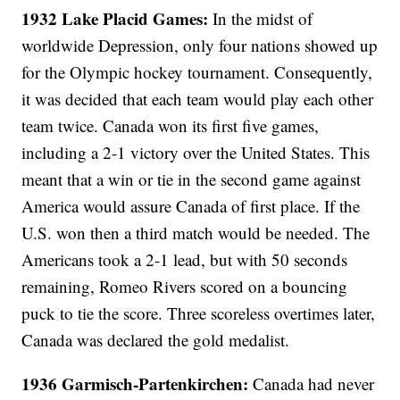
1932 Lake Placid Games:
In the midst of
worldwide Depression, only four nations showed up
for the Olympic hockey tournament. Consequently,
it was decided that each team would play each other
team twice. Canada won its first five games,
including a 2-1 victory over the United States. This
meant that a win or tie in the second game against
America would assure Canada of first place. If the
U.S. won then a third match would be needed. The
Americans took a 2-1 lead, but with 50 seconds
remaining, Romeo Rivers scored on a bouncing
puck to tie the score. Three scoreless overtimes later,
Canada was declared the gold medalist.
1936 Garmisch-Partenkirchen:
Canada had never