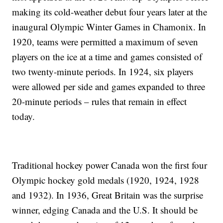
making its cold-weather debut four years later at the
inaugural Olympic Winter Games in Chamonix. In
1920, teams were permitted a maximum of seven
players on the ice at a time and games consisted of
two twenty-minute periods. In 1924, six players
were allowed per side and games expanded to three
20-minute periods – rules that remain in effect
today.
Traditional hockey power Canada won the first four
Olympic hockey gold medals (1920, 1924, 1928
and 1932). In 1936, Great Britain was the surprise
winner, edging Canada and the U.S. It should be