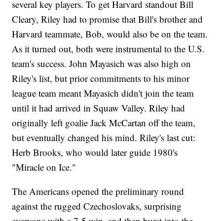
several key players. To get Harvard standout Bill
Cleary, Riley had to promise that Bill's brother and
Harvard teammate, Bob, would also be on the team.
As it turned out, both were instrumental to the U.S.
team's success. John Mayasich was also high on
Riley's list, but prior commitments to his minor
league team meant Mayasich didn't join the team
until it had arrived in Squaw Valley. Riley had
originally left goalie Jack McCartan off the team,
but eventually changed his mind. Riley's last cut:
Herb Brooks, who would later guide 1980's
"Miracle on Ice."
The Americans opened the preliminary round
against the rugged Czechoslovaks, surprising
everyone with a 7-5 win, and then burst into the