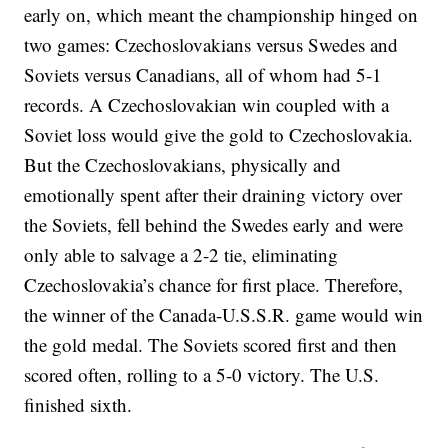
early on, which meant the championship hinged on
two games: Czechoslovakians versus Swedes and
Soviets versus Canadians, all of whom had 5-1
records. A Czechoslovakian win coupled with a
Soviet loss would give the gold to Czechoslovakia.
But the Czechoslovakians, physically and
emotionally spent after their draining victory over
the Soviets, fell behind the Swedes early and were
only able to salvage a 2-2 tie, eliminating
Czechoslovakia’s chance for first place. Therefore,
the winner of the Canada-U.S.S.R. game would win
the gold medal. The Soviets scored first and then
scored often, rolling to a 5-0 victory. The U.S.
finished sixth.