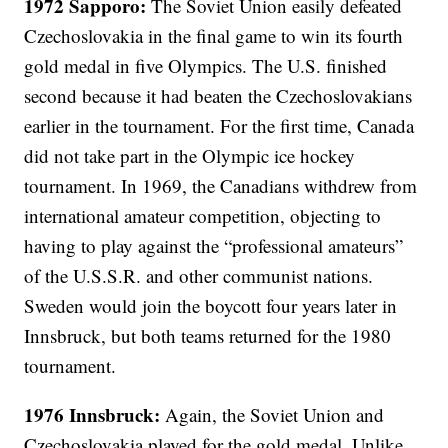
1972 Sapporo:
The Soviet Union easily defeated
Czechoslovakia in the final game to win its fourth
gold medal in five Olympics. The U.S. finished
second because it had beaten the Czechoslovakians
earlier in the tournament. For the first time, Canada
did not take part in the Olympic ice hockey
tournament. In 1969, the Canadians withdrew from
international amateur competition, objecting to
having to play against the “professional amateurs”
of the U.S.S.R. and other communist nations.
Sweden would join the boycott four years later in
Innsbruck, but both teams returned for the 1980
tournament.
1976 Innsbruck:
Again, the Soviet Union and
Czechoslovakia played for the gold medal. Unlike