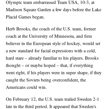
Olympic team embarrassed Team USA, 10-3, at
Madison Square Garden a few days before the Lake
Placid Games began.
Herb Brooks, the coach of the U.S. team, former
coach at the University of Minnesota, and firm
believer in the European style of hockey, would set
a new standard for facial expressions with a cold,
hard stare – already familiar to his players. Brooks
thought – or maybe hoped – that, if everything
went right, if his players were in super shape, if they
caught the Soviets being overconfident, the
Americans could win.
On February 12, the U.S. team trailed Sweden 2-1
late in the third period. It appeared that Sweden's