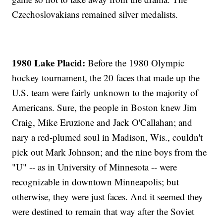
Czechoslovakians remained silver medalists.
1980 Lake Placid:
Before the 1980 Olympic
hockey tournament, the 20 faces that made up the
U.S. team were fairly unknown to the majority of
Americans. Sure, the people in Boston knew Jim
Craig, Mike Eruzione and Jack O'Callahan; and
nary a red-plumed soul in Madison, Wis., couldn't
pick out Mark Johnson; and the nine boys from the
"U" -- as in University of Minnesota -- were
recognizable in downtown Minneapolis; but
otherwise, they were just faces. And it seemed they
were destined to remain that way after the Soviet