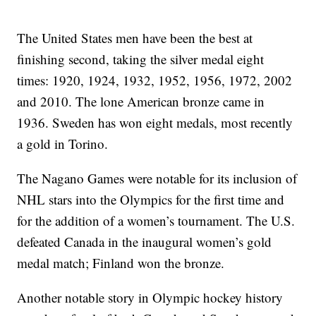
The United States men have been the best at
finishing second, taking the silver medal eight
times: 1920, 1924, 1932, 1952, 1956, 1972, 2002
and 2010. The lone American bronze came in
1936. Sweden has won eight medals, most recently
a gold in Torino.
The Nagano Games were notable for its inclusion of
NHL stars into the Olympics for the first time and
for the addition of a women’s tournament. The U.S.
defeated Canada in the inaugural women’s gold
medal match; Finland won the bronze.
Another notable story in Olympic hockey history