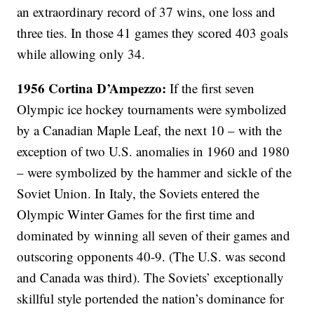
an extraordinary record of 37 wins, one loss and
three ties. In those 41 games they scored 403 goals
while allowing only 34.
1956 Cortina D’Ampezzo:
If the first seven
Olympic ice hockey tournaments were symbolized
by a Canadian Maple Leaf, the next 10 – with the
exception of two U.S. anomalies in 1960 and 1980
– were symbolized by the hammer and sickle of the
Soviet Union. In Italy, the Soviets entered the
Olympic Winter Games for the first time and
dominated by winning all seven of their games and
outscoring opponents 40-9. (The U.S. was second
and Canada was third). The Soviets’ exceptionally
skillful style portended the nation’s dominance for