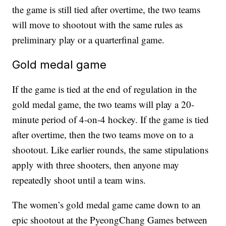
the game is still tied after overtime, the two teams
will move to shootout with the same rules as
preliminary play or a quarterfinal game.
Gold medal game
If the game is tied at the end of regulation in the
gold medal game, the two teams will play a 20-
minute period of 4-on-4 hockey. If the game is tied
after overtime, then the two teams move on to a
shootout. Like earlier rounds, the same stipulations
apply with three shooters, then anyone may
repeatedly shoot until a team wins.
The women’s gold medal game came down to an
epic shootout at the PyeongChang Games between