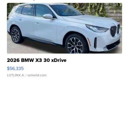
2026 BMW X3 30 xDrive
$56,335
LOTLINX A.
| sellwild.com