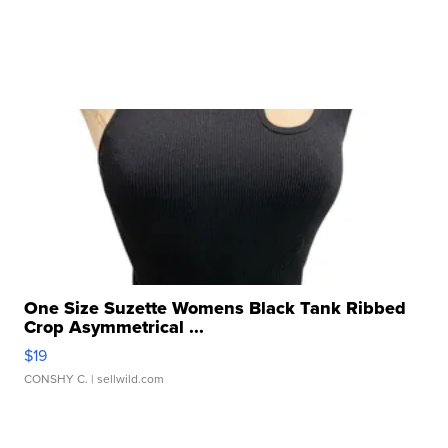
One Size Suzette Womens Black Tank Ribbed
Crop Asymmetrical ...
$19
CONSHY C.
| sellwild.com