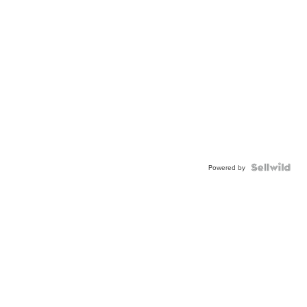
Powered by