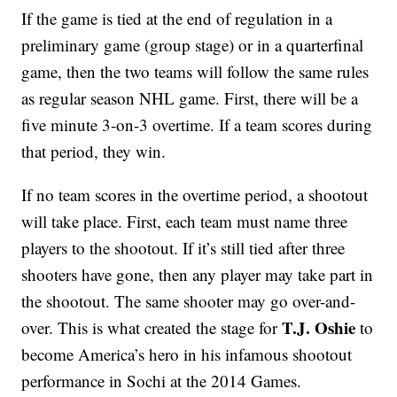
If the game is tied at the end of regulation in a
preliminary game (group stage) or in a quarterfinal
game, then the two teams will follow the same rules
as regular season NHL game. First, there will be a
five minute 3-on-3 overtime. If a team scores during
that period, they win.
If no team scores in the overtime period, a shootout
will take place. First, each team must name three
players to the shootout. If it’s still tied after three
shooters have gone, then any player may take part in
the shootout. The same shooter may go over-and-
T.J. Oshie
over. This is what created the stage for
to
become America’s hero in his infamous shootout
performance in Sochi at the 2014 Games.