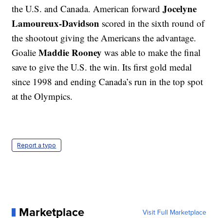
Jocelyne
the U.S. and Canada. American forward
Lamoureux-Davidson
scored in the sixth round of
the shootout giving the Americans the advantage.
Maddie Rooney
Goalie
was able to make the final
save to give the U.S. the win. Its first gold medal
since 1998 and ending Canada’s run in the top spot
at the Olympics.
Report a typo
Marketplace
Visit Full Marketplace