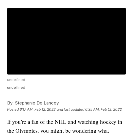
undefined
undefined
By:
Stephanie De Lancey
Posted
6:17 AM, Feb 12, 2022
and last updated
6:35 AM, Feb 12, 2022
If you’re a fan of the NHL and watching hockey in
the Olympics, you might be wondering what