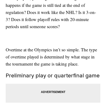
happens if the game is still tied at the end of
regulation? Does it work like the NHL? Is it 3-on-
3? Does it follow playoff rules with 20-minute
periods until someone scores?
Overtime at the Olympics isn’t so simple. The type
of overtime played is determined by what stage in
the tournament the game is taking place.
Preliminary play or quarterfinal game