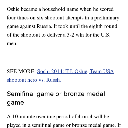
Oshie became a household name when he scored
four times on six shootout attempts in a preliminary
game against Russia. It took until the eighth round
of the shootout to deliver a 3-2 win for the U.S.
men.
SEE MORE:
Sochi 2014: T.J. Oshie, Team USA
shootout hero vs. Russia
Semifinal game or bronze medal
game
A 10-minute overtime period of 4-on-4 will be
played in a semifinal game or bronze medal game. If