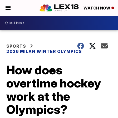
WATCH NOW
SPORTS
2026 MILAN WINTER OLYMPICS
How does
overtime hockey
work at the
Olympics?