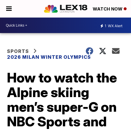
WATCH NOW
1
WX Alert
SPORTS
2026 MILAN WINTER OLYMPICS
How to watch the
Alpine skiing
men’s super-G on
NBC Sports and