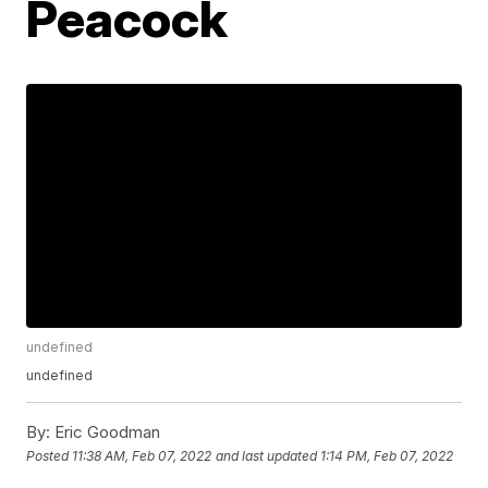
Peacock
undefined
undefined
By:
Eric Goodman
Posted
11:38 AM, Feb 07, 2022
and last updated
1:14 PM, Feb 07, 2022