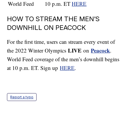
World Feed
10 p.m. ET
HERE
HOW TO STREAM THE MEN’S
DOWNHILL ON PEACOCK
For the first time, users can stream every event of
LIVE
Peacock
the 2022 Winter Olympics
on
.
World Feed coverage of the men’s downhill begins
at 10 p.m. ET. Sign up
HERE
.
Report a typo