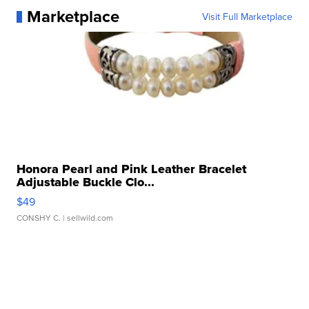
Marketplace
Visit Full Marketplace
Honora Pearl and Pink Leather Bracelet
Adjustable Buckle Clo...
$49
CONSHY C.
| sellwild.com