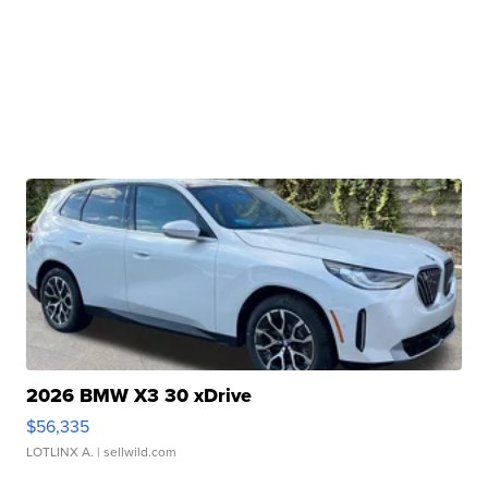
2026 BMW X3 30 xDrive
$56,335
LOTLINX A.
| sellwild.com