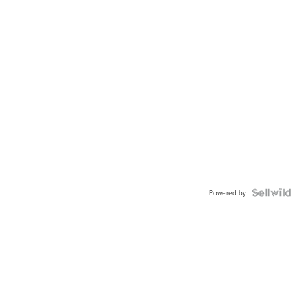
Powered by