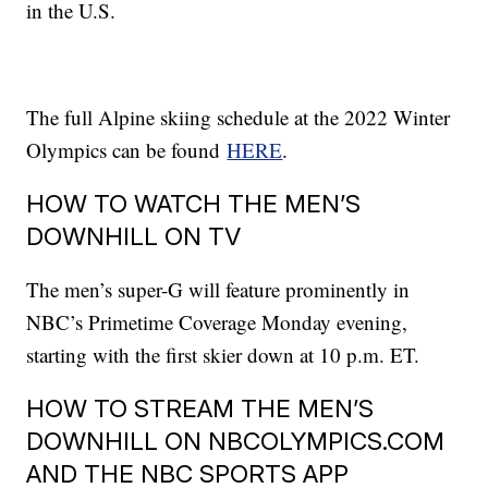
in the U.S.
The full Alpine skiing schedule at the 2022 Winter
Olympics can be found
HERE
.
HOW TO WATCH THE MEN’S
DOWNHILL ON TV
The men’s super-G will feature prominently in
NBC’s Primetime Coverage Monday evening,
starting with the first skier down at 10 p.m. ET.
HOW TO STREAM THE MEN’S
DOWNHILL ON NBCOLYMPICS.COM
AND THE NBC SPORTS APP