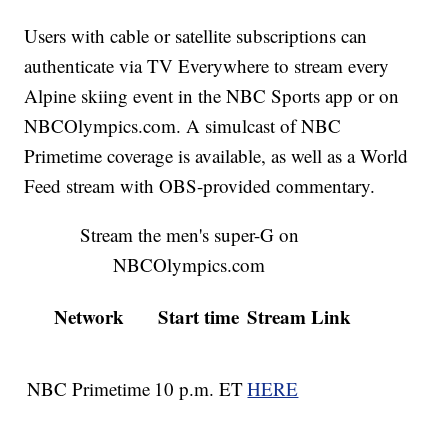
Users with cable or satellite subscriptions can
authenticate via TV Everywhere to stream every
Alpine skiing event in the NBC Sports app or on
NBCOlympics.com. A simulcast of NBC
Primetime coverage is available, as well as a World
Feed stream with OBS-provided commentary.
Stream the men's super-G on
NBCOlympics.com
Network
Start time
Stream Link
NBC Primetime
10 p.m. ET
HERE