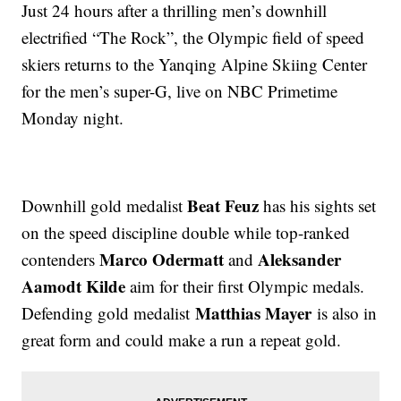
Just 24 hours after a thrilling men’s downhill
electrified “The Rock”, the Olympic field of speed
skiers returns to the Yanqing Alpine Skiing Center
for the men’s super-G, live on NBC Primetime
Monday night.
Beat Feuz
Downhill gold medalist
has his sights set
on the speed discipline double while top-ranked
Marco Odermatt
Aleksander
contenders
and
Aamodt Kilde
aim for their first Olympic medals.
Matthias Mayer
Defending gold medalist
is also in
great form and could make a run a repeat gold.