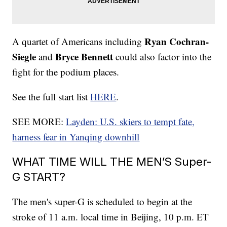
Ryan Cochran-
A quartet of Americans including
Siegle
Bryce Bennett
and
could also factor into the
fight for the podium places.
See the full start list
HERE
.
SEE MORE:
Layden: U.S. skiers to tempt fate,
harness fear in Yanqing downhill
WHAT TIME WILL THE MEN’S Super-
G START?
The men's super-G is scheduled to begin at the
stroke of 11 a.m. local time in Beijing, 10 p.m. ET