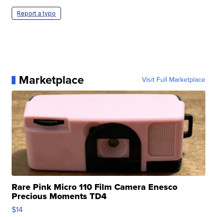
Report a typo
Marketplace
Visit Full Marketplace
Rare Pink Micro 110 Film Camera Enesco
Precious Moments TD4
$14