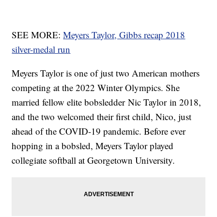
SEE MORE:
Meyers Taylor, Gibbs recap 2018
silver-medal run
Meyers Taylor is one of just two American mothers
competing at the 2022 Winter Olympics. She
married fellow elite bobsledder Nic Taylor in 2018,
and the two welcomed their first child, Nico, just
ahead of the COVID-19 pandemic. Before ever
hopping in a bobsled, Meyers Taylor played
collegiate softball at Georgetown University.