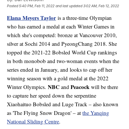
Posted
5:40 PM, Feb 11, 2022
and last updated
3:02 AM, Feb 12, 2022
Elana Meyers Taylor
is a three-time Olympian
who has earned a medal at each Winter Games in
which she's competed: bronze at Vancouver 2010,
silver at Sochi 2014 and PyeongChang 2018. She
topped the 2021-22 Bobsled World Cup rankings
in both monobob and two-woman events when the
series ended in January, and looks to cap off her
winning season with a gold medal at the 2022
NBC
Peacock
Winter Olympics.
and
will be there
to capture her speed down the serpentine
Xiaohaituo Bobsled and Luge Track – also known
as 'The Flying Snow Dragon' – at
the Yanqing
National Sliding Centre
.