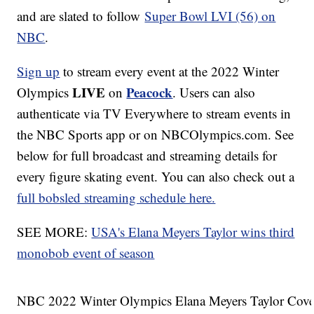
and are slated to follow
Super Bowl LVI (56) on
NBC
.
Sign up
to stream every event at the 2022 Winter
LIVE
Peacock
Olympics
on
. Users can also
authenticate via TV Everywhere to stream events in
the NBC Sports app or on NBCOlympics.com. See
below for full broadcast and streaming details for
every figure skating event. You can also check out a
full bobsled streaming schedule here.
SEE MORE:
USA's Elana Meyers Taylor wins third
monobob event of season
NBC 2022 Winter Olympics Elana Meyers Taylor Cove