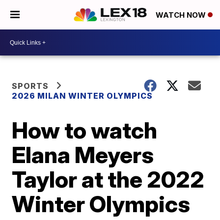
WATCH NOW
SPORTS
2026 MILAN WINTER OLYMPICS
How to watch
Elana Meyers
Taylor at the 2022
Winter Olympics