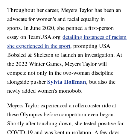
Throughout her career, Meyers Taylor has been an
advocate for women's and racial equality in
sports. In June 2020, she penned a first-person
essay on TeamUSA.org
detailing instances of racism
she experienced in the sport
, prompting USA
Bobsled & Skeleton to launch an investigation. At
the 2022 Winter Games, Meyers Taylor will
compete not only in the two-woman discipline
Sylvia Hoffman
alongside pusher
, but also the
newly added women's monobob.
Meyers Taylor experienced a rollercoaster ride at
these Olympics before competition even began.
Shortly after touching down, she tested positive for
COVID-19 and was kept in isolation. A few days