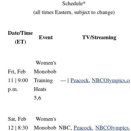
Schedule*
(all times Eastern, subject to change)
Date/Time
Event
TV/Streaming
(ET)
Women's
Fri, Feb
Monobob
11 | 9:00
Training
— |
Peacock
,
NBCOlympics.c
p.m.
Heats
5,6
Sat, Feb
Women's
12 | 8:30
Monobob
NBC,
Peacock
,
NBCOlympics