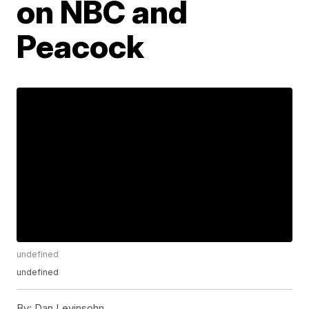
on NBC and
Peacock
undefined
undefined
By:
Dan Levinsohn