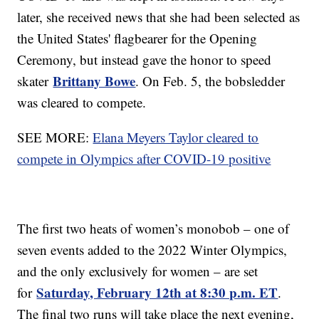
later, she received news that she had been selected as
the United States' flagbearer for the Opening
Ceremony, but instead gave the honor to speed
Brittany Bowe
skater
. On Feb. 5, the bobsledder
was cleared to compete.
SEE MORE:
Elana Meyers Taylor cleared to
compete in Olympics after COVID-19 positive
The first two heats of women’s monobob – one of
seven events added to the 2022 Winter Olympics,
and the only exclusively for women – are set
Saturday, February 12th at 8:30 p.m. ET
for
.
The final two runs will take place the next evening,