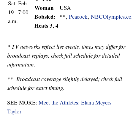
Sat, Feb
Woman
USA
19 | 7:00
Bobsled:
**,
Peacock
,
NBCOlympics.c
a.m.
Heats 3, 4
* TV networks reflect live events, times may differ for
broadcast replays; check full schedule for detailed
information.
** Broadcast coverage slightly delayed; check full
schedule for exact timing.
SEE MORE:
Meet the Athletes: Elana Meyers
Taylor