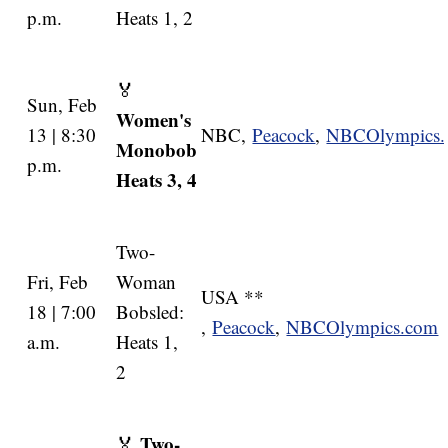
p.m.
Heats 1, 2
🏅
Sun, Feb
Women's
13 | 8:30
NBC,
Peacock
,
NBCOlympics
Monobob
p.m.
Heats 3, 4
Two-
Fri, Feb
Woman
USA **
18 | 7:00
Bobsled:
,
Peacock
,
NBCOlympics.com
a.m.
Heats 1,
2
Two-
🏅