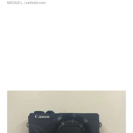
NICOLE L.
| sellwild.com