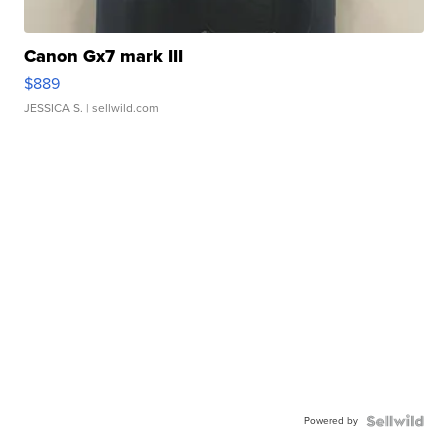
Canon Gx7 mark III
$889
JESSICA S.
| sellwild.com
Powered by