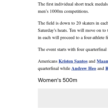
The first individual short track meda
men’s 1000m competitions.
The field is down to 20 skaters in eac
Saturday's heats. Ten will move on to t
in each will proceed to a four-athlete f
The event starts with four quarterfinal
Kristen Santos
Maam
Americans
and
Andrew Heo
R
quarterfinal while
and
Women's 500m