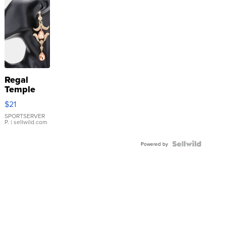
Regal
Temple
Droplet
$21
Earrings
SPORTSERVER
P.
| sellwild.com
Powered by