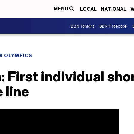
LOCAL
NATIONAL
W
MENU
BBN Tonight
BBN Facebook
R OLYMPICS
 First individual sho
 line