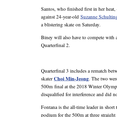
Santos, who finished first in her heat, 
against 24-year-old
Suzanne Schultin
a blistering skate on Saturday.
Biney will also have to compete with
Quarterfinal 2.
Quarterfinal 3 includes a rematch betw
Choi Min-Jeong
skater
. The two wer
500m final at the 2018 Winter Olymp
disqualified for interference and did n
Fontana is the all-time leader in short
podium for the 500m at three straigh