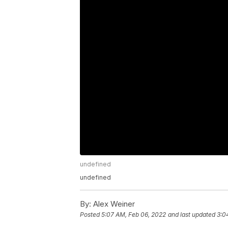
undefined
undefined
By:
Alex Weiner
Posted
5:07 AM, Feb 06, 2022
and last updated
3:0