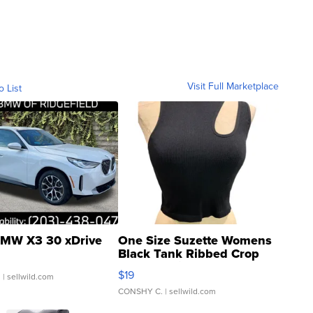
Visit Full Marketplace
o List
MW X3 30 xDrive
One Size Suzette Womens
Black Tank Ribbed Crop
Asymmetrical ...
$19
.
| sellwild.com
CONSHY C.
| sellwild.com