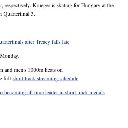
r, respectively. Krueger is skating for Hungary at the
 Quarterfinal 3.
terfinals after Treacy falls late
n Monday.
00m and men's 1000m heats on
e full
short track streaming schedule
.
o becoming all-time leader in short track medals