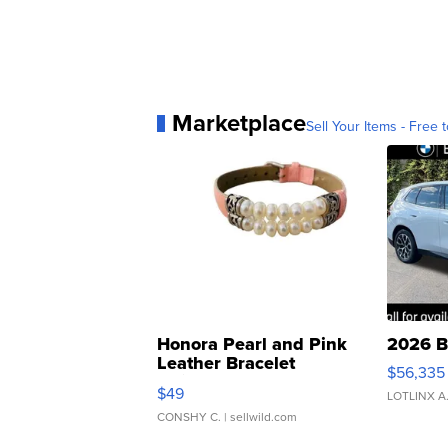
Marketplace
Sell Your Items - Free t
Honora Pearl and Pink
2026 B
Leather Bracelet
$56,335
Adjustable Buckle Clo...
$49
LOTLINX A
CONSHY C.
| sellwild.com