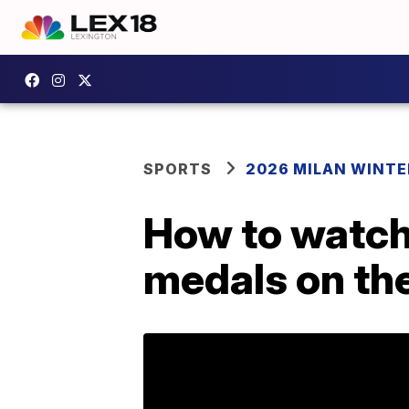
SPORTS
2026 MILAN WINTE
How to watch:
medals on the