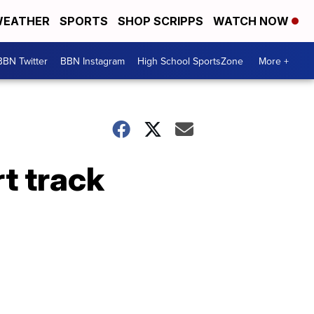
EATHER
SPORTS
SHOP SCRIPPS
WATCH NOW
BBN Twitter
BBN Instagram
High School SportsZone
More +
rt track