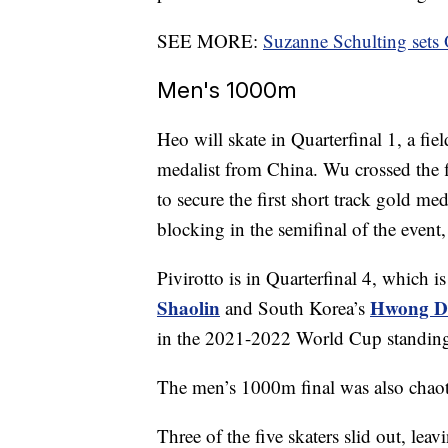
SEE MORE:
Suzanne Schulting sets
Men's 1000m
Heo will skate in Quarterfinal 1, a fie
medalist from China. Wu crossed the fi
to secure the first short track gold m
blocking in the semifinal of the even
Pivirotto is in Quarterfinal 4, which 
Shaolin
Hwong D
and South Korea’s
in the 2021-2022 World Cup standing
The men’s 1000m final was also chaot
Three of the five skaters slid out, l