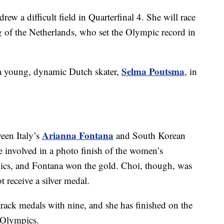
drew a difficult field in Quarterfinal 4. She will race
g
of the Netherlands, who set the Olympic record in
Selma Poutsma
 a young, dynamic Dutch skater,
, in
Arianna Fontana
een Italy’s
and South Korean
e involved in a photo finish of the women’s
ics, and Fontana won the gold. Choi, though, was
ot receive a silver medal.
 track medals with nine, and she has finished on the
t Olympics.