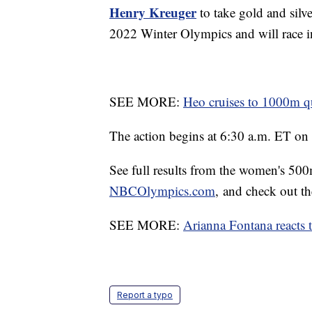
Henry Kreuger
to take gold and silve
2022 Winter Olympics and will race in
SEE MORE:
Heo cruises to 1000m quar
The action begins at 6:30 a.m. ET o
See full results from the women's 5
NBCOlympics.com
, and check out th
SEE MORE:
Arianna Fontana reacts t
Report a typo