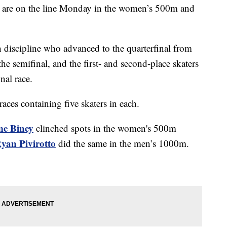
ls are on the line Monday in the women’s 500m and
h discipline who advanced to the quarterfinal from
he semifinal, and the first- and second-place skaters
inal race.
 races containing five skaters in each.
e Biney
clinched spots in the women's 500m
yan Pivirotto
did the same in the men’s 1000m.