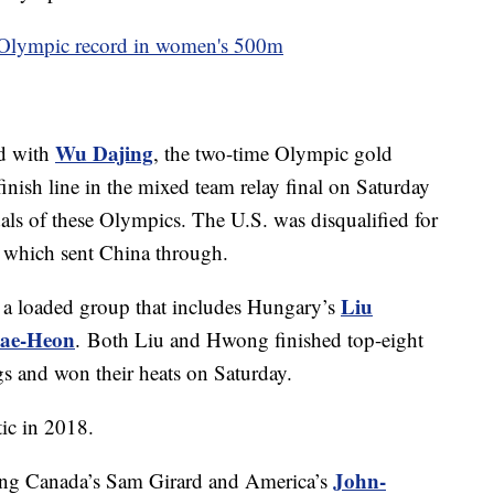
 Olympic record in women's 500m
Wu Dajing
ld with
, the two-time Olympic gold
nish line in the mixed team relay final on Saturday
edals of these Olympics. The U.S. was disqualified for
t, which sent China through.
Liu
is a loaded group that includes Hungary’s
ae-Heon
. Both Liu and Hwong finished top-eight
s and won their heats on Saturday.
ic in 2018.
John-
eaving Canada’s Sam Girard and America’s