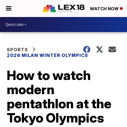
WATCH NOW
SPORTS
2026 MILAN WINTER OLYMPICS
How to watch
modern
pentathlon at the
Tokyo Olympics