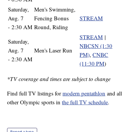
Saturday,
Men's Swimming,
Aug. 7
Fencing Bonus
STREAM
- 2:30 AM
Round, Riding
STREAM
|
Saturday,
NBCSN (1:30
Aug. 7
Men's Laser Run
PM)
,
CNBC
- 2:30 AM
(11:30 PM
)
*TV coverage and times are subject to change
Find full TV listings for
modern pentathlon
and all
other Olympic sports in
the full TV schedule
.
Report a typo