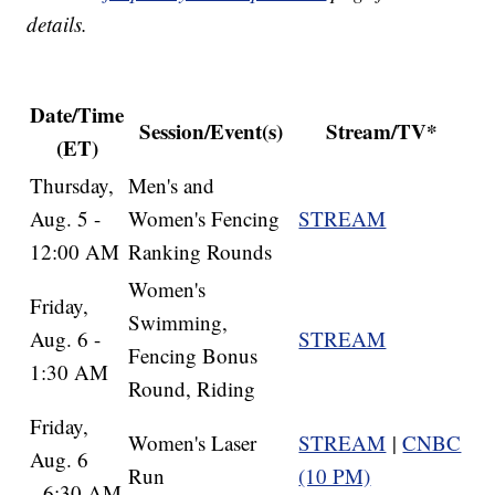
details.
Date/Time
Session/Event(s)
Stream/TV*
(ET)
Thursday,
Men's and
Aug. 5 -
Women's Fencing
STREAM
12:00 AM
Ranking Rounds
Women's
Friday,
Swimming,
Aug. 6 -
STREAM
Fencing Bonus
1:30 AM
Round, Riding
Friday,
Women's Laser
STREAM
|
CNBC
Aug. 6
Run
(10 PM)
- 6:30 AM