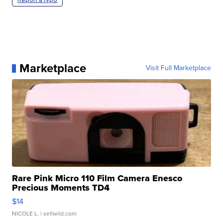
Marketplace
Visit Full Marketplace
Rare Pink Micro 110 Film Camera Enesco
Precious Moments TD4
$14
NICOLE L.
| sellwild.com