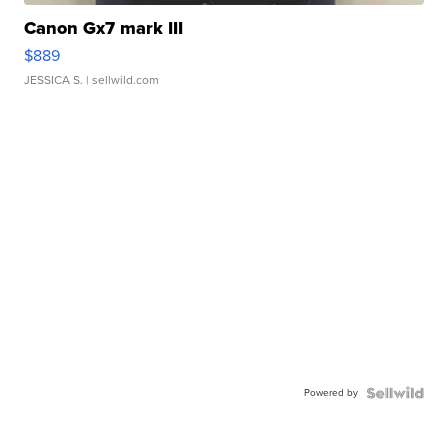
Canon Gx7 mark III
$889
JESSICA S.
| sellwild.com
Powered by