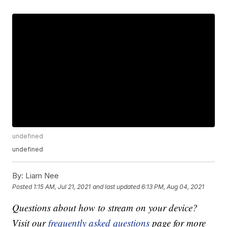
undefined
undefined
By:
Liam Nee
Posted
1:15 AM, Jul 21, 2021
and last updated
6:13 PM, Aug 04, 2021
Questions about how to stream on your device?
Visit our
frequently asked questions
page for more