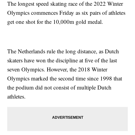
The longest speed skating race of the 2022 Winter
Olympics commences Friday as six pairs of athletes
get one shot for the 10,000m gold medal.
The Netherlands rule the long distance, as Dutch
skaters have won the discipline at five of the last
seven Olympics. However, the 2018 Winter
Olympics marked the second time since 1998 that
the podium did not consist of multiple Dutch
athletes.