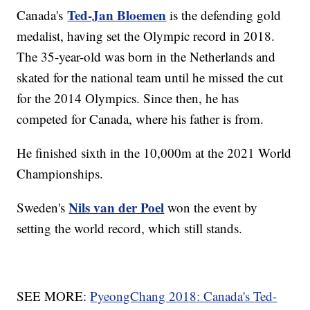
Ted-Jan Bloemen
Canada's
is the defending gold
medalist, having set the Olympic record in 2018.
The 35-year-old was born in the Netherlands and
skated for the national team until he missed the cut
for the 2014 Olympics. Since then, he has
competed for Canada, where his father is from.
He finished sixth in the 10,000m at the 2021 World
Championships.
Nils van der Poel
Sweden's
won the event by
setting the world record, which still stands.
SEE MORE:
PyeongChang 2018: Canada's Ted-