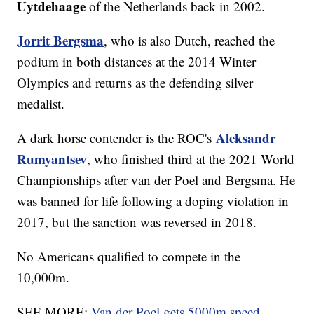
Uytdehaage
of the Netherlands back in 2002.
Jorrit Bergsma
, who is also Dutch, reached the
podium in both distances at the 2014 Winter
Olympics and returns as the defending silver
medalist.
Aleksandr
A dark horse contender is the ROC's
Rumyantsev
, who finished third at the 2021 World
Championships after van der Poel and Bergsma. He
was banned for life following a doping violation in
2017, but the sanction was reversed in 2018.
No Americans qualified to compete in the
10,000m.
SEE MORE:
Van der Poel gets 5000m speed