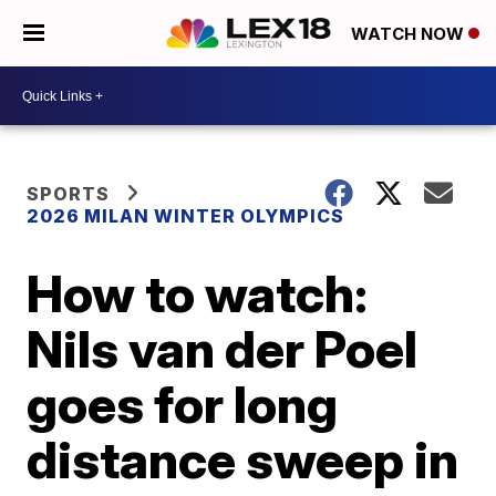
WATCH NOW
SPORTS
2026 MILAN WINTER OLYMPICS
How to watch:
Nils van der Poel
goes for long
distance sweep in