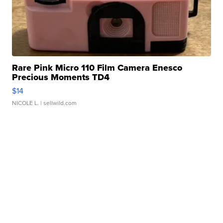
Rare Pink Micro 110 Film Camera Enesco
Precious Moments TD4
$14
NICOLE L.
| sellwild.com