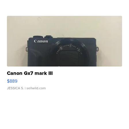
Canon Gx7 mark III
$889
JESSICA S.
| sellwild.com