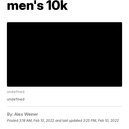
men's 10k
undefined
undefined
By:
Alex Weiner
Posted
3:18 AM, Feb 10, 2022
and last updated
3:25 PM, Feb 10, 2022