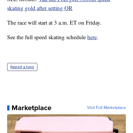
skating gold after setting OR
The race will start at 3 a.m. ET on Friday.
See the full speed skating schedule
here
.
Report a typo
Marketplace
Visit Full Marketplace