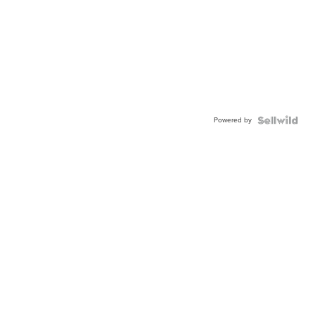
Powered by