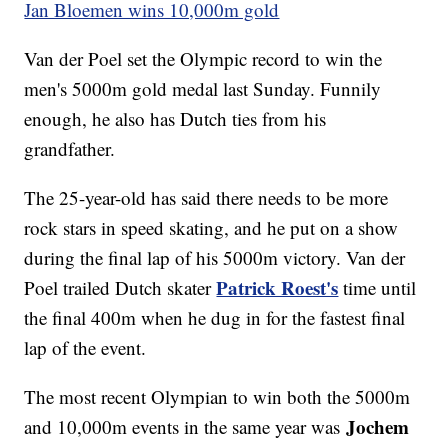
Jan Bloemen wins 10,000m gold
Van der Poel set the Olympic record to win the
men's 5000m gold medal last Sunday. Funnily
enough, he also has Dutch ties from his
grandfather.
The 25-year-old has said there needs to be more
rock stars in speed skating, and he put on a show
during the final lap of his 5000m victory. Van der
Patrick Roest's
Poel trailed Dutch skater
time until
the final 400m when he dug in for the fastest final
lap of the event.
The most recent Olympian to win both the 5000m
Jochem
and 10,000m events in the same year was