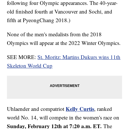
following four Olympic appearances. The 40-year-
old finished fourth at Vancouver and Sochi, and
fifth at PyeongChang 2018.)
None of the men's medalists from the 2018
Olympics will appear at the 2022 Winter Olympics.
SEE MORE:
St. Moritz: Martins Dukurs wins 11th
Skeleton World Cup
Kelly Curtis
Uhlaender and compatriot
, ranked
world No. 14, will compete in the women's race on
Sunday, February 12th at 7:20 a.m. ET.
The