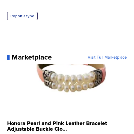
Report a typo
Marketplace
Visit Full Marketplace
Honora Pearl and Pink Leather Bracelet
Adjustable Buckle Clo...