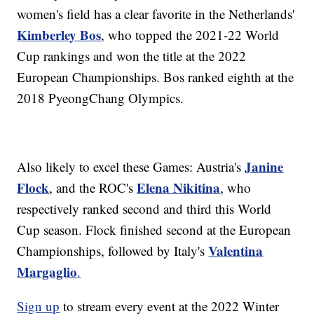
women's field has a clear favorite in the Netherlands'
Kimberley Bos
, who topped the 2021-22 World
Cup rankings and won the title at the 2022
European Championships. Bos ranked eighth at the
2018 PyeongChang Olympics.
Janine
Also likely to excel these Games: Austria's
Flock
Elena Nikitina
, and the ROC's
, who
respectively ranked second and third this World
Cup season. Flock finished second at the European
Valentina
Championships, followed by Italy's
Margaglio
.
Sign up
to stream every event at the 2022 Winter