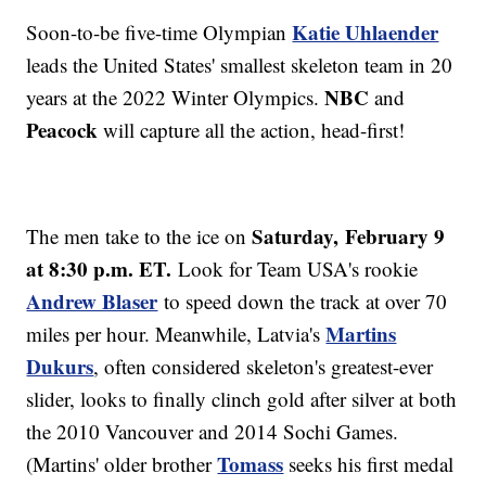
Katie Uhlaender
Soon-to-be five-time Olympian
leads the United States' smallest skeleton team in 20
NBC
years at the 2022 Winter Olympics.
and
Peacock
will capture all the action, head-first!
Saturday,
February 9
The men take to the ice on
at 8:30 p.m. ET.
Look for Team USA's rookie
Andrew Blaser
to speed down the track at over 70
Martins
miles per hour. Meanwhile, Latvia's
Dukurs
, often considered skeleton's greatest-ever
slider, looks to finally clinch gold after silver at both
the 2010 Vancouver and 2014 Sochi Games.
Tomass
(Martins' older brother
seeks his first medal