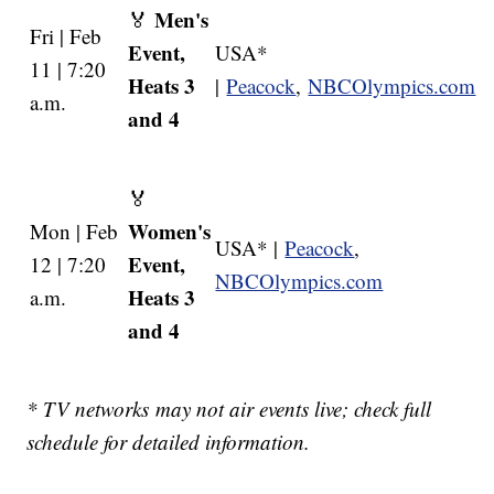
Men's
🏅
Fri | Feb
Event,
USA*
11 | 7:20
Heats 3
|
Peacock
,
NBCOlympics.com
a.m.
and 4
🏅
Women's
Mon | Feb
USA* |
Peacock
,
Event,
12 | 7:20
NBCOlympics.com
Heats 3
a.m.
and 4
* TV networks may not air events live; check full
schedule for detailed information.