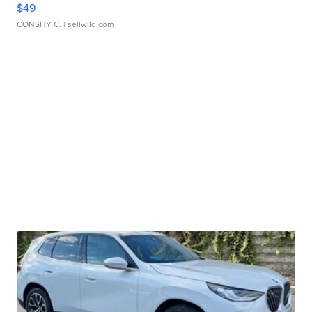
$49
CONSHY C.
| sellwild.com