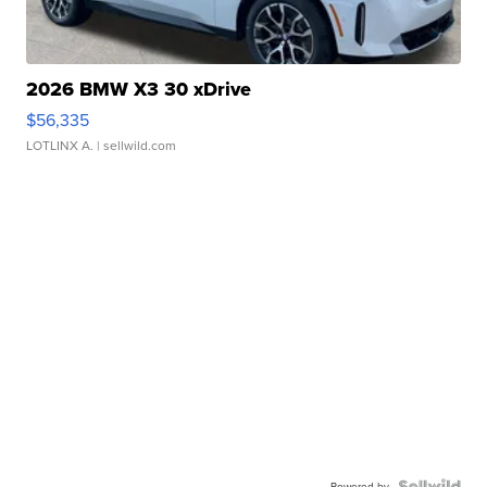
2026 BMW X3 30 xDrive
$56,335
LOTLINX A.
| sellwild.com
Powered by