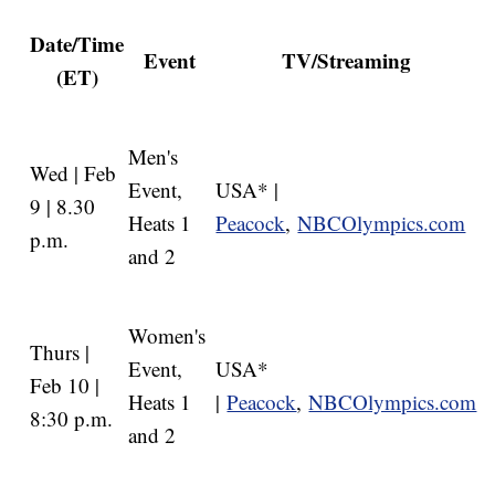
Date/Time
Event
TV/Streaming
(ET)
Men's
Wed | Feb
Event,
USA* |
9 | 8.30
Heats 1
Peacock
,
NBCOlympics.com
p.m.
and 2
Women's
Thurs |
Event,
USA*
Feb 10 |
Heats 1
|
Peacock
,
NBCOlympics.com
8:30 p.m.
and 2