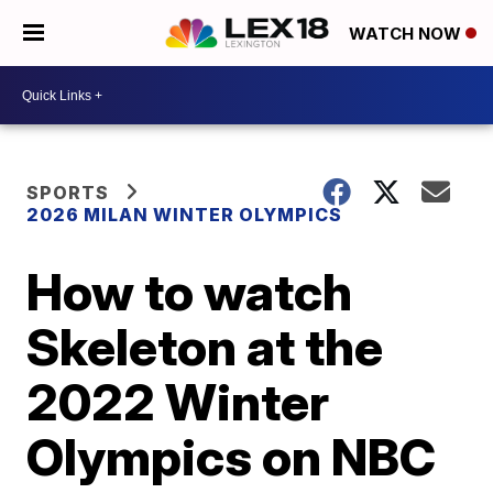
WATCH NOW
SPORTS
2026 MILAN WINTER OLYMPICS
How to watch
Skeleton at the
2022 Winter
Olympics on NBC