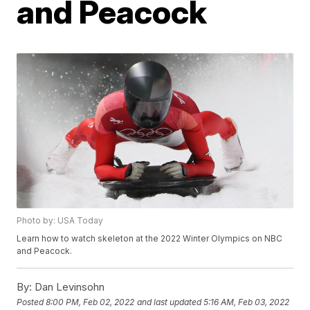
and Peacock
Photo by: USA Today
Learn how to watch skeleton at the 2022 Winter Olympics on NBC
and Peacock.
By:
Dan Levinsohn
Posted
8:00 PM, Feb 02, 2022
and last updated
5:16 AM, Feb 03, 2022