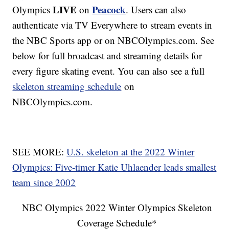
LIVE
Peacock
Olympics
on
. Users can also
authenticate via TV Everywhere to stream events in
the NBC Sports app or on NBCOlympics.com. See
below for full broadcast and streaming details for
every figure skating event. You can also see a full
skeleton streaming schedule
on
NBCOlympics.com.
SEE MORE:
U.S. skeleton at the 2022 Winter
Olympics: Five-timer Katie Uhlaender leads smallest
team since 2002
NBC Olympics 2022 Winter Olympics Skeleton
Coverage Schedule*