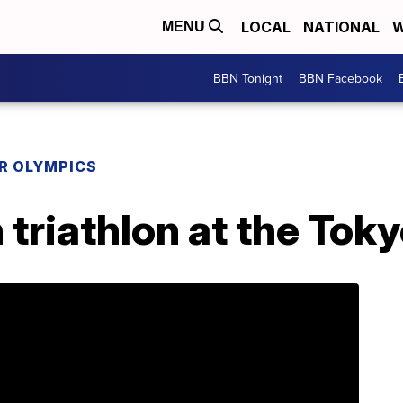
LOCAL
NATIONAL
W
MENU
BBN Tonight
BBN Facebook
R OLYMPICS
triathlon at the Tok