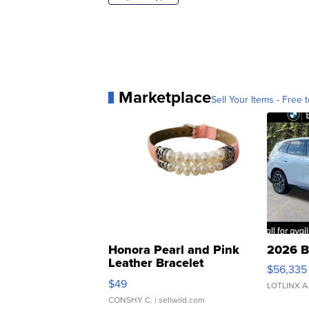
Marketplace
Sell Your Items - Free t
Honora Pearl and Pink
2026 B
Leather Bracelet
$56,335
Adjustable Buckle Clo...
$49
LOTLINX A
CONSHY C.
| sellwild.com