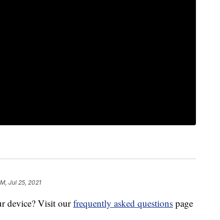
M, Jul 25, 2021
r device? Visit our
frequently asked questions
page