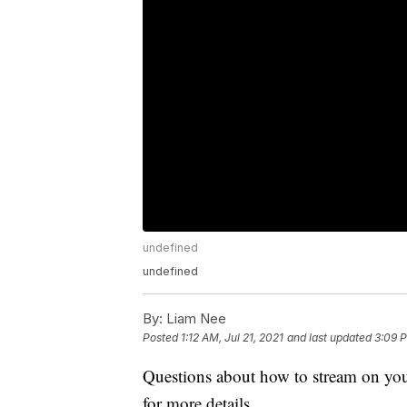
undefined
undefined
By:
Liam Nee
Posted
1:12 AM, Jul 21, 2021
and last updated
3:09 P
Questions about how to stream on you
for more details.