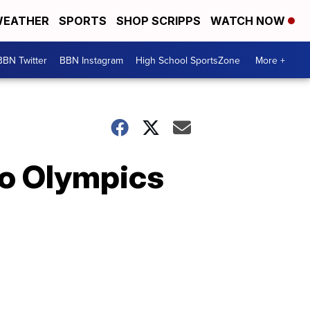
EATHER
SPORTS
SHOP SCRIPPS
WATCH NOW
BBN Twitter
BBN Instagram
High School SportsZone
More +
yo Olympics