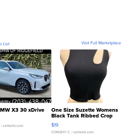
Visit Full Marketplace
o List
MW X3 30 xDrive
One Size Suzette Womens
Black Tank Ribbed Crop
Asymmetrical ...
$19
.
| sellwild.com
CONSHY C.
| sellwild.com