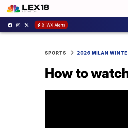
8
WX Alerts
SPORTS
2026 MILAN WINTE
How to watch 