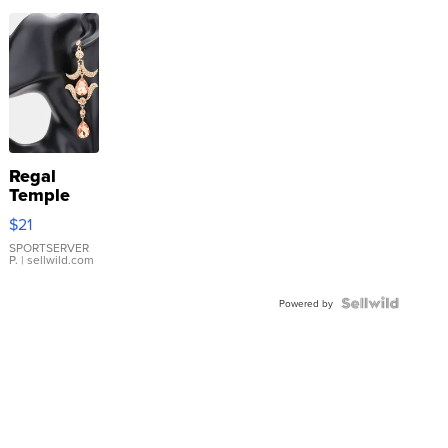
Regal
Temple
Droplet
$21
Earrings
SPORTSERVER
P.
| sellwild.com
Powered by