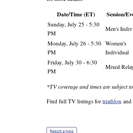
Date/Time (ET)
Session/Eve
Sunday, July 25 - 5:30
Men's Indiv
PM
Monday, July 26 - 5:30
Women's
PM
Individual
Friday, July 30 - 6:30
Mixed Rela
PM
*TV coverage and times are subject t
Find full TV listings for
triathlon
and 
Report a typo