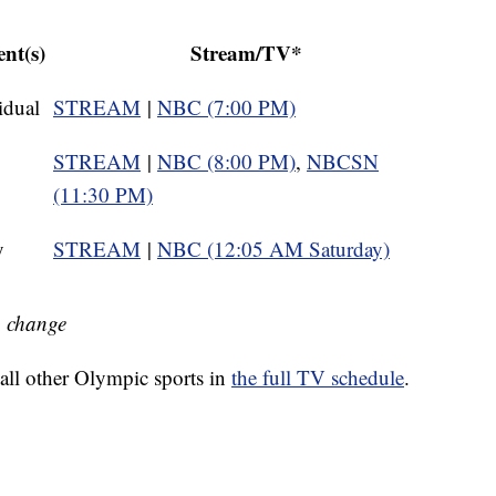
nt(s)
Stream/TV*
idual
STREAM
|
NBC (7:00 PM)
STREAM
|
NBC (8:00 PM)
,
NBCSN
(11:30 PM)
y
STREAM
|
NBC (12:05 AM Saturday)
o change
all other Olympic sports in
the full TV schedule
.