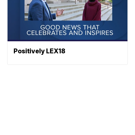
Positively LEX18