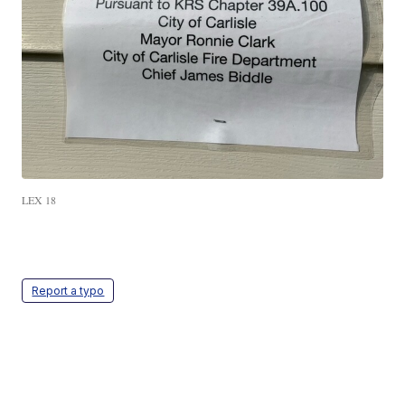
LEX 18
Report a typo