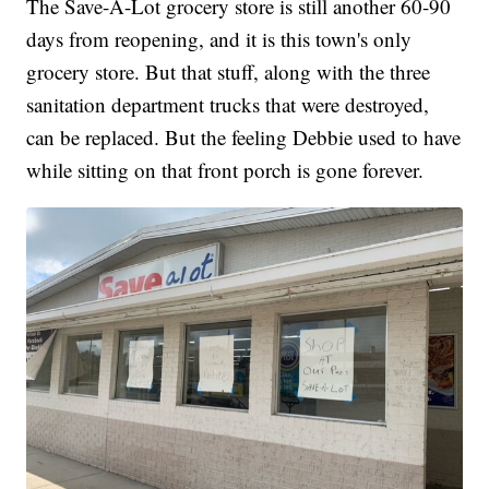
The Save-A-Lot grocery store is still another 60-90
days from reopening, and it is this town's only
grocery store. But that stuff, along with the three
sanitation department trucks that were destroyed,
can be replaced. But the feeling Debbie used to have
while sitting on that front porch is gone forever.