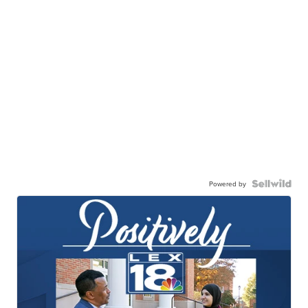
Powered by