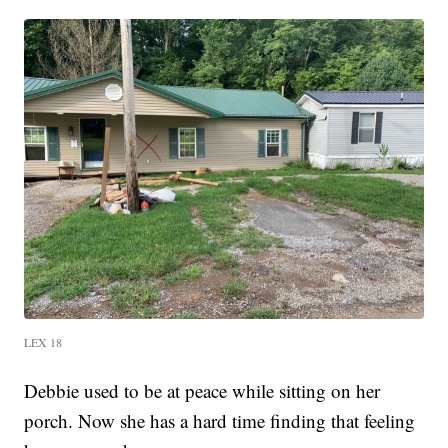
LEX 18
Debbie used to be at peace while sitting on her
porch. Now she has a hard time finding that feeling