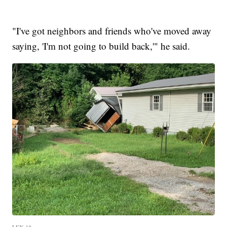
"I've got neighbors and friends who've moved away
saying, 'I'm not going to build back,'" he said.
LEX 18