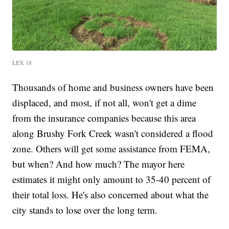
LEX 18
Thousands of home and business owners have been
displaced, and most, if not all, won't get a dime
from the insurance companies because this area
along Brushy Fork Creek wasn't considered a flood
zone. Others will get some assistance from FEMA,
but when? And how much? The mayor here
estimates it might only amount to 35-40 percent of
their total loss. He's also concerned about what the
city stands to lose over the long term.