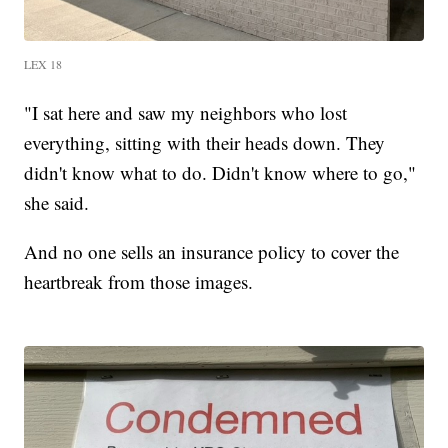
LEX 18
"I sat here and saw my neighbors who lost
everything, sitting with their heads down. They
didn't know what to do. Didn't know where to go,"
she said.
And no one sells an insurance policy to cover the
heartbreak from those images.