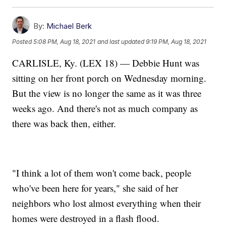
By:
Michael Berk
Posted
5:08 PM, Aug 18, 2021
and last updated
9:19 PM, Aug 18, 2021
CARLISLE, Ky. (LEX 18) — Debbie Hunt was
sitting on her front porch on Wednesday morning.
But the view is no longer the same as it was three
weeks ago. And there's not as much company as
there was back then, either.
"I think a lot of them won't come back, people
who've been here for years," she said of her
neighbors who lost almost everything when their
homes were destroyed in a flash flood.