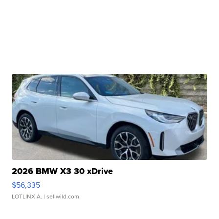
2026 BMW X3 30 xDrive
$56,335
LOTLINX A.
| sellwild.com