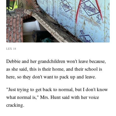
LEX 18
Debbie and her grandchildren won't leave because,
as she said, this is their home, and their school is
here, so they don't want to pack up and leave.
"Just trying to get back to normal, but I don't know
what normal is," Mrs. Hunt said with her voice
cracking.