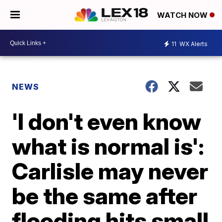
WATCH NOW
11
WX Alerts
NEWS
'I don't even know
what is normal is':
Carlisle may never
be the same after
flooding hits small