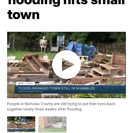
town
People in Nicholas County are still trying to put their lives back
together nearly three weeks after flooding.