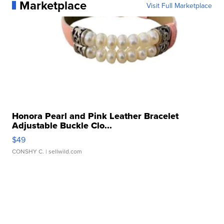
Marketplace
Visit Full Marketplace
Honora Pearl and Pink Leather Bracelet
Adjustable Buckle Clo...
$49
CONSHY C.
| sellwild.com