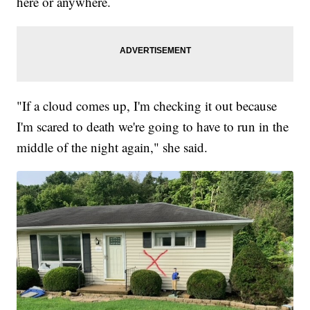
here or anywhere.
"If a cloud comes up, I'm checking it out because
I'm scared to death we're going to have to run in the
middle of the night again," she said.