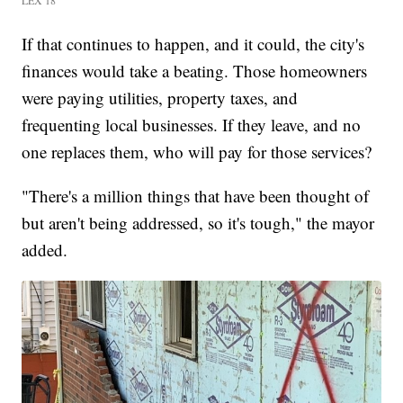
If that continues to happen, and it could, the city's
finances would take a beating. Those homeowners
were paying utilities, property taxes, and
frequenting local businesses. If they leave, and no
one replaces them, who will pay for those services?
"There's a million things that have been thought of
but aren't being addressed, so it's tough," the mayor
added.